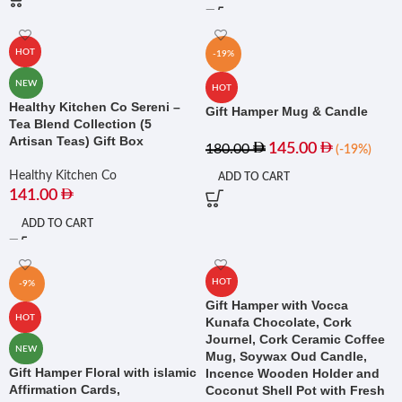
HOT
-19%
NEW
HOT
Healthy Kitchen Co Sereni –
Gift Hamper Mug & Candle
Tea Blend Collection (5
Artisan Teas) Gift Box
145.00
180.00
(-19%)
Healthy Kitchen Co
ADD TO CART
141.00
ADD TO CART
HOT
-9%
Gift Hamper with Vocca
HOT
Kunafa Chocolate, Cork
Journel, Cork Ceramic Coffee
NEW
Mug, Soywax Oud Candle,
Gift Hamper Floral with islamic
Incence Wooden Holder and
Affirmation Cards,
Coconut Shell Pot with Fresh