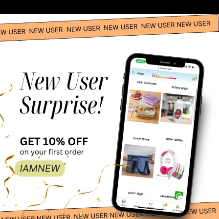
Spanish Boy Costume – Adult
Spanish Girl Global Traditional Costume -Red
Catwoman Adult Costume
DC Comics