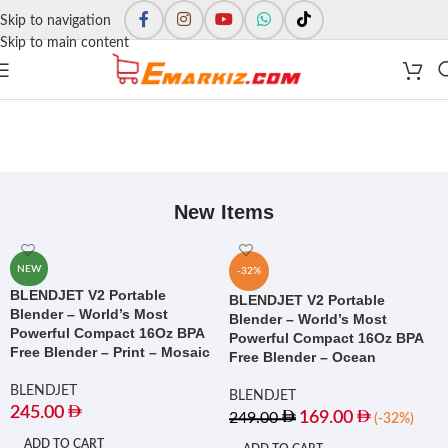
Skip to navigation
Skip to main content
New Items
NEW
-32%
BLENDJET V2 Portable
BLENDJET V2 Portable
Blender – World’s Most
Blender – World’s Most
Powerful Compact 16Oz BPA
Powerful Compact 16Oz BPA
Free Blender – Print – Mosaic
Free Blender – Ocean
BLENDJET
BLENDJET
245.00
169.00
249.00
(-32%)
ADD TO CART