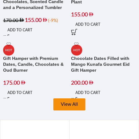
Chocolates, Scented Candle
Plant
and a Personalized Tumbler
155.00
155.00
170.00
(-9%)
ADD TO CART
ADD TO CART
HOT
HOT
Gift Hamper with Premium
Chocolate Dates Filled with
Dates, Candle, Chocolates &
Mango Kunafa Gourmet Eid
Oud Burner
Gift Hamper
175.00
200.00
ADD TO CART
ADD TO CART
View All