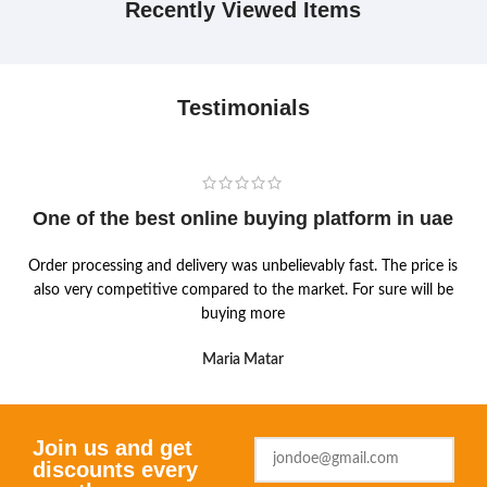
Recently Viewed Items
Testimonials
One of the best online buying platform in uae
Order processing and delivery was unbelievably fast. The price is
also very competitive compared to the market. For sure will be
buying more
Maria Matar
Join us and get
discounts every