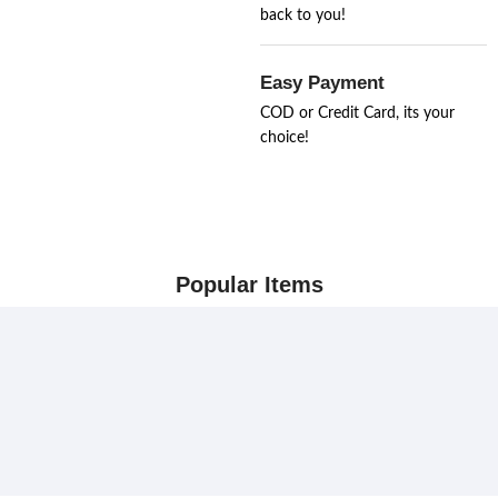
back to you!
Easy Payment
COD or Credit Card, its your
choice!
Popular Items