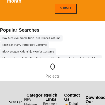
month
Popular Searches
Boy Medieval Noble King Lord Prince Costume
Magician Harry Potter Boy Costume
Black Dragon Kids Ninja Warrior Costume
Magician Harry Potter Boy Costume
Kids Fireman Costume Set with Helmet
0
Willy Wonka Kids Costume With Orange Hat
Egyptian Boy Costume Black and Gold
Egyptian Princess Girl Costume
Projects
Egyptian Boy Costume
Egyptian Boy Kids Costume
Aladdin Prince Boys Costume
Willy Wonka Kids Costume With Black Hat
Boy Pilot Kids Costume Kit
Categories
Quick
Contact
Downloa
Links
Us
Halloween Black and White Vampire Costume for Kids
FIFA
Our
Scan QR
Become a
Dubai,
Mahjong