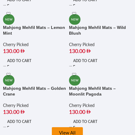
ADD TO CART
ADD TO CART
NEW
NEW
Mahjong Mehfil Mats – Lemon
Mahjong Mehfil Mats – Wild
Mint
Blush
Cherry Picked
Cherry Picked
130.00
130.00
ADD TO CART
ADD TO CART
NEW
NEW
Mahjong Mehfil Mats – Golden
Mahjong Mehfil Mats –
Crane
Moonlit Pagoda
Cherry Picked
Cherry Picked
130.00
130.00
ADD TO CART
ADD TO CART
View All