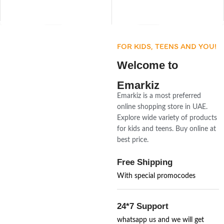
FOR KIDS, TEENS AND YOU!
Welcome to
Emarkiz
Emarkiz is a most preferred
online shopping store in UAE.
Explore wide variety of products
for kids and teens. Buy online at
best price.
Free Shipping
With special promocodes
24*7 Support
whatsapp us and we will get