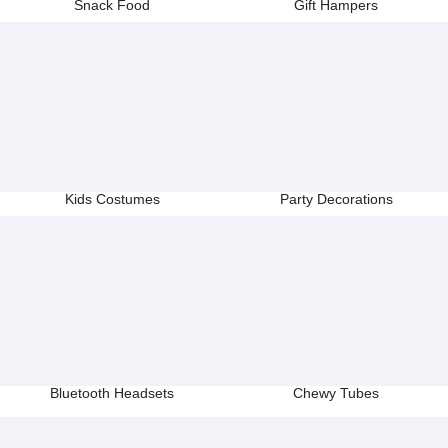
Snack Food
Gift Hampers
Kids Costumes
Party Decorations
Bluetooth Headsets
Chewy Tubes