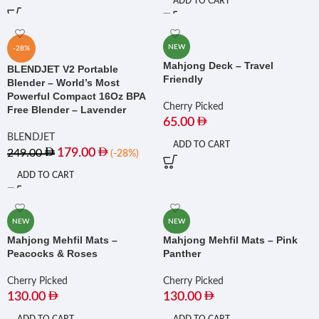
ADD TO CART
NEW
-28%
Mahjong Deck – Travel
BLENDJET V2 Portable
Friendly
Blender – World’s Most
Powerful Compact 16Oz BPA
Cherry Picked
Free Blender – Lavender
65.00
BLENDJET
ADD TO CART
179.00
249.00
(-28%)
ADD TO CART
NEW
NEW
Mahjong Mehfil Mats –
Mahjong Mehfil Mats – Pink
Peacocks & Roses
Panther
Cherry Picked
Cherry Picked
130.00
130.00