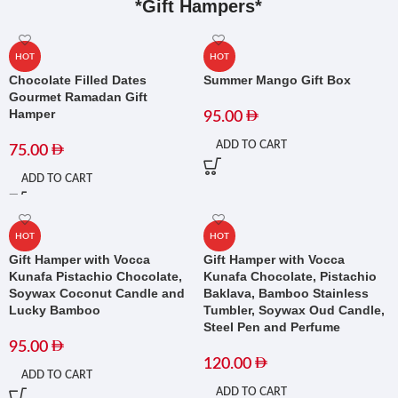
*Gift Hampers*
HOT
HOT
Chocolate Filled Dates
Summer Mango Gift Box
Gourmet Ramadan Gift
Hamper
95.00
ADD TO CART
75.00
ADD TO CART
HOT
HOT
Gift Hamper with Vocca
Gift Hamper with Vocca
Kunafa Pistachio Chocolate,
Kunafa Chocolate, Pistachio
Soywax Coconut Candle and
Baklava, Bamboo Stainless
Lucky Bamboo
Tumbler, Soywax Oud Candle,
Steel Pen and Perfume
95.00
120.00
ADD TO CART
ADD TO CART