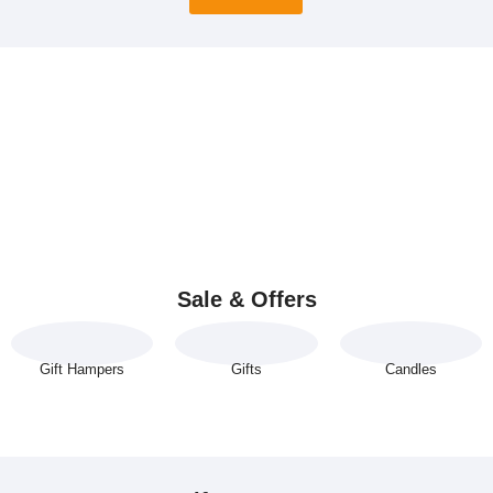
Sale & Offers
Gift Hampers
Gifts
Candles