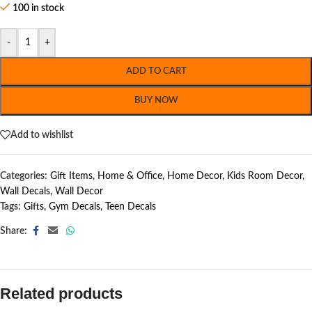
100 in stock
-
+
ADD TO CART
BUY NOW
Add to wishlist
Categories:
Gift Items
,
Home & Office
,
Home Decor
,
Kids Room Decor
,
Wall Decals
,
Wall Decor
Tags:
Gifts
,
Gym Decals
,
Teen Decals
Share:
Related products