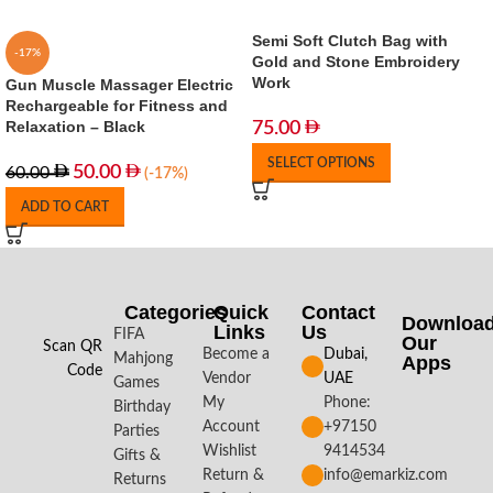
Semi Soft Clutch Bag with
-17%
Gold and Stone Embroidery
Work
Gun Muscle Massager Electric
Rechargeable for Fitness and
Relaxation – Black
75.00
SELECT OPTIONS
50.00
60.00
(-17%)
ADD TO CART
Categories
Quick
Contact
Downloa
Links
Us
FIFA
Our
Scan QR
Become a
Dubai,
Mahjong
Apps​
Code
Vendor
UAE
Games
My
Phone:
Birthday
Account
+97150
Parties
Wishlist
9414534
Gifts &
Return &
info@emarkiz.com
Returns