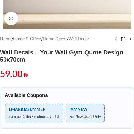
Click to enlarge
Home
/
Home & Office
/
Home Decor
/
Wall Decor
Wall Decals – Your Wall Gym Quote Design –
50x70cm
59.00
Available Coupons
EMARKIZSUMMER
IAMNEW
Summer Offer - ending aug 31st
For New Users Only