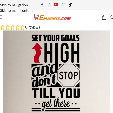
Skip to navigation
Skip to main content
0
reviews