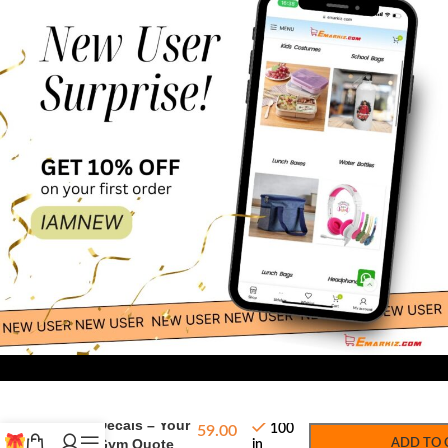
-
+
Wall Decals – Your
100
59.00
Wall Gym Quote
ADD TO 
in