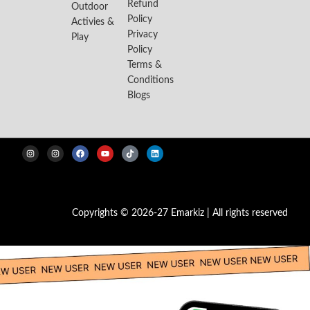
Refund
Outdoor
Policy
Activies &
Privacy
Play
Policy
Terms &
Conditions
Blogs
Copyrights © 2026-27 Emarkiz | All rights reserved