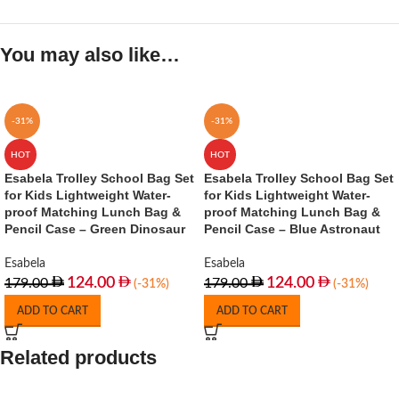
You may also like…
-31%
-31%
HOT
HOT
Esabela Trolley School Bag Set
Esabela Trolley School Bag Set
for Kids Lightweight Water-
for Kids Lightweight Water-
proof Matching Lunch Bag &
proof Matching Lunch Bag &
Pencil Case – Green Dinosaur
Pencil Case – Blue Astronaut
Esabela
Esabela
124.00
124.00
179.00
179.00
(-31%)
(-31%)
ADD TO CART
ADD TO CART
Related products