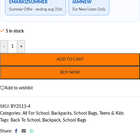
EMARKIZSUMMER
IAMNEW
Summer Offer - ending aug 31st
For New Users Only
5 in stock
-
+
ADD TO CART
BUY NOW
Add to wishlist
SKU:
BY2513-4
Categories:
All For School
,
Backpacks
,
School Bags
,
Teens & Kids
Tags:
Back To School
,
Backpack
,
School Bags
Share: