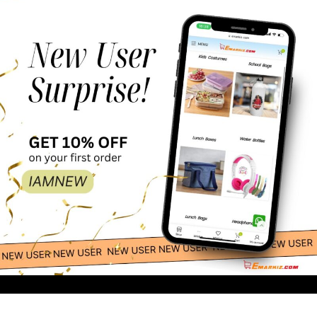
Esabela Trolley
179.00
-
+
School Bag Set for