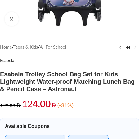
Click to enlarge
Home
/
Teens & Kids
/
All For School
Esabela
Esabela Trolley School Bag Set for Kids
Lightweight Water-proof Matching Lunch Bag
& Pencil Case – Astronaut
124.00
(-31%)
179.00
Available Coupons