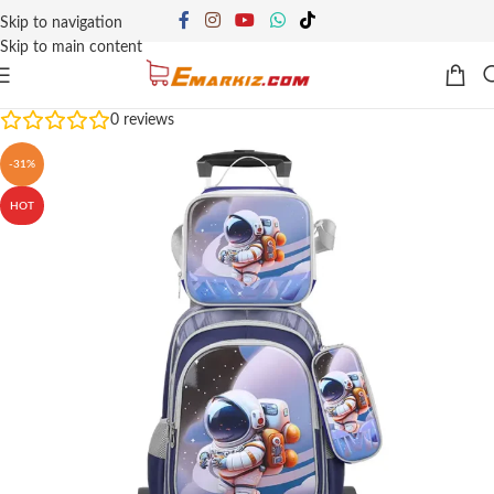
Skip to navigation
Skip to main content
0
reviews
-31%
HOT