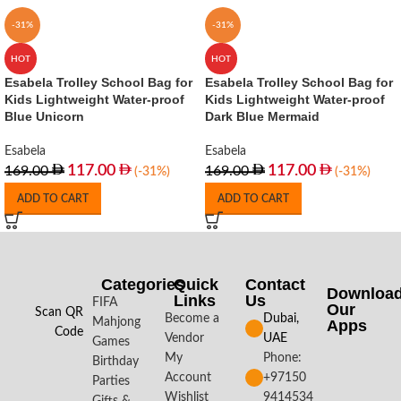
-31%
-31%
HOT
HOT
Esabela Trolley School Bag for
Esabela Trolley School Bag for
Kids Lightweight Water-proof
Kids Lightweight Water-proof
Blue Unicorn
Dark Blue Mermaid
Esabela
Esabela
117.00
117.00
169.00
169.00
(-31%)
(-31%)
ADD TO CART
ADD TO CART
Categories
Quick
Contact
Downloa
Links
Us
FIFA
Our
Scan QR
Become a
Dubai,
Mahjong
Apps​
Code
Vendor
UAE
Games
My
Phone:
Birthday
Account
+97150
Parties
Wishlist
9414534