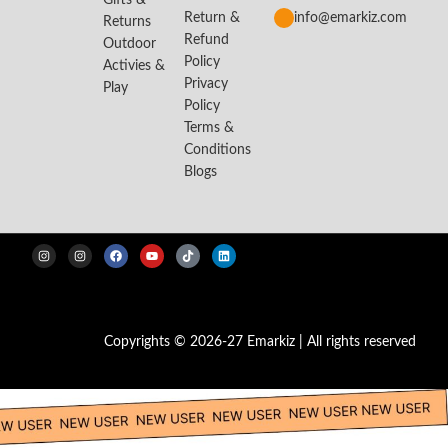
Gifts &
Return &
info@emarkiz.com
Returns
Refund
Outdoor
Policy
Activies &
Privacy
Play
Policy
Terms &
Conditions
Blogs
Copyrights © 2026-27 Emarkiz | All rights reserved