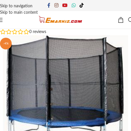
Skip to navigation
Skip to main content
0
reviews
-4%