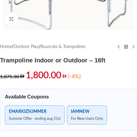
Click to enlarge
Home
/
Outdoor Play
/
Bouncies & Trampolines
Trampoline Indoor or Outdoor – 16ft
1,800.00
(-4%)
1,875.30
Available Coupons
EMARKIZSUMMER
IAMNEW
Summer Offer - ending aug 31st
For New Users Only