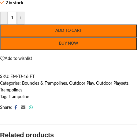
2 in stock
-
+
ADD TO CART
BUY NOW
Add to wishlist
SKU:
EM-TJ-16 FT
Categories:
Bouncies & Trampolines
,
Outdoor Play
,
Outdoor Playsets
,
Trampolines
Tag:
Trampoline
Share:
Related products