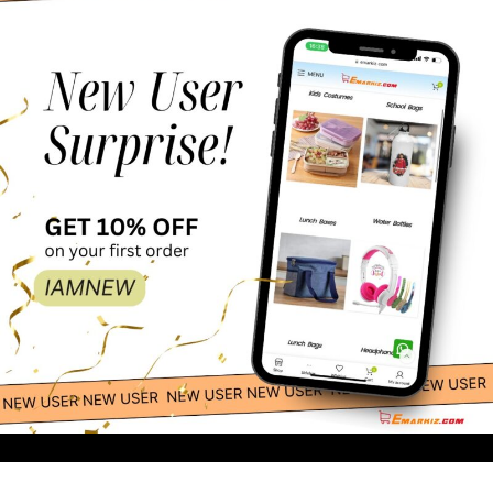
-
+
1,875.30