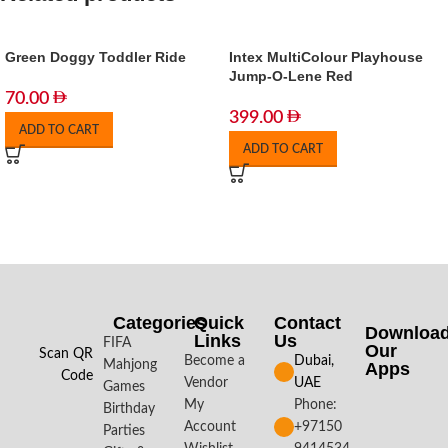
Green Doggy Toddler Ride
Intex MultiColour Playhouse
Jump-O-Lene Red
70.00
399.00
ADD TO CART
ADD TO CART
Categories
Quick
Contact
Downloa
Links
Us
FIFA
Our
Scan QR
Become a
Dubai,
Mahjong
Apps​
Code
Vendor
UAE
Games
My
Phone:
Birthday
Account
+97150
Parties