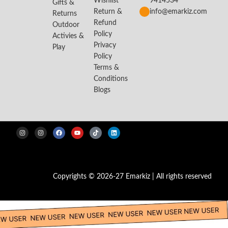
Wishlist
9414534
Gifts &
Return &
info@emarkiz.com
Returns
Refund
Outdoor
Policy
Activies &
Privacy
Play
Policy
Terms &
Conditions
Blogs
Copyrights © 2026-27 Emarkiz | All rights reserved