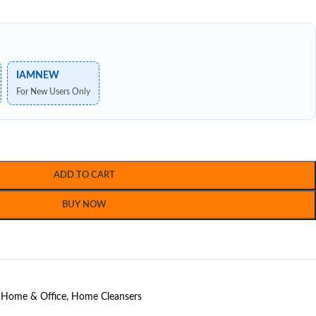
IAMNEW
For New Users Only
ADD TO CART
BUY NOW
Home & Office
,
Home Cleansers