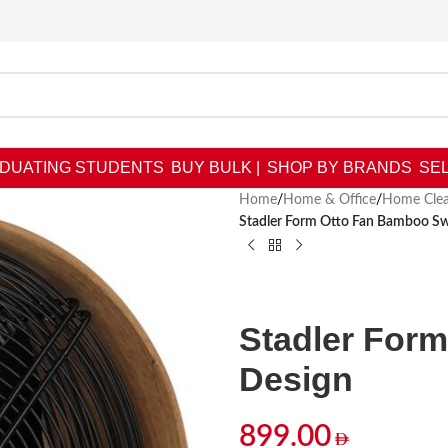
DUATING STUDENTS
BUY BULK |
SHOP BY BRANDS
SEL
Home
/
Home & Office
/
Home Clea
Stadler Form Otto Fan Bamboo Sw
Stadler For
Design
899.00