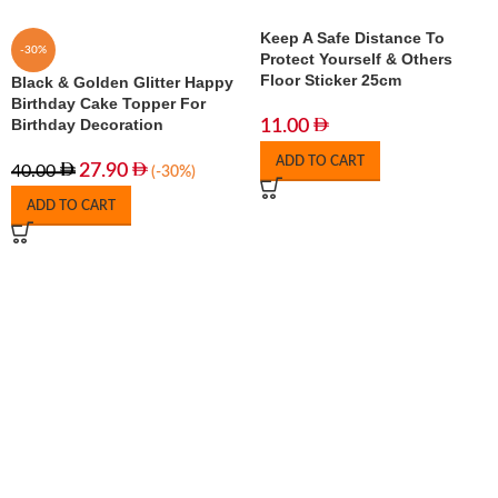
Keep A Safe Distance To
-30%
Protect Yourself & Others
Floor Sticker 25cm
Black & Golden Glitter Happy
Birthday Cake Topper For
Birthday Decoration
11.00
ADD TO CART
27.90
40.00
(-30%)
ADD TO CART