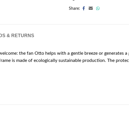
Share:
DS & RETURNS
elcome: the fan Otto helps with a gentle breeze or generates a ga
rame is made of ecologically sustainable production. The protect