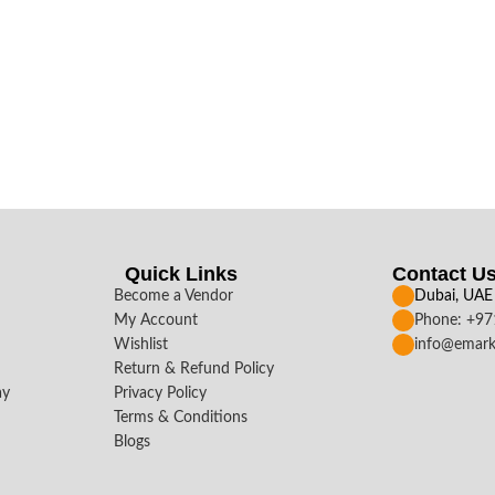
Quick Links
Contact U
Become a Vendor
Dubai, UAE
My Account
Phone: +9
Wishlist
info@emark
Return & Refund Policy
ay
Privacy Policy
Terms & Conditions
Blogs