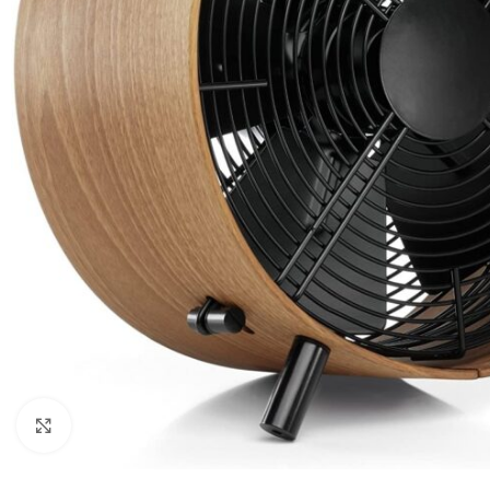
Click to enlarge