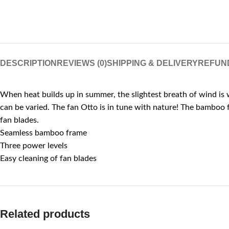
DESCRIPTION
REVIEWS (0)
SHIPPING & DELIVERY
REFUN
When heat builds up in summer, the slightest breath of wind is w
can be varied. The fan Otto is in tune with nature! The bamboo f
fan blades.
Seamless bamboo frame
Three power levels
Easy cleaning of fan blades
Related products