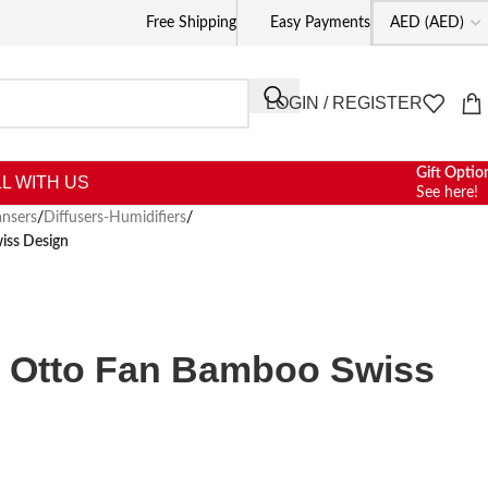
Free Shipping
Easy Payments
LOGIN / REGISTER
Gift Optio
L WITH US
See here!
nsers
/
Diffusers-Humidifiers
/
iss Design
m Otto Fan Bamboo Swiss