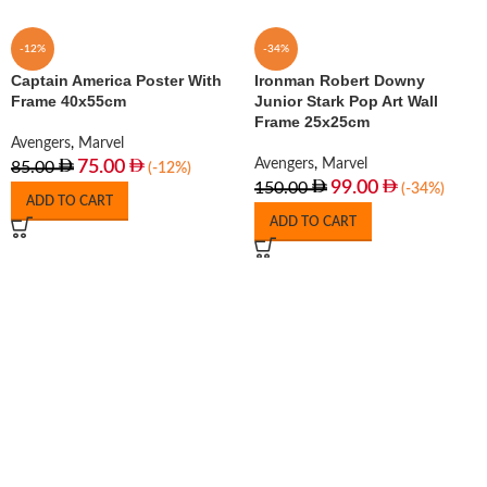
-12%
-34%
Captain America Poster With
Ironman Robert Downy
Frame 40x55cm
Junior Stark Pop Art Wall
Frame 25x25cm
Avengers
,
Marvel
Avengers
,
Marvel
75.00
85.00
(-12%)
99.00
150.00
(-34%)
ADD TO CART
ADD TO CART