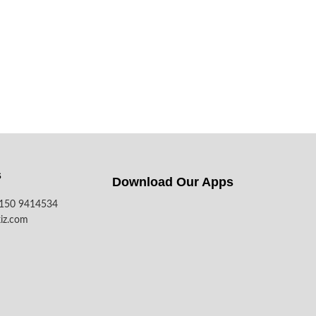
s
Download Our Apps​
7150 9414534
iz.com