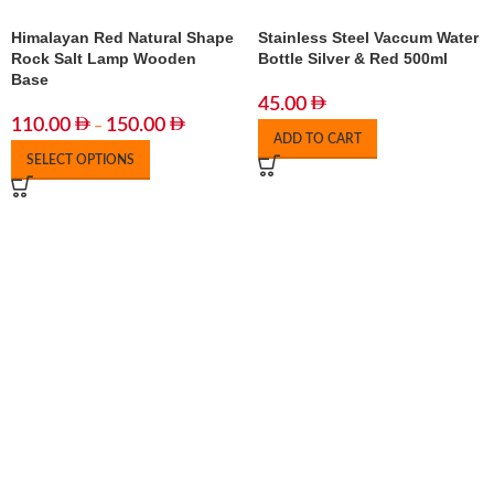
Himalayan Red Natural Shape
Stainless Steel Vaccum Water
Rock Salt Lamp Wooden
Bottle Silver & Red 500ml
Base
45.00
110.00
150.00
–
ADD TO CART
SELECT OPTIONS