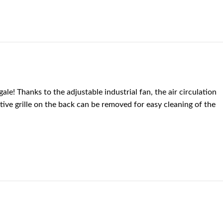
le! Thanks to the adjustable industrial fan, the air circulation
ive grille on the back can be removed for easy cleaning of the