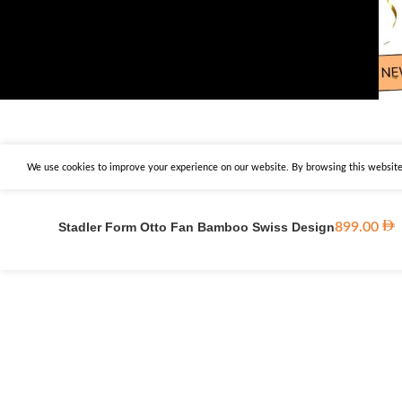
We use cookies to improve your experience on our website. By browsing this website,
Stadler Form Otto Fan Bamboo Swiss Design
899.00