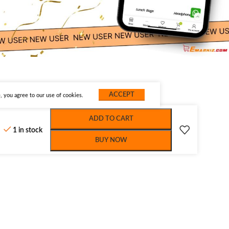
ACCEPT
 you agree to our use of cookies.
ADD TO CART
1 in stock
BUY NOW