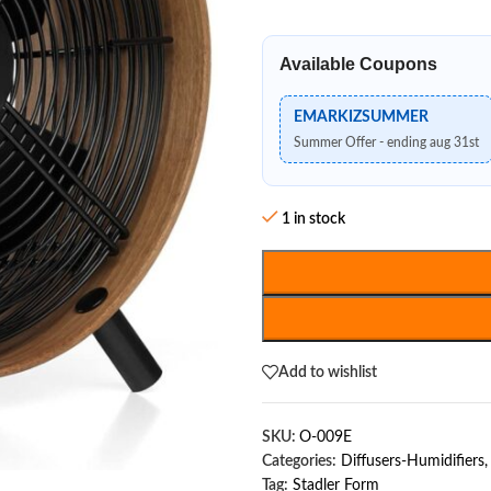
Available Coupons
EMARKIZSUMMER
Summer Offer - ending aug 31st
1 in stock
Add to wishlist
SKU:
O-009E
Categories:
Diffusers-Humidifiers
,
Tag:
Stadler Form