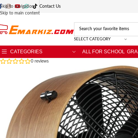
Skip to navigation
Contact Us
Skip to main content
SELECT CATEGORY
CATEGORIES
ALL FOR SCHOOL
GRA
0
reviews