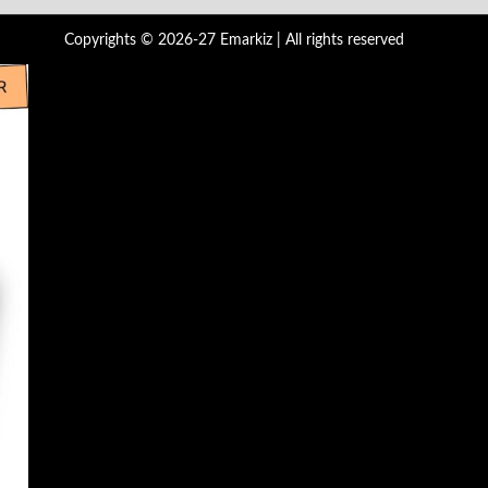
Copyrights © 2026-27 Emarkiz | All rights reserved