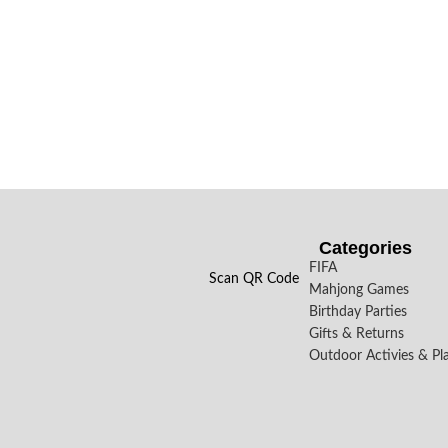
Categories
FIFA
Scan QR Code
Mahjong Games
Birthday Parties
Gifts & Returns
Outdoor Activies & Pl