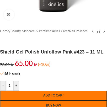
Click to enlarge
Home
/
Beauty, Skincare & Perfumes
/
Nail Care
/
Nail Polishes
Shield Gel Polish Unfollow Pink #423 – 11 ML
65.00
(-10%)
72.00
46 in stock
-
+
ADD TO CART
BUY NOW