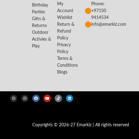
My
Phone:
Birthday
Account
+97150
Parties
Wishlist
9414534
Gifts &
Return &
info@emarkiz.com
Returns
Refund
Outdoor
Policy
Activies &
Privacy
Play
Policy
Terms &
Conditions
Blogs
Copyrights © 2026-27 Emarkiz | All rights reserved