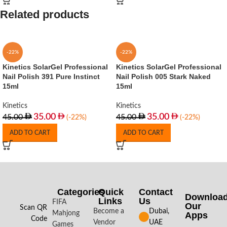
Related products
-22%
-22%
Kinetics SolarGel Professional
Kinetics SolarGel Professional
Nail Polish 391 Pure Instinct
Nail Polish 005 Stark Naked
15ml
15ml
Kinetics
Kinetics
35.00
35.00
45.00
45.00
(-22%)
(-22%)
ADD TO CART
ADD TO CART
Categories
Quick
Contact
Downloa
Links
Us
FIFA
Our
Scan QR
Become a
Dubai,
Mahjong
Apps​
Code
Vendor
UAE
Games