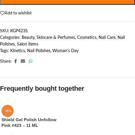
Add to wishlist
SKU:
KGP423S
Categories:
Beauty, Skincare & Perfumes
,
Cosmetics
,
Nail Care
,
Nail
Polishes
,
Salon items
Tags:
Kinetics
,
Nail Polishes
,
Woman's Day
Share:
Frequently bought together
-28%
Shield Gel Polish Unfollow
Pink #423 – 11 ML