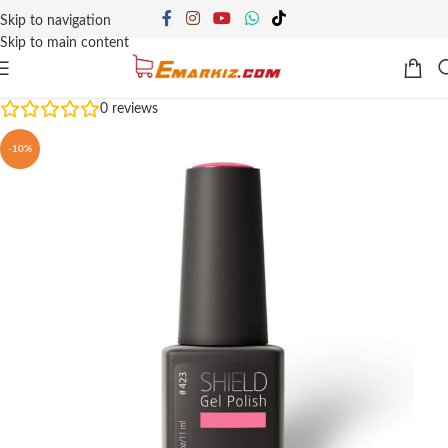
Skip to navigation
Skip to main content
0
reviews
-10%