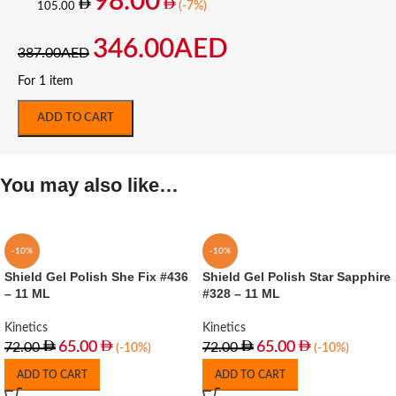
98.00
(-7%)
105.00
346.00
AED
387.00
AED
For 1 item
ADD TO CART
You may also like…
-10%
-10%
Shield Gel Polish She Fix #436
Shield Gel Polish Star Sapphire
– 11 ML
#328 – 11 ML
Kinetics
Kinetics
65.00
65.00
72.00
72.00
(-10%)
(-10%)
ADD TO CART
ADD TO CART