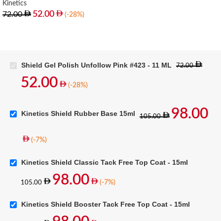
Kinetics
52.00
72.00
(-28%)
Shield Gel Polish Unfollow Pink #423 - 11 ML
72.00
52.00
(-28%)
98.00
Kinetics Shield Rubber Base 15ml
105.00
(-7%)
Kinetics Shield Classic Tack Free Top Coat - 15ml
98.00
(-7%)
105.00
Kinetics Shield Booster Tack Free Top Coat - 15ml