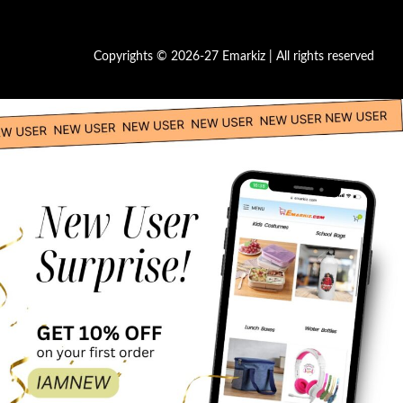
Copyrights © 2026-27 Emarkiz | All rights reserved