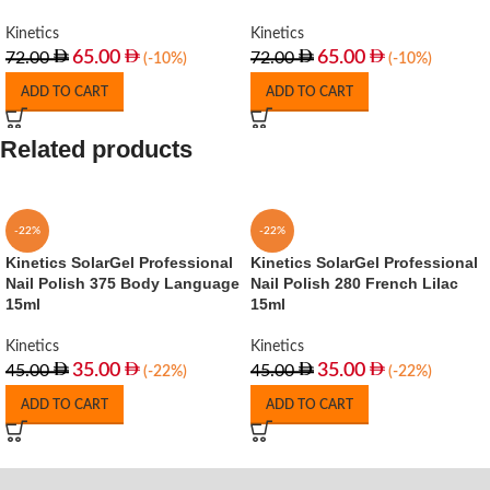
Kinetics
Kinetics
65.00
65.00
72.00
72.00
(-10%)
(-10%)
ADD TO CART
ADD TO CART
Related products
-22%
-22%
Kinetics SolarGel Professional
Kinetics SolarGel Professional
Nail Polish 375 Body Language
Nail Polish 280 French Lilac
15ml
15ml
Kinetics
Kinetics
35.00
35.00
45.00
45.00
(-22%)
(-22%)
ADD TO CART
ADD TO CART