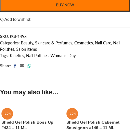
BUY NOW
Add to wishlist
SKU:
KGP149S
Categories:
Beauty, Skincare & Perfumes
,
Cosmetics
,
Nail Care
,
Nail
Polishes
,
Salon items
Tags:
Kinetics
,
Nail Polishes
,
Woman's Day
Share:
You may also like…
-10%
-10%
Shield Gel Polish Boss Up
Shield Gel Polish Cabernet
#434 – 11 ML
Sauvignon #149 – 11 ML