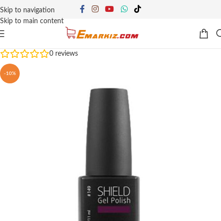
Skip to navigation
Skip to main content
0
reviews
-10%