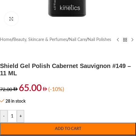
Click to enlarge
Home
/
Beauty, Skincare & Perfumes
/
Nail Care
/
Nail Polishes
Shield Gel Polish Cabernet Sauvignon #149 –
11 ML
65.00
(-10%)
72.00
28 in stock
-
+
ADD TO CART