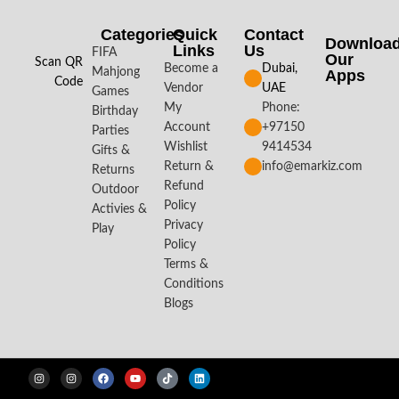
Categories
Quick
Contact
Downloa
Links
Us
FIFA
Our
Scan QR
Become a
Dubai,
Mahjong
Apps​
Code
Vendor
UAE
Games
My
Phone:
Birthday
Account
+97150
Parties
Wishlist
9414534
Gifts &
Return &
info@emarkiz.com
Returns
Refund
Outdoor
Policy
Activies &
Privacy
Play
Policy
Terms &
Conditions
Blogs