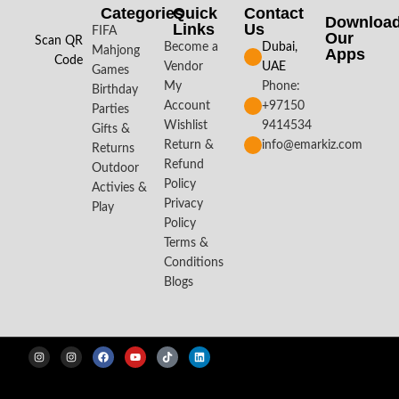
Categories
Quick
Contact
Downloa
Links
Us
FIFA
Our
Scan QR
Become a
Dubai,
Mahjong
Apps​
Code
Vendor
UAE
Games
My
Phone:
Birthday
Account
+97150
Parties
Wishlist
9414534
Gifts &
Return &
info@emarkiz.com
Returns
Refund
Outdoor
Policy
Activies &
Privacy
Play
Policy
Terms &
Conditions
Blogs