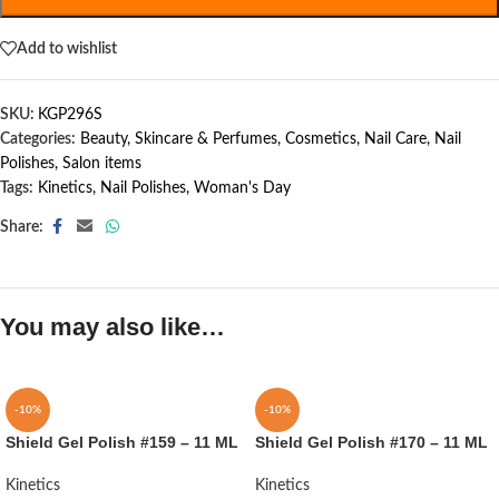
Add to wishlist
SKU:
KGP296S
Categories:
Beauty, Skincare & Perfumes
,
Cosmetics
,
Nail Care
,
Nail
Polishes
,
Salon items
Tags:
Kinetics
,
Nail Polishes
,
Woman's Day
Share:
You may also like…
-10%
-10%
Shield Gel Polish #159 – 11 ML
Shield Gel Polish #170 – 11 ML
Kinetics
Kinetics