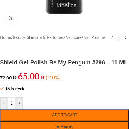
Click to enlarge
Home
/
Beauty, Skincare & Perfumes
/
Nail Care
/
Nail Polishes
Shield Gel Polish Be My Penguin #296 – 11 ML
65.00
(-10%)
72.00
16 in stock
-
+
ADD TO CART
BUY NOW