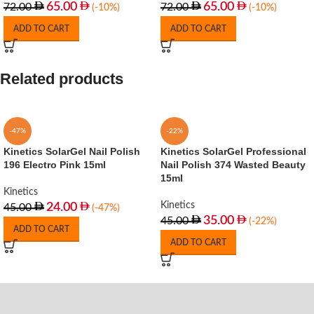
65.00
65.00
72.00
72.00
(-10%)
(-10%)
ADD TO CART
ADD TO CART
Related products
-47%
-22%
Kinetics SolarGel Nail Polish
Kinetics SolarGel Professional
196 Electro Pink 15ml
Nail Polish 374 Wasted Beauty
15ml
Kinetics
Kinetics
24.00
45.00
(-47%)
35.00
45.00
(-22%)
ADD TO CART
ADD TO CART