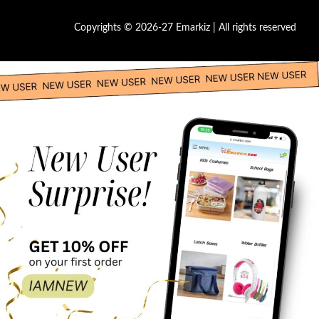
Copyrights © 2026-27 Emarkiz | All rights reserved