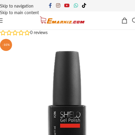
Skip to navigation
Skip to main content
0
reviews
-10%