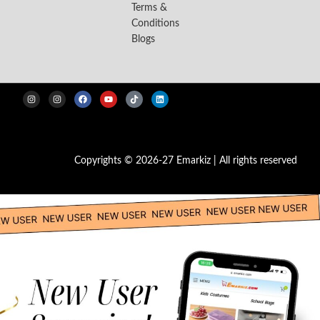
Terms &
Conditions
Blogs
Copyrights © 2026-27 Emarkiz | All rights reserved