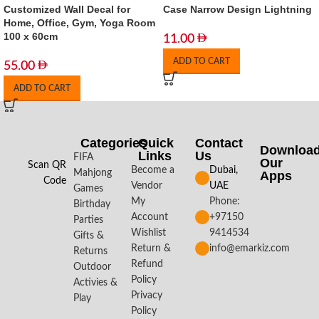
Customized Wall Decal for
Case Narrow Design Lightning
Home, Office, Gym, Yoga Room
100 x 60cm
11.00
ADD TO CART
55.00
ADD TO CART
Categories
Quick
Contact
Downloa
Links
Us
FIFA
Our
Scan QR
Become a
Dubai,
Mahjong
Apps​
Code
Vendor
UAE
Games
My
Phone:
Birthday
Account
+97150
Parties
Wishlist
9414534
Gifts &
Return &
info@emarkiz.com
Returns
Refund
Outdoor
Policy
Activies &
Privacy
Play
Policy