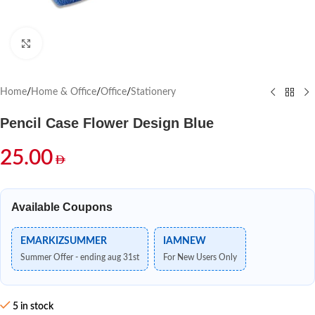
Click to enlarge
Home
/
Home & Office
/
Office
/
Stationery
Pencil Case Flower Design Blue
25.00
Available Coupons
EMARKIZSUMMER
IAMNEW
Summer Offer - ending aug 31st
For New Users Only
5 in stock