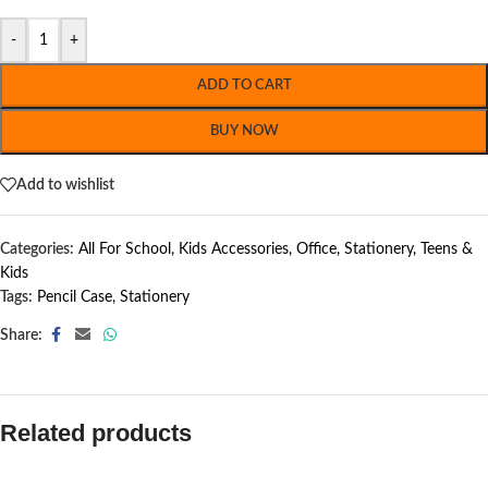
-
+
ADD TO CART
BUY NOW
Add to wishlist
Categories:
All For School
,
Kids Accessories
,
Office
,
Stationery
,
Teens &
Kids
Tags:
Pencil Case
,
Stationery
Share:
Related products