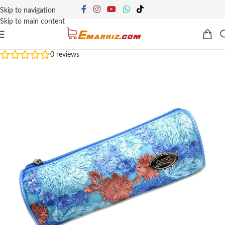
Skip to navigation
Skip to main content
0
reviews