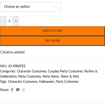
-
+
ADD TO CART
BUY NOW
Add to wishlist
SKU:
JO-PIRATES
Categories:
Character Costumes
,
Cosplay Party Costumes
,
Parties &
Celebration
,
Party Costumes
,
Party Items
,
Teens & Kids
Tags:
Character Costumes
,
Halloween
,
Party Costumes
Share: