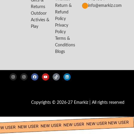
Gifts &
Return &
info@emarkiz.com
Returns
Refund
Outdoor
Policy
Activies &
Privacy
Play
Policy
Terms &
Conditions
Blogs
Copyrights © 2026-27 Emarkiz | All rights reserved