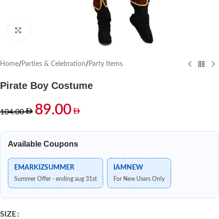
Click to enlarge
Home
/
Parties & Celebration
/
Party Items
Pirate Boy Costume
89.00
104.00
Available Coupons
EMARKIZSUMMER
IAMNEW
Summer Offer - ending aug 31st
For New Users Only
SIZE