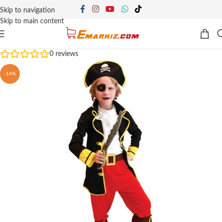
Skip to navigation
Skip to main content
0
reviews
-14%