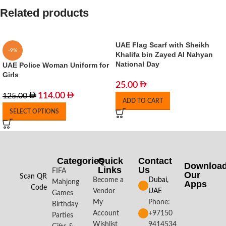
Related products
UAE Flag Scarf with Sheikh
-9%
Khalifa bin Zayed Al Nahyan
National Day
UAE Police Woman Uniform for
Girls
25.00
114.00
125.00
ADD TO CART
SELECT OPTIONS
Categories
Quick
Contact
Downloa
Links
Us
FIFA
Our
Scan QR
Become a
Dubai,
Mahjong
Apps​
Code
Vendor
UAE
Games
My
Phone:
Birthday
Account
+97150
Parties
Wishlist
9414534