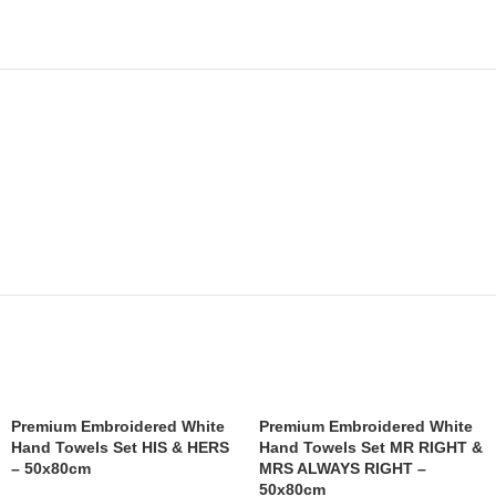
Premium Embroidered White
Premium Embroidered White
Hand Towels Set HIS & HERS
Hand Towels Set MR RIGHT &
– 50x80cm
MRS ALWAYS RIGHT –
50x80cm