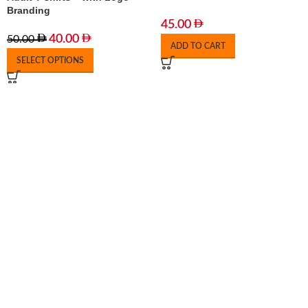
Branding
45.00
40.00
50.00
ADD TO CART
SELECT OPTIONS