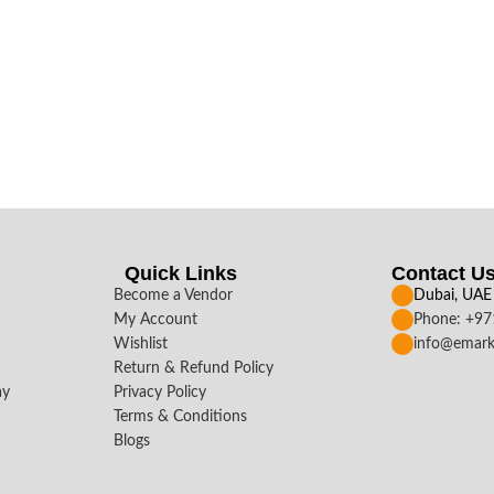
Quick Links
Contact U
Become a Vendor
Dubai, UAE
My Account
Phone: +9
Wishlist
info@emark
Return & Refund Policy
ay
Privacy Policy
Terms & Conditions
Blogs