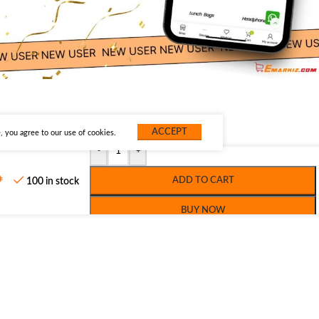
ACCEPT
 you agree to our use of cookies.
-
+
ADD TO CART
100 in stock
BUY NOW