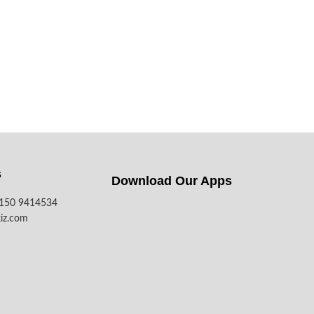
s
Download Our Apps​
7150 9414534
iz.com