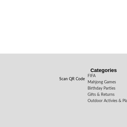
Categories
FIFA
Scan QR Code
Mahjong Games
Birthday Parties
Gifts & Returns
Outdoor Activies & Pl