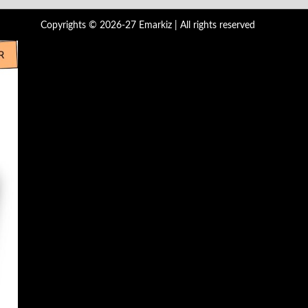
Copyrights © 2026-27 Emarkiz | All rights reserved