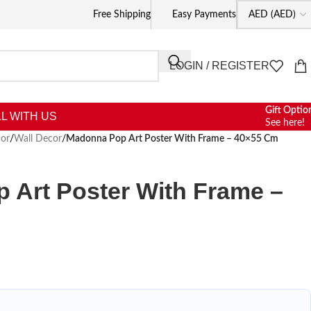
Free Shipping
Easy Payments
LOGIN / REGISTER
Gift Optio
L WITH US
See here!
or
/
Wall Decor
/
Madonna Pop Art Poster With Frame – 40×55 Cm
 Art Poster With Frame –