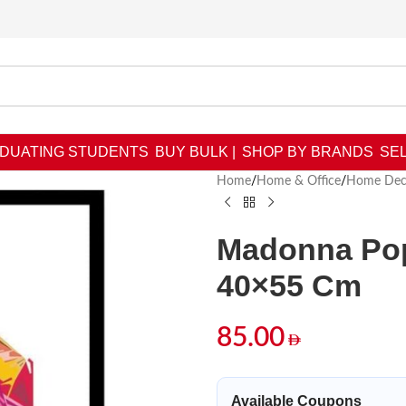
DUATING STUDENTS
BUY BULK |
SHOP BY BRANDS
SEL
Home
/
Home & Office
/
Home Dec
Madonna Pop
40×55 Cm
85.00
Available Coupons