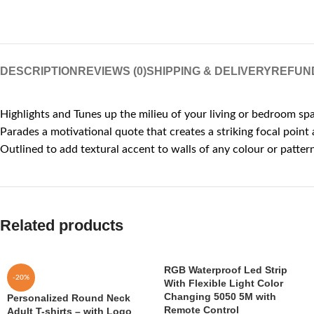
DESCRIPTION
REVIEWS (0)
SHIPPING & DELIVERY
REFUN
Highlights and Tunes up the milieu of your living or bedroom sp
Parades a motivational quote that creates a striking focal point
Outlined to add textural accent to walls of any colour or patter
Related products
RGB Waterproof Led Strip
-20%
With Flexible Light Color
Changing 5050 5M with
Personalized Round Neck
Remote Control
Adult T-shirts – with Logo