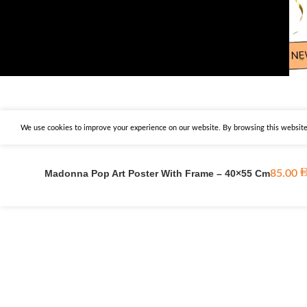
We use cookies to improve your experience on our website. By browsing this website,
Madonna Pop Art Poster With Frame – 40×55 Cm
85.00