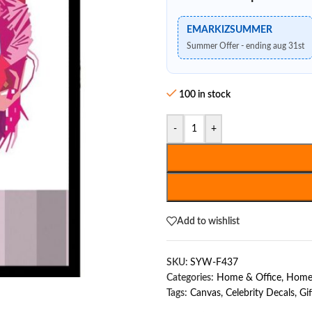
EMARKIZSUMMER
Summer Offer - ending aug 31st
100 in stock
-
+
Add to wishlist
SKU:
SYW-F437
Categories:
Home & Office
,
Home
Tags:
Canvas
,
Celebrity Decals
,
Gif