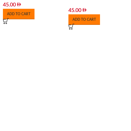
45.00
45.00
ADD TO CART
ADD TO CART