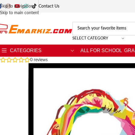
Skip to navigation
Contact Us
Skip to main content
SELECT CATEGORY
CATEGORIES
ALL FOR SCHOOL
GRA
0
reviews