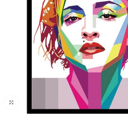
Click to enlarge