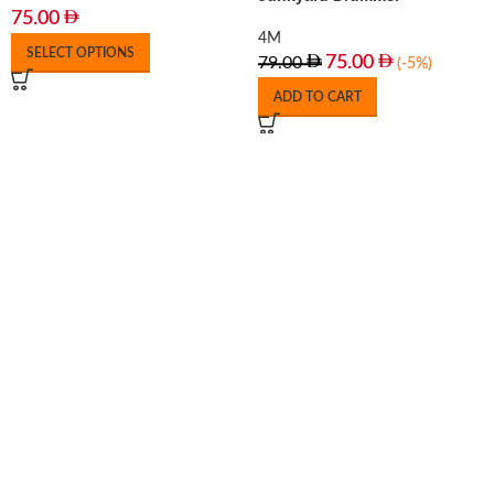
75.00
4M
SELECT OPTIONS
75.00
79.00
(-5%)
ADD TO CART