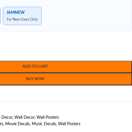
IAMNEW
For New Users Only
ADD TO CART
BUY NOW
 Decor
,
Wall Decor
,
Wall Posters
ts
,
Movie Decals
,
Music Decals
,
Wall Posters