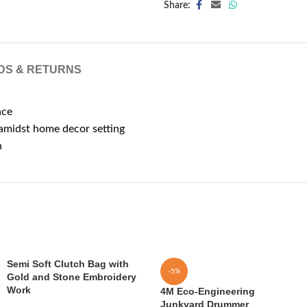
Share:
DS & RETURNS
ace
 amidst home decor setting
n
Semi Soft Clutch Bag with
-5%
Gold and Stone Embroidery
Work
4M Eco-Engineering
Junkyard Drummer