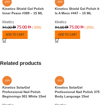
-20%
-20%
Kinetics Shield Gel Polish
Kinetics Shield Gel Polish It
Inner Peace #389 – 15 ML
Is A Mess #447 – 15 ML
Kinetics
Kinetics
75.00
75.00
94.00
94.00
(-20%)
(-20%)
ADD TO CART
ADD TO CART
Related products
-22%
-22%
Kinetics SolarGel
Kinetics SolarGel
Professional Nail Polish
Professional Nail Polish 375
Beginnings 001 White 15ml
Body Language 15ml