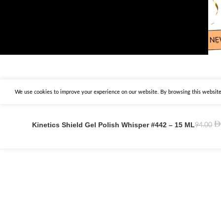
We use cookies to improve your experience on our website. By browsing this website,
Kinetics Shield Gel Polish Whisper #442 – 15 ML
94.00