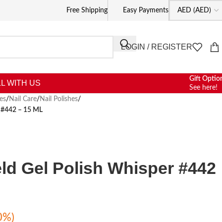
Free Shipping
Easy Payments
LOGIN / REGISTER
Gift Optio
L WITH US
See here!
es
/
Nail Care
/
Nail Polishes
/
r #442 – 15 ML
eld Gel Polish Whisper #442
0%)