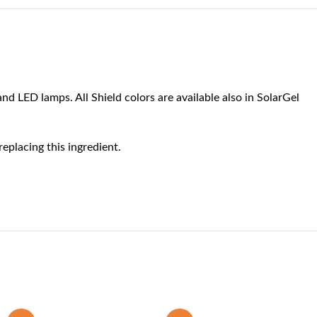
nd LED lamps. All Shield colors are available also in SolarGel
eplacing this ingredient.