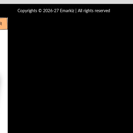
Copyrights © 2026-27 Emarkiz | All rights reserved