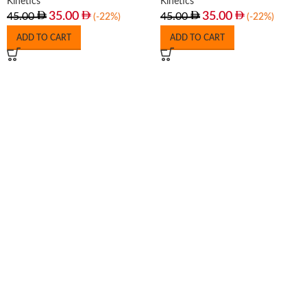
Kinetics
Kinetics
35.00
35.00
45.00
45.00
(-22%)
(-22%)
ADD TO CART
ADD TO CART