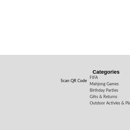
Categories
FIFA
Scan QR Code
Mahjong Games
Birthday Parties
Gifts & Returns
Outdoor Activies & Pl