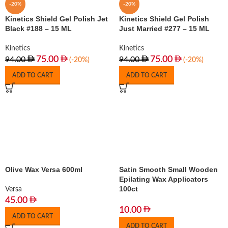
-20%
-20%
Kinetics Shield Gel Polish Jet
Kinetics Shield Gel Polish
Black #188 – 15 ML
Just Married #277 – 15 ML
Kinetics
Kinetics
75.00
75.00
94.00
94.00
(-20%)
(-20%)
ADD TO CART
ADD TO CART
Olive Wax Versa 600ml
Satin Smooth Small Wooden
Epilating Wax Applicators
100ct
Versa
45.00
10.00
ADD TO CART
ADD TO CART