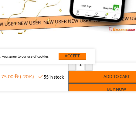
ACCEPT
 you agree to our use of cookies.
-
+
75.00
(-20%)
ADD TO CART
55 in stock
BUY NOW