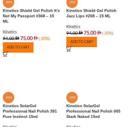
-20%
-20%
Kinetics Shield Gel Polish It’s
Kinetics Shield Gel Polish
Not My Passport #368 – 15
Jazz Lips #208 – 15 ML
ML
Kinetics
Kinetics
75.00
94.00
(-20%)
75.00
94.00
(-20%)
ADD TO CART
ADD TO CART
-22%
-22%
Kinetics SolarGel
Kinetics SolarGel
Professional Nail Polish 391
Professional Nail Polish 005
Pure Instinct 15ml
Stark Naked 15ml