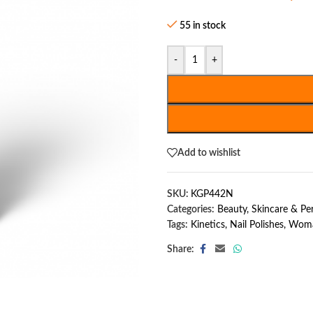
55 in stock
-
+
Add to wishlist
SKU:
KGP442N
Categories:
Beauty, Skincare & P
Tags:
Kinetics
,
Nail Polishes
,
Woma
Share: