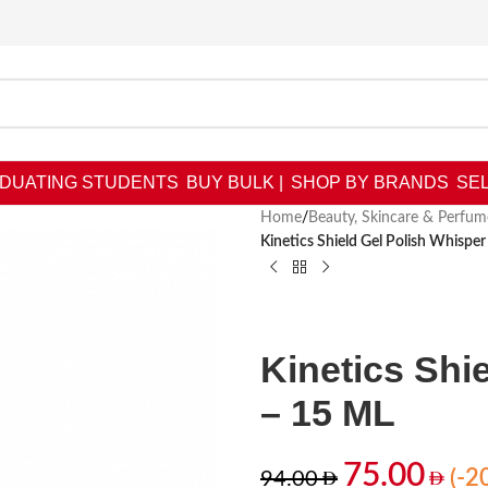
DUATING STUDENTS
BUY BULK |
SHOP BY BRANDS
SEL
Home
/
Beauty, Skincare & Perfum
Kinetics Shield Gel Polish Whispe
Kinetics Shi
– 15 ML
75.00
(-2
94.00