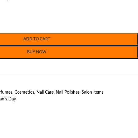
ADD TO CART
BUY NOW
erfumes
,
Cosmetics
,
Nail Care
,
Nail Polishes
,
Salon items
n's Day