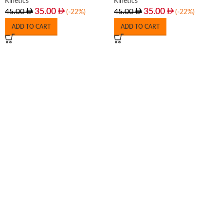
Kinetics
Kinetics
35.00
35.00
45.00
45.00
(-22%)
(-22%)
ADD TO CART
ADD TO CART