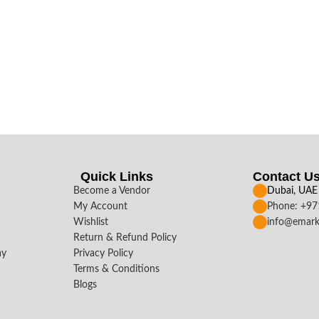
Quick Links
Contact U
Become a Vendor
Dubai, UAE
My Account
Phone: +9
Wishlist
info@emark
Return & Refund Policy
ay
Privacy Policy
Terms & Conditions
Blogs