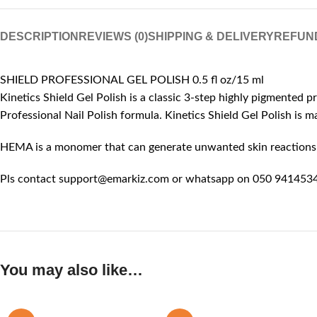
DESCRIPTION
REVIEWS (0)
SHIPPING & DELIVERY
REFUN
SHIELD PROFESSIONAL GEL POLISH 0.5 fl oz/15 ml
Kinetics Shield Gel Polish is a classic 3-step highly pigmented p
Professional Nail Polish formula. Kinetics Shield Gel Polish is
HEMA is a monomer that can generate unwanted skin reactions, l
Pls contact support@emarkiz.com or whatsapp on 050 9414534 
You may also like…