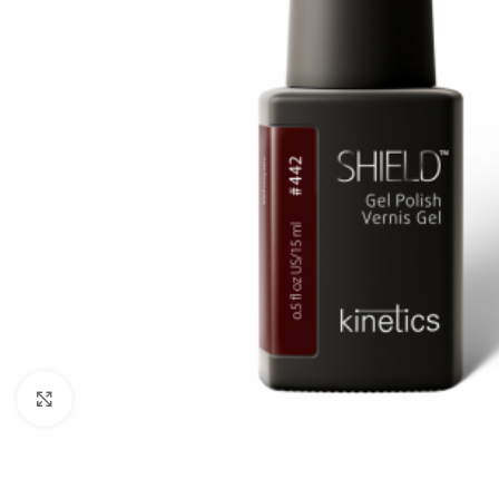
Click to enlarge