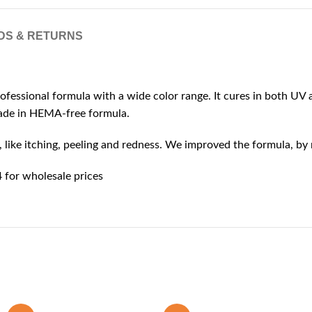
DS & RETURNS
rofessional formula with a wide color range. It cures in both UV a
 made in HEMA-free formula.
ike itching, peeling and redness. We improved the formula, by r
for wholesale prices