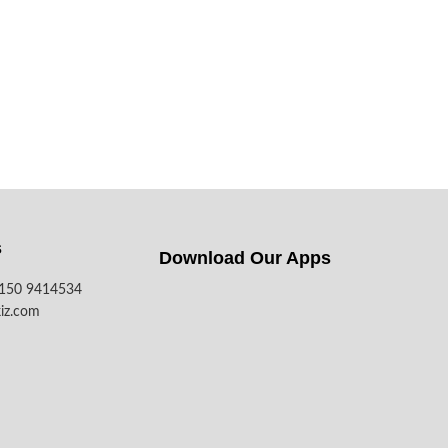
s
Download Our Apps​
7150 9414534
iz.com