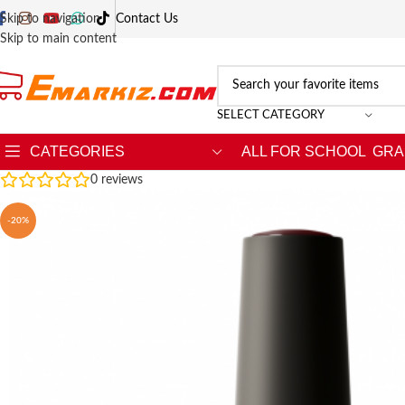
Skip to navigation
Contact Us
Skip to main content
SELECT CATEGORY
CATEGORIES
ALL FOR SCHOOL
GRA
0
reviews
-20%