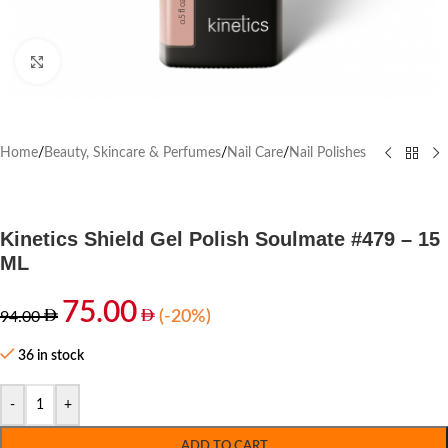
Click to enlarge
Home
/
Beauty, Skincare & Perfumes
/
Nail Care
/
Nail Polishes
Kinetics Shield Gel Polish Soulmate #479 – 15
ML
75.00
(-20%)
94.00
36 in stock
-
+
ADD TO CART