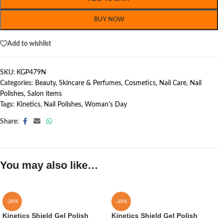
BUY NOW
Add to wishlist
SKU:
KGP479N
Categories:
Beauty, Skincare & Perfumes
,
Cosmetics
,
Nail Care
,
Nail
Polishes
,
Salon items
Tags:
Kinetics
,
Nail Polishes
,
Woman's Day
Share:
You may also like…
-20%
-20%
Kinetics Shield Gel Polish
Kinetics Shield Gel Polish