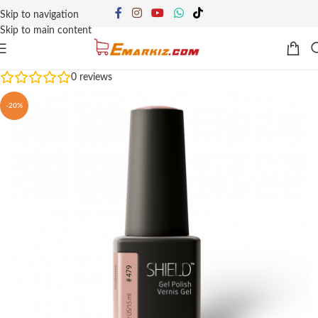
Skip to navigation
Skip to main content
0
reviews
-20%