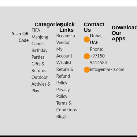
Categories
Quick
Contact
Downloa
Links
Us
FIFA
Our
Scan QR
Become a
Dubai,
Mahjong
Apps​
Code
Vendor
UAE
Games
My
Phone:
Birthday
Account
+97150
Parties
Wishlist
9414534
Gifts &
Return &
info@emarkiz.com
Returns
Refund
Outdoor
Policy
Activies &
Privacy
Play
Policy
Terms &
Conditions
Blogs