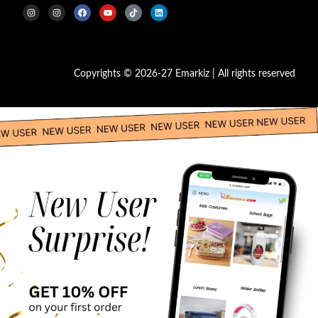
Copyrights © 2026-27 Emarkiz | All rights reserved