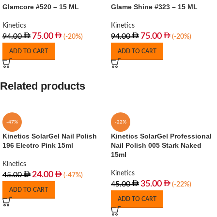
Glamcore #520 – 15 ML
Glame Shine #323 – 15 ML
Kinetics
Kinetics
75.00
75.00
94.00
94.00
(-20%)
(-20%)
ADD TO CART
ADD TO CART
Related products
-47%
-22%
Kinetics SolarGel Nail Polish
Kinetics SolarGel Professional
196 Electro Pink 15ml
Nail Polish 005 Stark Naked
15ml
Kinetics
Kinetics
24.00
45.00
(-47%)
35.00
45.00
(-22%)
ADD TO CART
ADD TO CART