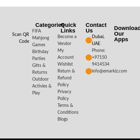
Categories
Quick
Contact
Downloa
Links
Us
FIFA
Our
Scan QR
Become a
Dubai,
Mahjong
Apps​
Code
Vendor
UAE
Games
My
Phone:
Birthday
Account
+97150
Parties
Wishlist
9414534
Gifts &
Return &
info@emarkiz.com
Returns
Refund
Outdoor
Policy
Activies &
Privacy
Play
Policy
Terms &
Conditions
Blogs