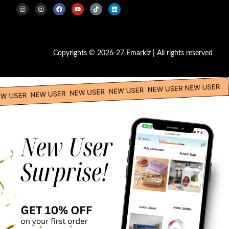
Copyrights © 2026-27 Emarkiz | All rights reserved