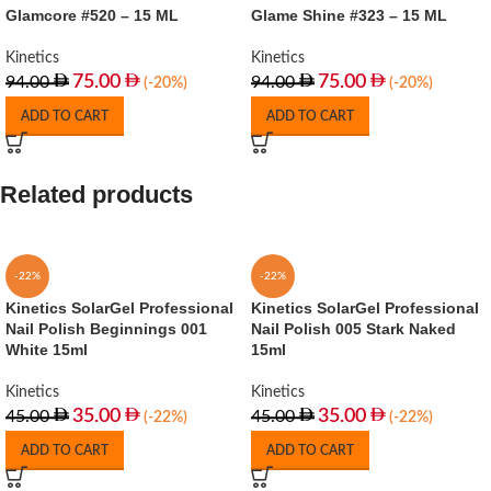
Glamcore #520 – 15 ML
Glame Shine #323 – 15 ML
Kinetics
Kinetics
75.00
75.00
94.00
94.00
(-20%)
(-20%)
ADD TO CART
ADD TO CART
Related products
-22%
-22%
Kinetics SolarGel Professional
Kinetics SolarGel Professional
Nail Polish Beginnings 001
Nail Polish 005 Stark Naked
White 15ml
15ml
Kinetics
Kinetics
35.00
35.00
45.00
45.00
(-22%)
(-22%)
ADD TO CART
ADD TO CART