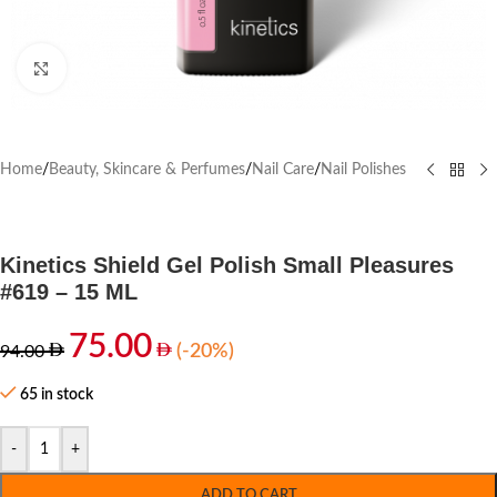
Click to enlarge
Home
/
Beauty, Skincare & Perfumes
/
Nail Care
/
Nail Polishes
Kinetics Shield Gel Polish Small Pleasures
#619 – 15 ML
75.00
(-20%)
94.00
65 in stock
-
+
ADD TO CART