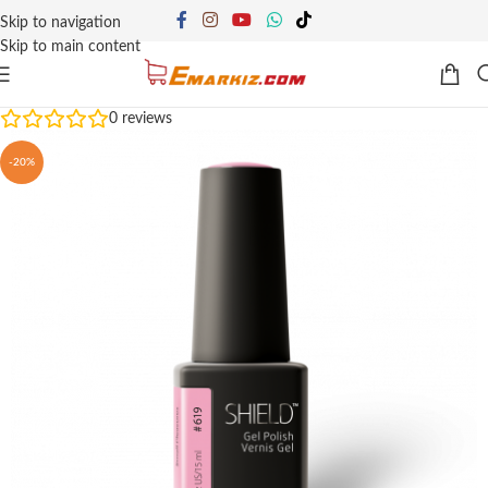
Skip to navigation
Skip to main content
0
reviews
-20%