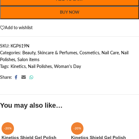
BUY NOW
Add to wishlist
SKU:
KGP619N
Categories:
Beauty, Skincare & Perfumes
,
Cosmetics
,
Nail Care
,
Nail
Polishes
,
Salon items
Tags:
Kinetics
,
Nail Polishes
,
Woman's Day
Share:
You may also like…
-20%
-20%
Kinetics Shield Gel Polish
Kinetics Shield Gel Polish