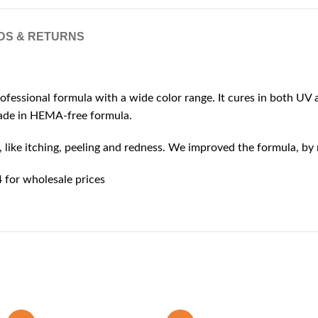
DS & RETURNS
rofessional formula with a wide color range. It cures in both UV a
 made in HEMA-free formula.
ike itching, peeling and redness. We improved the formula, by r
for wholesale prices