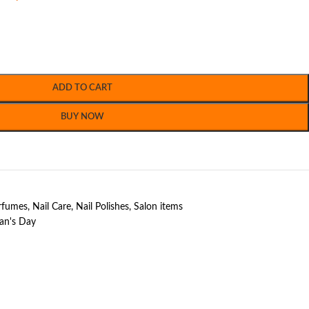
ADD TO CART
BUY NOW
erfumes
,
Nail Care
,
Nail Polishes
,
Salon items
n's Day