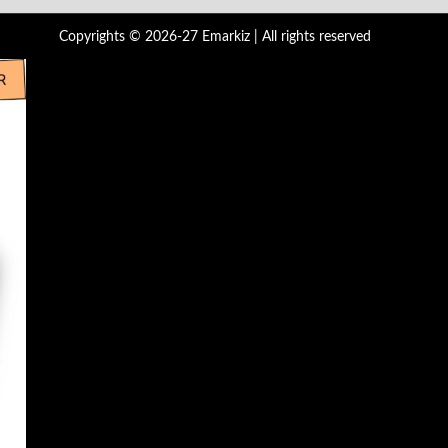
Copyrights © 2026-27 Emarkiz | All rights reserved