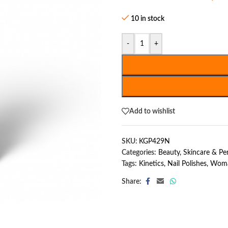
10 in stock
-
+
Add to wishlist
SKU:
KGP429N
Categories:
Beauty, Skincare & P
Tags:
Kinetics
,
Nail Polishes
,
Woma
Share: