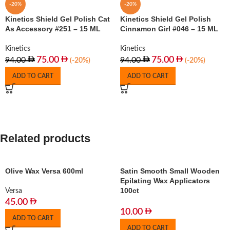
-20%
-20%
Kinetics Shield Gel Polish Cat
Kinetics Shield Gel Polish
As Accessory #251 – 15 ML
Cinnamon Girl #046 – 15 ML
Kinetics
Kinetics
75.00
75.00
94.00
94.00
(-20%)
(-20%)
ADD TO CART
ADD TO CART
Related products
Olive Wax Versa 600ml
Satin Smooth Small Wooden
Epilating Wax Applicators
100ct
Versa
45.00
10.00
ADD TO CART
ADD TO CART