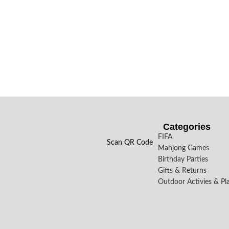
Categories
FIFA
Scan QR Code
Mahjong Games
Birthday Parties
Gifts & Returns
Outdoor Activies & Pl