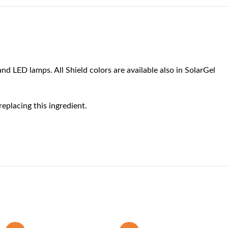
nd LED lamps. All Shield colors are available also in SolarGel
eplacing this ingredient.