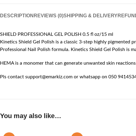
DESCRIPTION
REVIEWS (0)
SHIPPING & DELIVERY
REFUN
SHIELD PROFESSIONAL GEL POLISH 0.5 fl oz/15 ml
Kinetics Shield Gel Polish is a classic 3-step highly pigmented p
Professional Nail Polish formula. Kinetics Shield Gel Polish is
HEMA is a monomer that can generate unwanted skin reactions, l
Pls contact support@emarkiz.com or whatsapp on 050 9414534 
You may also like…