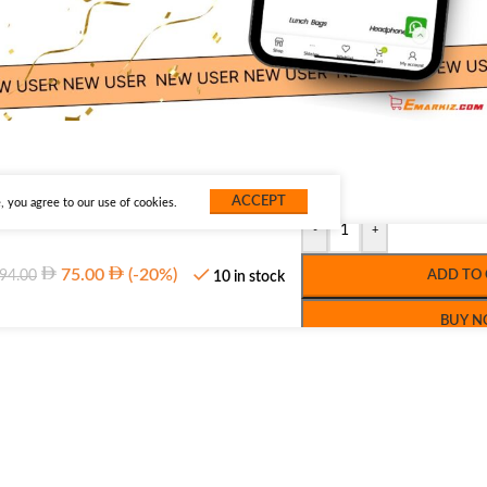
ACCEPT
 you agree to our use of cookies.
-
+
75.00
(-20%)
94.00
ADD TO
10 in stock
BUY 