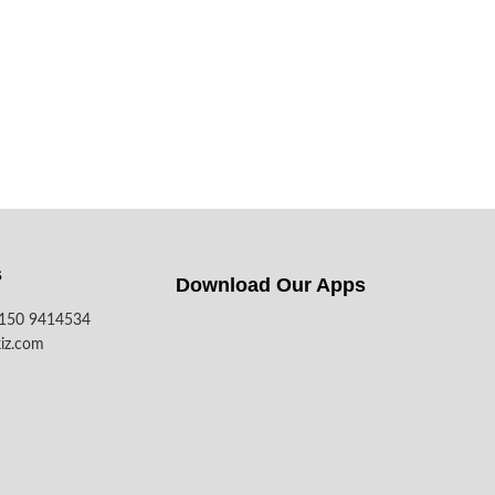
s
Download Our Apps​
7150 9414534
iz.com