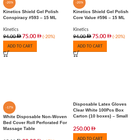
-20%
-20%
Kinetics Shield Gel Polish
Kinetics Shield Gel Polish
Conspiracy #593 – 15 ML
Core Value #596 – 15 ML
Kinetics
Kinetics
75.00
75.00
94.00
94.00
(-20%)
(-20%)
ADD TO CART
ADD TO CART
Disposable Latex Gloves
-17%
Clear White 100Pcs Box
Carton (10 boxes) – Small
White Disposable Non-Woven
Bed Cover Roll Perforated For
Massage Table
250.00
ADD TO CART