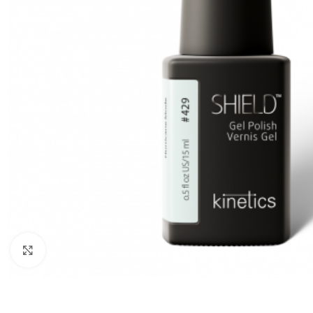
Click to enlarge