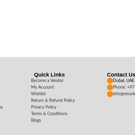
Quick Links
Contact U
Become a Vendor
Dubai, UAE
My Account
Phone: +9
Wishlist
info@emark
Return & Refund Policy
ay
Privacy Policy
Terms & Conditions
Blogs