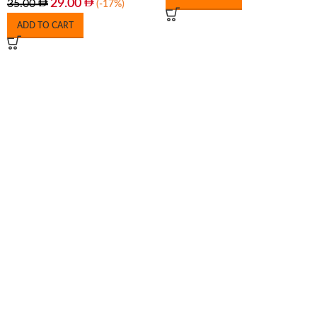
29.00
35.00
(-17%)
ADD TO CART