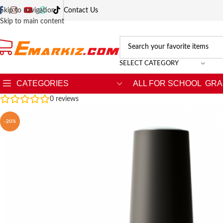
Skip to navigation
Contact Us
Skip to main content
SELECT CATEGORY
CATEGORIES
ALL FOR SCHOOL
GRA
0
reviews
-20%