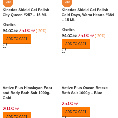
-20%
-20%
Kinetics Shield Gel Polish
Kinetics Shield Gel Polish
City Queen #257 – 15 ML
Cold Days, Warm Hearts #384
– 15 ML
Kinetics
Kinetics
75.00
94.00
(-20%)
75.00
94.00
(-20%)
ADD TO CART
ADD TO CART
Active Plus Himalayan Foot
Active Plus Ocean Breeze
and Body Bath Salt 1000g-
Bath Salt 1000g – Blue
Gold
25.00
20.00
ADD TO CART
ADD TO CART