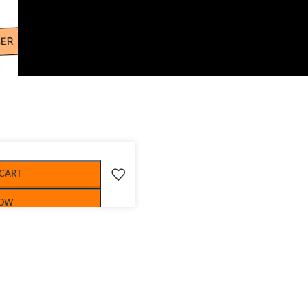
 CART
NOW