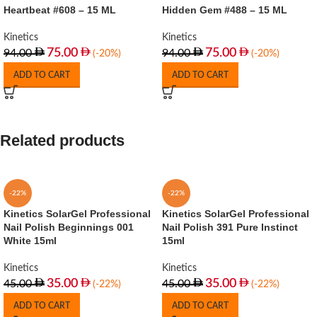
Heartbeat #608 – 15 ML
Hidden Gem #488 – 15 ML
Kinetics
Kinetics
75.00
75.00
94.00
94.00
(-20%)
(-20%)
ADD TO CART
ADD TO CART
Related products
-22%
-22%
Kinetics SolarGel Professional
Kinetics SolarGel Professional
Nail Polish Beginnings 001
Nail Polish 391 Pure Instinct
White 15ml
15ml
Kinetics
Kinetics
35.00
35.00
45.00
45.00
(-22%)
(-22%)
ADD TO CART
ADD TO CART