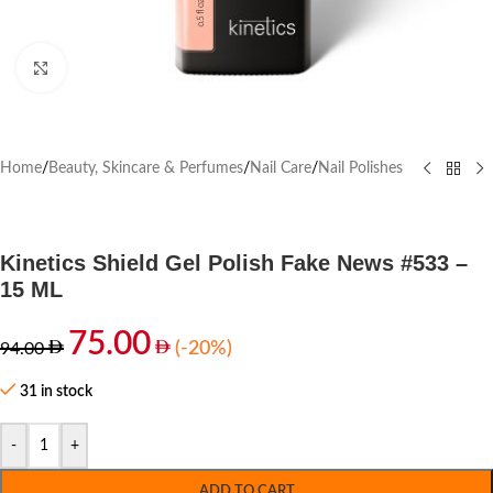
Click to enlarge
Home
/
Beauty, Skincare & Perfumes
/
Nail Care
/
Nail Polishes
Kinetics Shield Gel Polish Fake News #533 –
15 ML
75.00
(-20%)
94.00
31 in stock
-
+
ADD TO CART