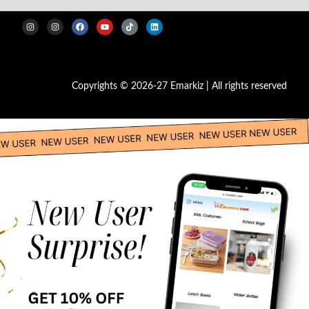
Copyrights © 2026-27 Emarkiz | All rights reserved