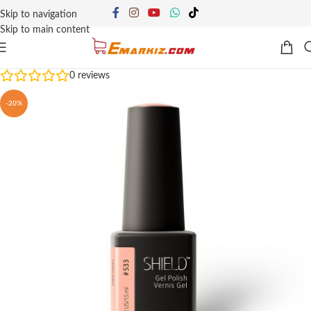
Skip to navigation
Skip to main content
0
reviews
-20%