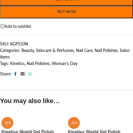
BUY NOW
Add to wishlist
SKU:
KGP533N
Categories:
Beauty, Skincare & Perfumes
,
Nail Care
,
Nail Polishes
,
Salon
items
Tags:
Kinetics
,
Nail Polishes
,
Woman's Day
Share:
You may also like…
-20%
-20%
Kinetics Shield Gel Polish
Kinetics Shield Gel Polish