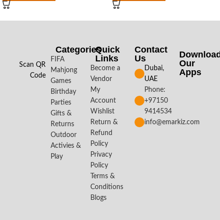
Categories
Quick
Contact
Downloa
Links
Us
FIFA
Our
Scan QR
Become a
Dubai,
Mahjong
Apps​
Code
Vendor
UAE
Games
My
Phone:
Birthday
Account
+97150
Parties
Wishlist
9414534
Gifts &
Return &
info@emarkiz.com
Returns
Refund
Outdoor
Policy
Activies &
Privacy
Play
Policy
Terms &
Conditions
Blogs