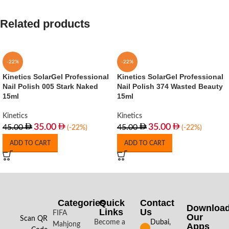
Related products
-22%
-22%
Kinetics SolarGel Professional
Kinetics SolarGel Professional
Nail Polish 005 Stark Naked
Nail Polish 374 Wasted Beauty
15ml
15ml
Kinetics
Kinetics
35.00
35.00
45.00
45.00
(-22%)
(-22%)
ADD TO CART
ADD TO CART
Categories
Quick
Contact
Downloa
Links
Us
FIFA
Our
Scan QR
Become a
Dubai,
Mahjong
Apps​