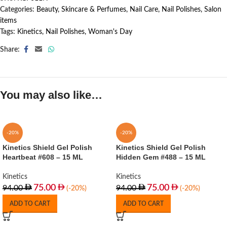
Categories:
Beauty, Skincare & Perfumes
,
Nail Care
,
Nail Polishes
,
Salon
items
Tags:
Kinetics
,
Nail Polishes
,
Woman's Day
Share:
You may also like…
-20%
-20%
Kinetics Shield Gel Polish
Kinetics Shield Gel Polish
Heartbeat #608 – 15 ML
Hidden Gem #488 – 15 ML
Kinetics
Kinetics
75.00
75.00
94.00
94.00
(-20%)
(-20%)
ADD TO CART
ADD TO CART