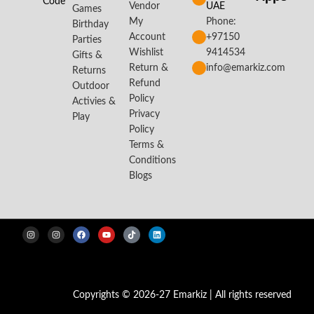
Code
Vendor
UAE
Games
My
Phone:
Birthday
Account
+97150
Parties
Wishlist
9414534
Gifts &
Return &
info@emarkiz.com
Returns
Refund
Outdoor
Policy
Activies &
Privacy
Play
Policy
Terms &
Conditions
Blogs
Copyrights © 2026-27 Emarkiz | All rights reserved