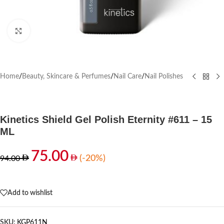
Click to enlarge
Home
/
Beauty, Skincare & Perfumes
/
Nail Care
/
Nail Polishes
Kinetics Shield Gel Polish Eternity #611 – 15
ML
75.00
(-20%)
94.00
Out of stock
Add to wishlist
SKU:
KGP611N