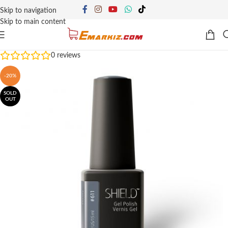
Skip to navigation
Skip to main content
0
reviews
-20%
SOLD
OUT