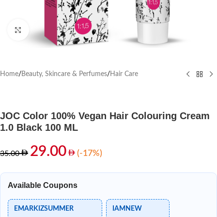
Click to enlarge
Home
/
Beauty, Skincare & Perfumes
/
Hair Care
JOC Color 100% Vegan Hair Colouring Cream
1.0 Black 100 ML
29.00
(-17%)
35.00
Available Coupons
EMARKIZSUMMER
IAMNEW