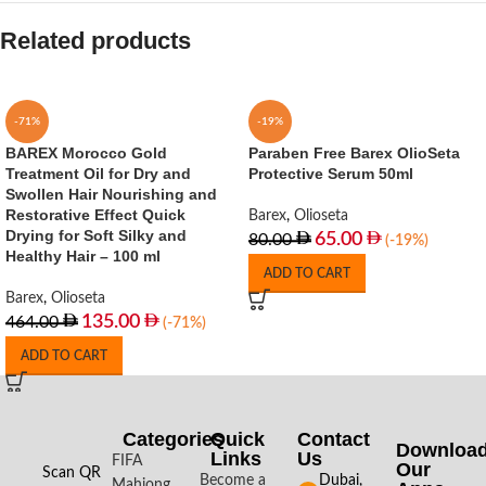
Related products
-71%
-19%
BAREX Morocco Gold
Paraben Free Barex OlioSeta
Treatment Oil for Dry and
Protective Serum 50ml
Swollen Hair Nourishing and
Restorative Effect Quick
Barex
,
Olioseta
Drying for Soft Silky and
65.00
80.00
(-19%)
Healthy Hair – 100 ml
ADD TO CART
Barex
,
Olioseta
135.00
464.00
(-71%)
ADD TO CART
Categories
Quick
Contact
Downloa
Links
Us
FIFA
Our
Scan QR
Become a
Dubai,
Mahjong