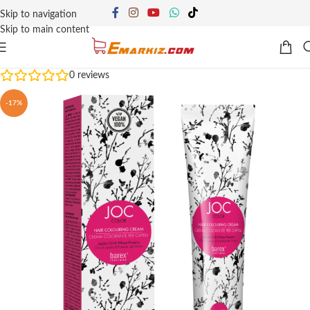
Skip to navigation
Skip to main content
0
reviews
-17%