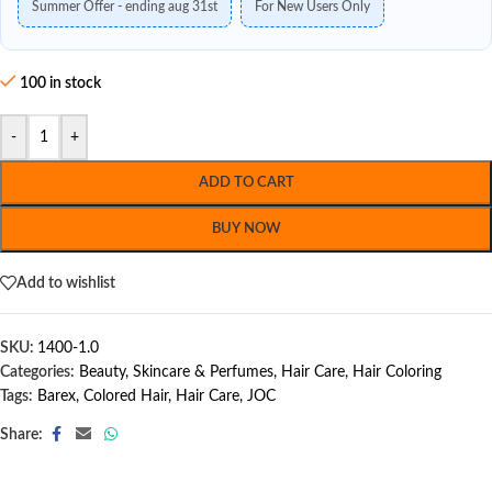
Summer Offer - ending aug 31st
For New Users Only
100 in stock
-
+
ADD TO CART
BUY NOW
Add to wishlist
SKU:
1400-1.0
Categories:
Beauty, Skincare & Perfumes
,
Hair Care
,
Hair Coloring
Tags:
Barex
,
Colored Hair
,
Hair Care
,
JOC
Share: