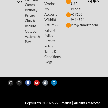
Apps​
Code
Vendor
UAE
Games
My
Phone:
Birthday
Account
+97150
Parties
Wishlist
9414534
Gifts &
Return &
info@emarkiz.com
Returns
Refund
Outdoor
Policy
Activies &
Privacy
Play
Policy
Terms &
Conditions
Blogs
Copyrights © 2026-27 Emarkiz | All rights reserved