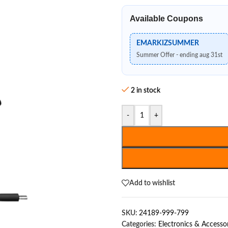
Available Coupons
EMARKIZSUMMER
Summer Offer - ending aug 31st
2 in stock
-
+
Add to wishlist
SKU:
24189-999-799
Categories:
Electronics & Accesso