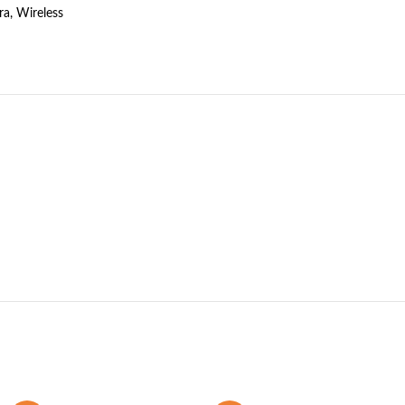
ra
,
Wireless