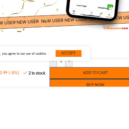
ACCEPT
 you agree to our use of cookies.
-
+
0
(-8%)
ADD TO CART
2 in stock
BUY NOW