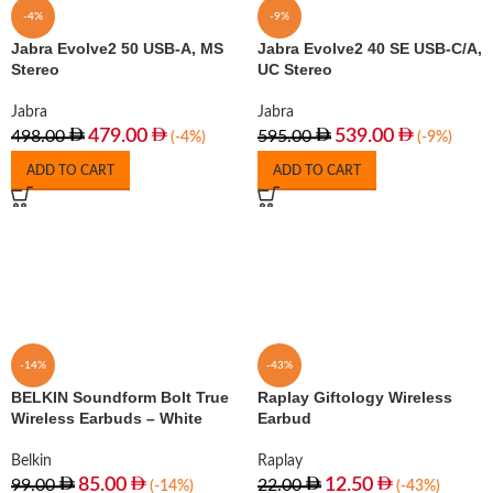
-4%
-9%
Jabra Evolve2 50 USB-A, MS
Jabra Evolve2 40 SE USB-C/A,
Stereo
UC Stereo
Jabra
Jabra
479.00
539.00
498.00
595.00
(-4%)
(-9%)
ADD TO CART
ADD TO CART
-14%
-43%
BELKIN Soundform Bolt True
Raplay Giftology Wireless
Wireless Earbuds – White
Earbud
Belkin
Raplay
85.00
12.50
99.00
22.00
(-14%)
(-43%)