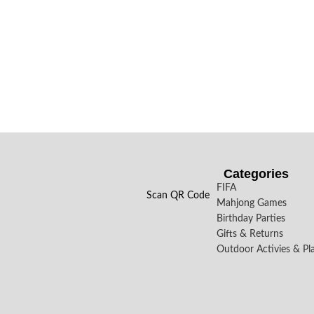
Categories
FIFA
Scan QR Code
Mahjong Games
Birthday Parties
Gifts & Returns
Outdoor Activies & Pl