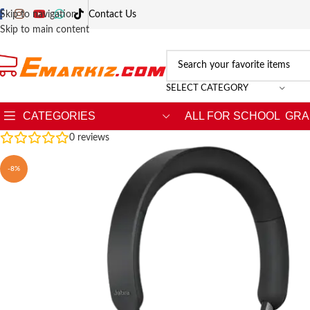
Skip to navigation
Contact Us
Skip to main content
SELECT CATEGORY
CATEGORIES
ALL FOR SCHOOL
GRA
0
reviews
-8%