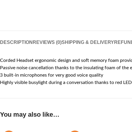
DESCRIPTION
REVIEWS (0)
SHIPPING & DELIVERY
REFUN
Corded Headset ergonomic design and soft memory foam provide
Passive noise cancellation thanks to the insulating foam of the 
3 built-in microphones for very good voice quality
Highly visible busylight during a conversation thanks to red LED
You may also like…