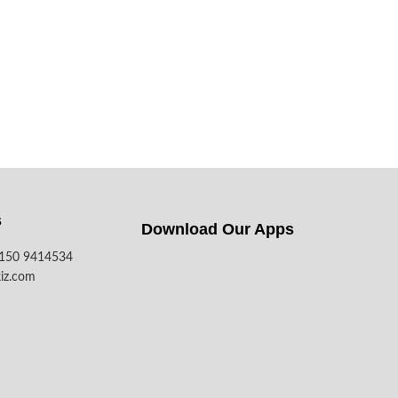
s
Download Our Apps​
7150 9414534
iz.com