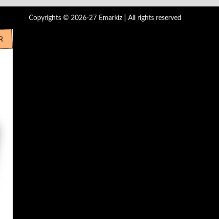
Copyrights © 2026-27 Emarkiz | All rights reserved