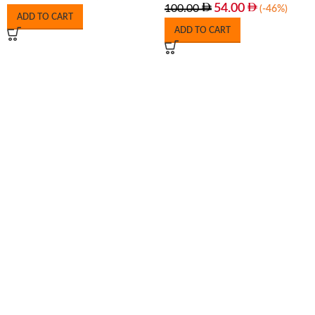
54.00
100.00
(-46%)
ADD TO CART
ADD TO CART