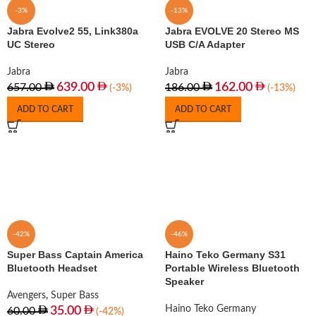
-3%
-13%
Jabra Evolve2 55, Link380a
Jabra EVOLVE 20 Stereo MS
UC Stereo
USB C/A Adapter
Jabra
Jabra
639.00
162.00
657.00
186.00
(-3%)
(-13%)
ADD TO CART
ADD TO CART
-42%
-46%
Super Bass Captain America
Haino Teko Germany S31
Bluetooth Headset
Portable Wireless Bluetooth
Speaker
Avengers
,
Super Bass
Haino Teko Germany
35.00
60.00
(-42%)