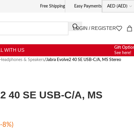
Free Shipping
Easy Payments
LOGIN / REGISTER
Gift Optio
L WITH US
See here!
Headphones & Speakers
/
Jabra Evolve2 40 SE USB-C/A, MS Stereo
e2 40 SE USB-C/A, MS
(-8%)