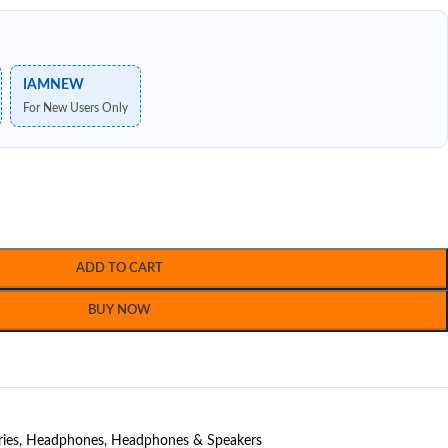
IAMNEW
For New Users Only
ADD TO CART
BUY NOW
ries
,
Headphones
,
Headphones & Speakers