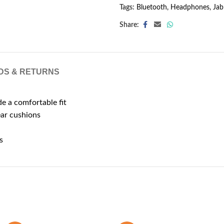
Tags:
Bluetooth
,
Headphones
,
Jab
Share:
DS & RETURNS
 a comfortable fit
ear cushions
s