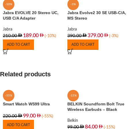
-10%
-3%
Jabra EVOLVE 20 Stereo UC,
Jabra Evolve2 30 SE USB-C/A,
USB C/A Adapter
MS Stereo
Jabra
Jabra
189.00
379.00
210.00
390.00
(-10%)
(-3%)
ADD TO CART
ADD TO CART
Related products
-55%
-15%
Smart Watch WS99 Ultra
BELKIN Soundform Bolt True
Wireless Earbuds – Black
99.00
220.00
(-55%)
Belkin
ADD TO CART
84.00
99.00
(-15%)