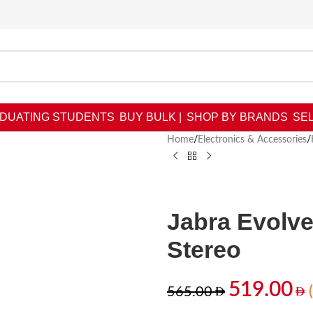
DUATING STUDENTS
BUY BULK |
SHOP BY BRANDS
SEL
Home
/
Electronics & Accessories
/
Jabra Evolv
Stereo
519.00
565.00