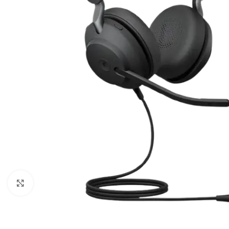
Click to enlarge