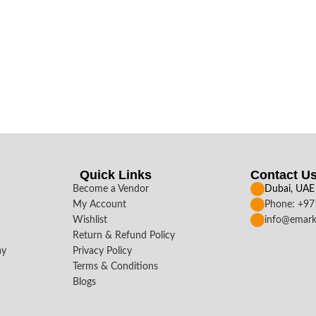
Quick Links
Contact U
Become a Vendor
Dubai, UAE
My Account
Phone: +9
Wishlist
info@emark
Return & Refund Policy
ay
Privacy Policy
Terms & Conditions
Blogs