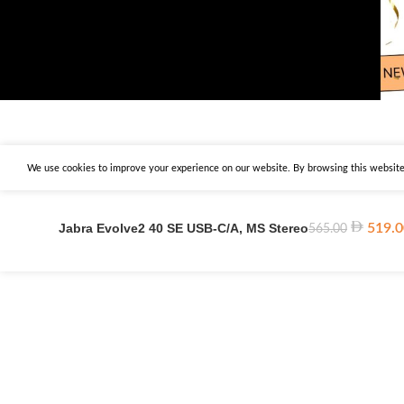
We use cookies to improve your experience on our website. By browsing this website,
Jabra Evolve2 40 SE USB-C/A, MS Stereo
519.0
565.00