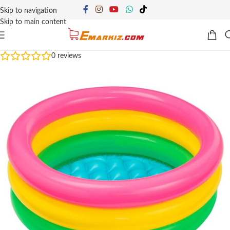
Skip to navigation
Skip to main content
0
reviews