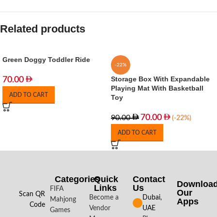
Related products
Green Doggy Toddler Ride
-22%
Storage Box With Expandable
70.00
Playing Mat With Basketball
ADD TO CART
Toy
70.00
90.00
(-22%)
ADD TO CART
Categories
Quick
Contact
Downloa
Links
Us
FIFA
Our
Scan QR
Become a
Dubai,
Mahjong
Apps​
Code
Vendor
UAE
Games