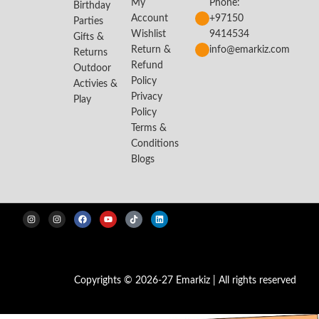
My
Phone:
Birthday
Account
+97150
Parties
Wishlist
9414534
Gifts &
Return &
info@emarkiz.com
Returns
Refund
Outdoor
Policy
Activies &
Privacy
Play
Policy
Terms &
Conditions
Blogs
Copyrights © 2026-27 Emarkiz | All rights reserved