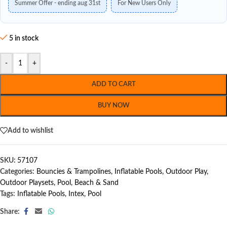
Summer Offer - ending aug 31st
For New Users Only
5 in stock
-
+
ADD TO CART
BUY NOW
Add to wishlist
SKU:
57107
Categories:
Bouncies & Trampolines
,
Inflatable Pools
,
Outdoor Play
,
Outdoor Playsets
,
Pool, Beach & Sand
Tags:
Inflatable Pools
,
Intex
,
Pool
Share: