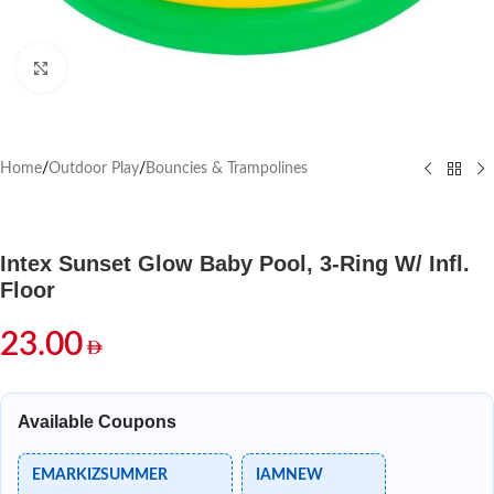
Click to enlarge
Home
/
Outdoor Play
/
Bouncies & Trampolines
Intex Sunset Glow Baby Pool, 3-Ring W/ Infl.
Floor
23.00
Available Coupons
EMARKIZSUMMER
IAMNEW