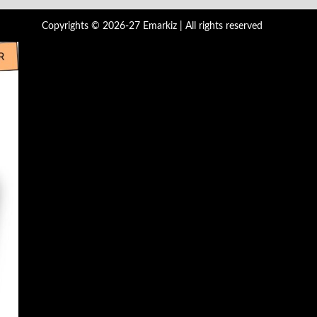
Copyrights © 2026-27 Emarkiz | All rights reserved