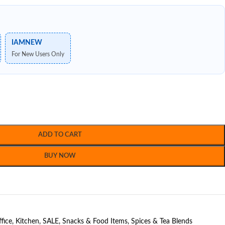
IAMNEW
For New Users Only
ADD TO CART
BUY NOW
fice
,
Kitchen
,
SALE
,
Snacks & Food Items
,
Spices & Tea Blends