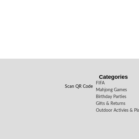
Categories
FIFA
Scan QR Code
Mahjong Games
Birthday Parties
Gifts & Returns
Outdoor Activies & Pl