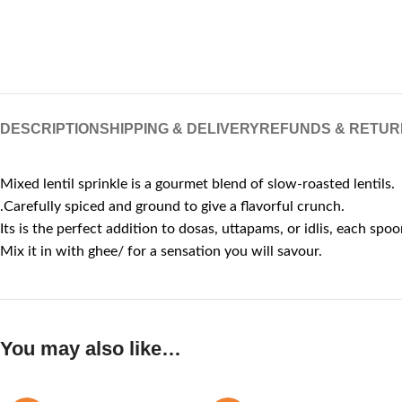
DESCRIPTION
SHIPPING & DELIVERY
REFUNDS & RETUR
Mixed lentil sprinkle is a gourmet blend of slow-roasted lentils.
.Carefully spiced and ground to give a flavorful crunch.
Its is the perfect addition to dosas, uttapams, or idlis, each spoon
Mix it in with ghee/ for a sensation you will savour.
You may also like…