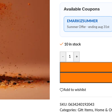
Available Coupons
EMARKIZSUMMER
Summer Offer - ending aug 31st
10 in stock
-
+
Add to wishlist
SKU:
0634240192043
Categories:
Gift Items
,
Home & Of