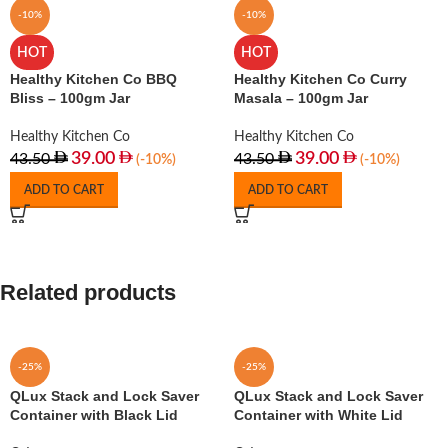
-10%
-10%
HOT
HOT
Healthy Kitchen Co BBQ
Healthy Kitchen Co Curry
Bliss – 100gm Jar
Masala – 100gm Jar
Healthy Kitchen Co
Healthy Kitchen Co
39.00
39.00
43.50
43.50
(-10%)
(-10%)
ADD TO CART
ADD TO CART
Related products
-25%
-25%
QLux Stack and Lock Saver
QLux Stack and Lock Saver
Container with Black Lid
Container with White Lid