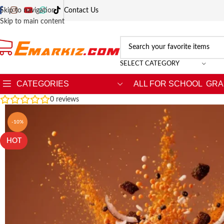
Skip to navigation
Contact Us
Skip to main content
SELECT CATEGORY
CATEGORIES
ALL FOR SCHOOL
GRA
0
reviews
-10%
HOT