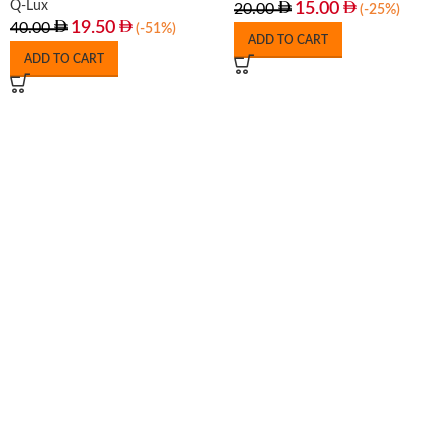
Q-Lux
15.00
20.00
(-25%)
19.50
40.00
(-51%)
ADD TO CART
ADD TO CART