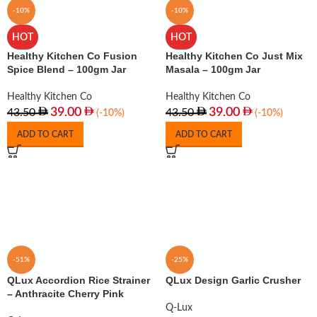
-10%
-10%
HOT
HOT
Healthy Kitchen Co Fusion
Healthy Kitchen Co Just Mix
Spice Blend – 100gm Jar
Masala – 100gm Jar
Healthy Kitchen Co
Healthy Kitchen Co
39.00
39.00
43.50
43.50
(-10%)
(-10%)
ADD TO CART
ADD TO CART
-51%
-25%
QLux Accordion Rice Strainer
QLux Design Garlic Crusher
– Anthracite Cherry Pink
Q-Lux