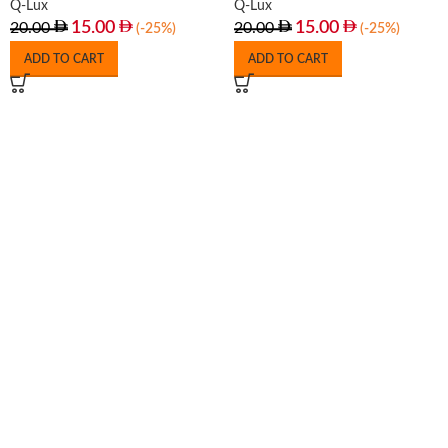
Q-Lux
Q-Lux
15.00
15.00
20.00
20.00
(-25%)
(-25%)
ADD TO CART
ADD TO CART