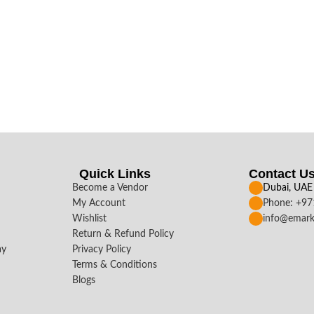
Quick Links
Contact U
Become a Vendor
Dubai, UAE
My Account
Phone: +9
Wishlist
info@emark
Return & Refund Policy
ay
Privacy Policy
Terms & Conditions
Blogs