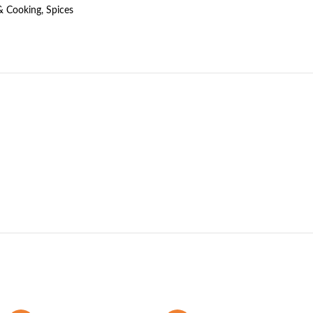
& Cooking
,
Spices