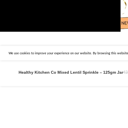
We use cookies to improve your experience on our website. By browsing this website,
Healthy Kitchen Co Mixed Lentil Sprinkle – 125gm Jar
43