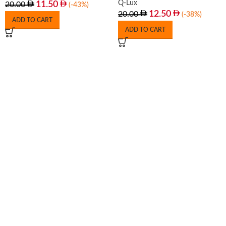
Q-Lux
11.50
20.00
(-43%)
12.50
20.00
(-38%)
ADD TO CART
ADD TO CART