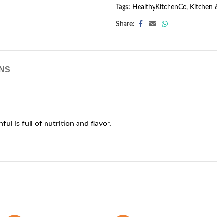
Tags:
HealthyKitchenCo
,
Kitchen 
Share:
NS
ful is full of nutrition and flavor.