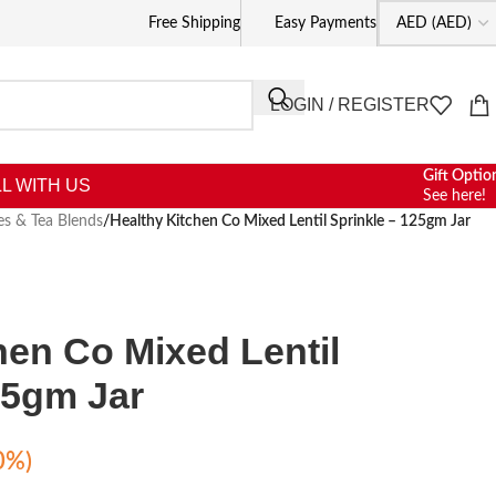
Free Shipping
Easy Payments
LOGIN / REGISTER
Gift Optio
L WITH US
See here!
es & Tea Blends
/
Healthy Kitchen Co Mixed Lentil Sprinkle – 125gm Jar
hen Co Mixed Lentil
25gm Jar
0%)