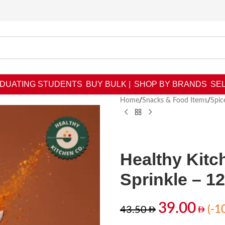
DUATING STUDENTS
BUY BULK |
SHOP BY BRANDS
SEL
Home
/
Snacks & Food Items
/
Spic
Healthy Kitc
Sprinkle – 1
39.00
(-1
43.50