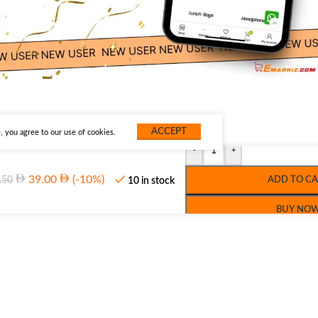
ACCEPT
 you agree to our use of cookies.
-
+
39.00
(-10%)
.50
ADD TO CA
10 in stock
BUY NO