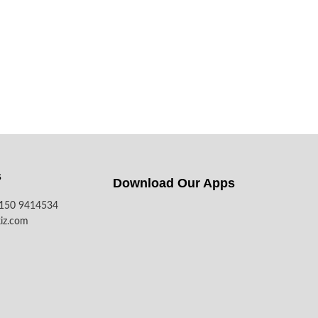
s
Download Our Apps​
7150 9414534
iz.com