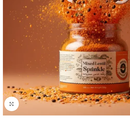
Click to enlarge