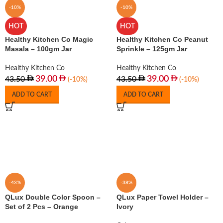
-10%
-10%
HOT
HOT
Healthy Kitchen Co Magic
Healthy Kitchen Co Peanut
Masala – 100gm Jar
Sprinkle – 125gm Jar
Healthy Kitchen Co
Healthy Kitchen Co
39.00
39.00
43.50
43.50
(-10%)
(-10%)
ADD TO CART
ADD TO CART
-43%
-38%
QLux Double Color Spoon –
QLux Paper Towel Holder –
Set of 2 Pcs – Orange
Ivory