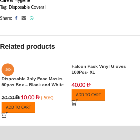
Care & Hygiene
Tag:
Disposable Coverall
Share:
Related products
Falcon Pack Vinyl Gloves
-50%
100Pcs- XL
Disposable 3ply Face Masks
50pcs Box – Black and White
40.00
ADD TO CART
10.00
20.00
(-50%)
ADD TO CART