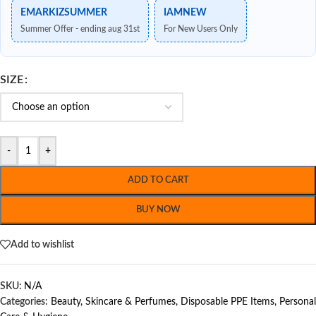
EMARKIZSUMMER
IAMNEW
Summer Offer - ending aug 31st
For New Users Only
SIZE
-
+
ADD TO CART
BUY NOW
Add to wishlist
SKU:
N/A
Categories:
Beauty, Skincare & Perfumes
,
Disposable PPE Items
,
Personal