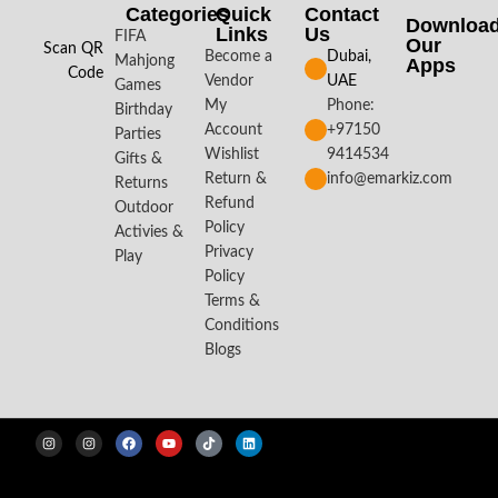
Categories
Quick
Contact
Downloa
Links
Us
FIFA
Our
Scan QR
Become a
Dubai,
Mahjong
Apps​
Code
Vendor
UAE
Games
My
Phone:
Birthday
Account
+97150
Parties
Wishlist
9414534
Gifts &
Return &
info@emarkiz.com
Returns
Refund
Outdoor
Policy
Activies &
Privacy
Play
Policy
Terms &
Conditions
Blogs