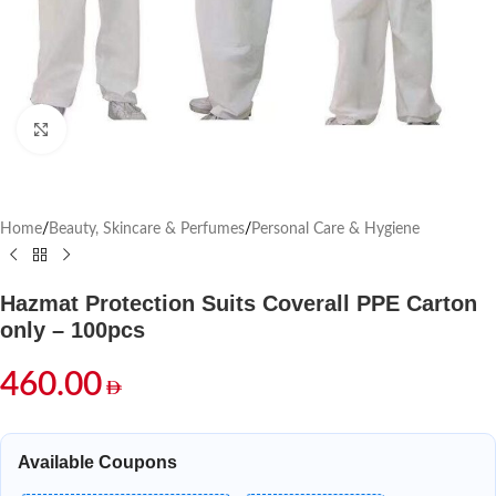
Click to enlarge
Home
/
Beauty, Skincare & Perfumes
/
Personal Care & Hygiene
Hazmat Protection Suits Coverall PPE Carton
only – 100pcs
460.00
Available Coupons