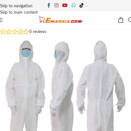
Skip to navigation
Skip to main content
0
reviews