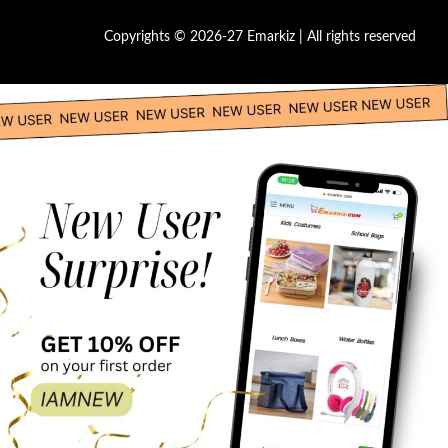
Copyrights © 2026-27 Emarkiz | All rights reserved