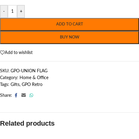
-
+
ADD TO CART
BUY NOW
Add to wishlist
SKU:
GPO-UNION FLAG
Category:
Home & Office
Tags:
Gifts
,
GPO Retro
Share:
Related products