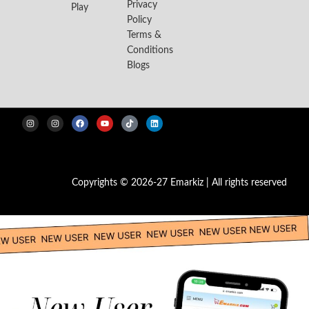
Privacy
Play
Policy
Terms &
Conditions
Blogs
Copyrights © 2026-27 Emarkiz | All rights reserved