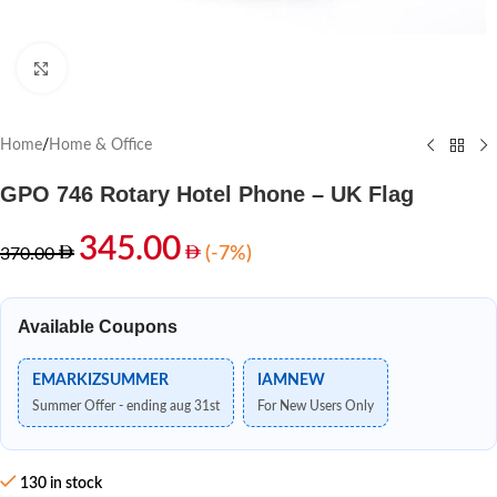
Click to enlarge
Home
/
Home & Office
GPO 746 Rotary Hotel Phone – UK Flag
345.00
(-7%)
370.00
Available Coupons
EMARKIZSUMMER
IAMNEW
Summer Offer - ending aug 31st
For New Users Only
130 in stock