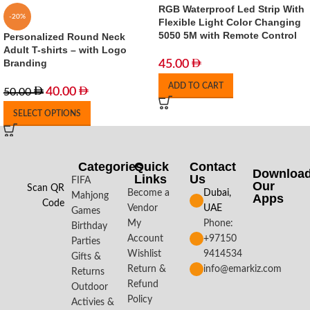
RGB Waterproof Led Strip With
-20%
Flexible Light Color Changing
5050 5M with Remote Control
Personalized Round Neck
Adult T-shirts – with Logo
Branding
45.00
ADD TO CART
40.00
50.00
SELECT OPTIONS
Categories
Quick
Contact
Downloa
Links
Us
FIFA
Our
Scan QR
Become a
Dubai,
Mahjong
Apps​
Code
Vendor
UAE
Games
My
Phone:
Birthday
Account
+97150
Parties
Wishlist
9414534
Gifts &
Return &
info@emarkiz.com
Returns
Refund
Outdoor
Policy
Activies &