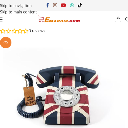
Skip to navigation
Skip to main content
0
reviews
-7%