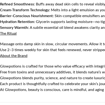
Refined Smoothness
: Buffs away dead skin cells to reveal visibly 
Cream-Transform Technology:
Melts into a light emulsion as yo
Barrier-Conscious Nourishment:
Skin-compatible emulsifiers an
Hydration Retention:
Glycerin supports lasting moisture—no tig
Sensory Warmth:
A subtle essential oil blend awakens clarity a
The Ritual
Massage onto damp skin in slow, circular movements. Allow it to
Use 2–3 times weekly for skin that feels renewed, never strippe
About the Brand
Glowpotions is crafted for those who value efficacy with integri
Free from toxins and unnecessary additives, it blends nature’s w
Glowpotions blends purity, science, and nature to create luxurio
Each product is thoughtfully crafted to celebrate your skin’s jo
At Glowpotions, beauty is conscious, care is mindful, and aging i