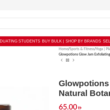
DUATING STUDENTS
BUY BULK |
SHOP BY BRANDS
SEL
Home
/
Sports & Fitness
/
Yoga | Pi
Glowpotions Glow Jam Exfoliating
Glowpotions 
Natural Bota
65.00