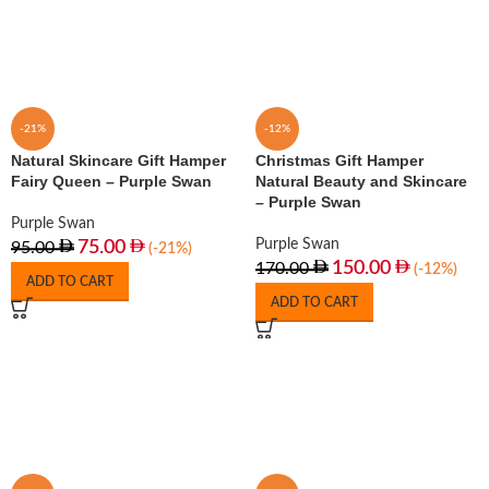
-21%
-12%
Natural Skincare Gift Hamper
Christmas Gift Hamper
Fairy Queen – Purple Swan
Natural Beauty and Skincare
– Purple Swan
Purple Swan
Purple Swan
75.00
95.00
(-21%)
150.00
170.00
(-12%)
ADD TO CART
ADD TO CART