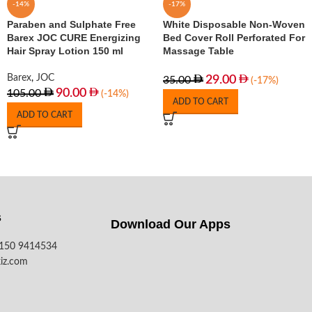
-14%
-17%
Paraben and Sulphate Free
White Disposable Non-Woven
Barex JOC CURE Energizing
Bed Cover Roll Perforated For
Hair Spray Lotion 150 ml
Massage Table
Barex
,
JOC
29.00
35.00
(-17%)
90.00
105.00
(-14%)
ADD TO CART
ADD TO CART
s
Download Our Apps​
7150 9414534
iz.com