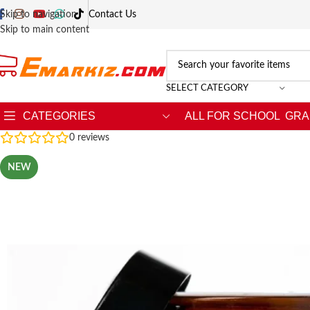
Skip to navigation
Contact Us
Skip to main content
SELECT CATEGORY
CATEGORIES
ALL FOR SCHOOL
GRA
0
reviews
NEW