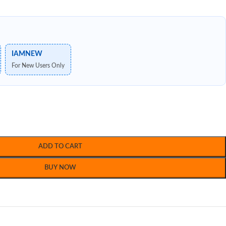
IAMNEW
For New Users Only
ADD TO CART
BUY NOW