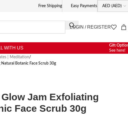
Free Shipping
Easy Payments
LOGIN / REGISTER
Gift Optio
L WITH US
See here!
lates | Meditation
/
 Natural Botanic Face Scrub 30g
Glow Jam Exfoliating
nic Face Scrub 30g