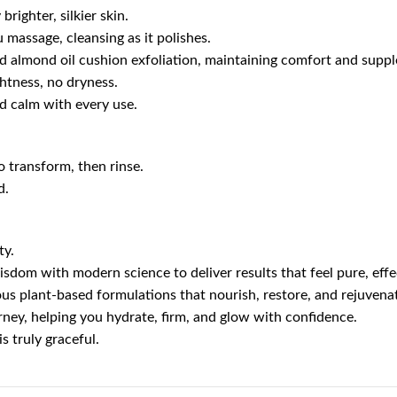
brighter, silkier skin.
u massage, cleansing as it polishes.
d almond oil cushion exfoliation, maintaining comfort and suppl
htness, no dryness.
nd calm with every use.
 transform, then rinse.
d.
ty.
isdom with modern science to deliver results that feel pure, effe
us plant-based formulations that nourish, restore, and rejuvenat
urney, helping you hydrate, firm, and glow with confidence.
s truly graceful.