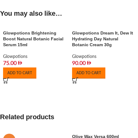
You may also like…
Glowpotions Brightening
Glowpotions Dream It, Dew It
Boost Natural Botanic Facial
Hydrating Day Natural
Serum 15ml
Botanic Cream 30g
Glowpotions
Glowpotions
75.00
90.00
ADD TO CART
ADD TO CART
Related products
Olive Wax Versa 600ml