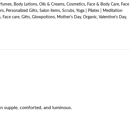
erfumes
,
Body Lotions, Oils & Creams
,
Cosmetics
,
Face & Body Care
,
Face
rs
,
Personalized Gifts
,
Salon items
,
Scrubs
,
Yoga | Pilates | Meditation
s
,
Face care
,
Gifts
,
Glowpotions
,
Mother's Day
,
Organic
,
Valentine's Day
,
kin supple, comforted, and luminous.