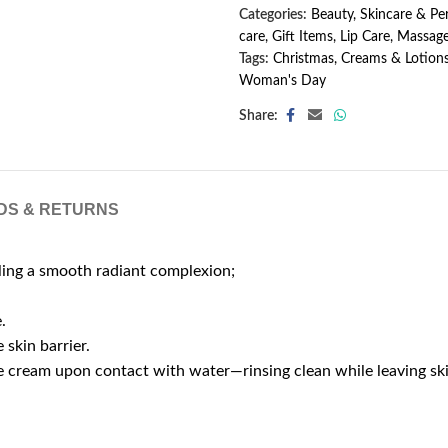
Categories:
Beauty, Skincare & P
care
,
Gift Items
,
Lip Care
,
Massage
Tags:
Christmas
,
Creams & Lotion
Woman's Day
Share:
DS & RETURNS
aling a smooth radiant complexion;
.
 skin barrier.
cate cream upon contact with water—rinsing clean while leaving s