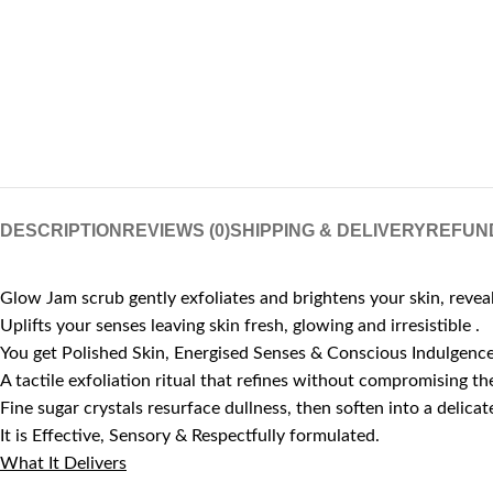
DESCRIPTION
REVIEWS (0)
SHIPPING & DELIVERY
REFUN
Glow Jam scrub gently exfoliates and brightens your skin, reve
Uplifts your senses leaving skin fresh, glowing and irresistible .
You get Polished Skin, Energised Senses & Conscious Indulgence
A tactile exfoliation ritual that refines without compromising the
Fine sugar crystals resurface dullness, then soften into a deli
It is Effective, Sensory & Respectfully formulated.
What It Delivers