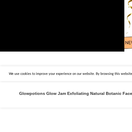
We use cookies to improve your experience on our website. By browsing this website,
Glowpotions Glow Jam Exfoliating Natural Botanic Fac