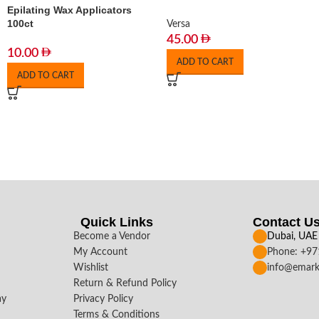
Epilating Wax Applicators
100ct
Versa
45.00
10.00
ADD TO CART
ADD TO CART
Quick Links
Contact U
Become a Vendor
Dubai, UAE
My Account
Phone: +9
Wishlist
info@emark
Return & Refund Policy
ay
Privacy Policy
Terms & Conditions