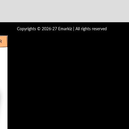
Copyrights © 2026-27 Emarkiz | All rights reserved