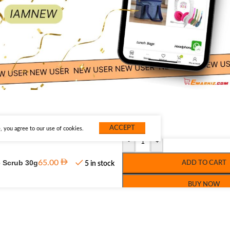
ACCEPT
 you agree to our use of cookies.
-
+
e Scrub 30g
65.00
ADD TO CART
5 in stock
BUY NOW