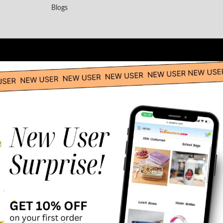
Blogs