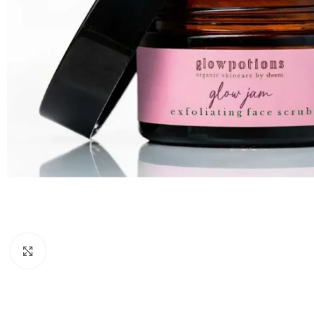
Click to enlarge