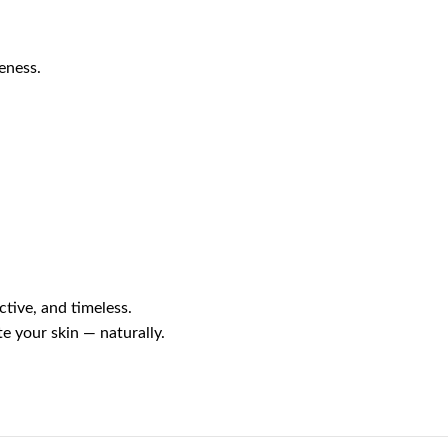
eness.
ctive, and timeless.
e your skin — naturally.