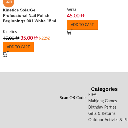
-22%
Kinetics SolarGel
Versa
Professional Nail Polish
45.00
Beginnings 001 White 15ml
ADD TO CART
Kinetics
35.00
45.00
(-22%)
ADD TO CART
Categories
FIFA
Scan QR Code
Mahjong Games
Birthday Parties
Gifts & Returns
Outdoor Activies & Pl