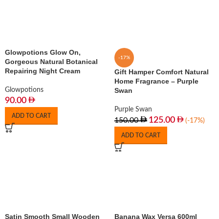
Glowpotions Glow On,
-17%
Gorgeous Natural Botanical
Repairing Night Cream
Gift Hamper Comfort Natural
Home Fragrance – Purple
Glowpotions
Swan
90.00
Purple Swan
ADD TO CART
125.00
150.00
(-17%)
ADD TO CART
Satin Smooth Small Wooden
Banana Wax Versa 600ml