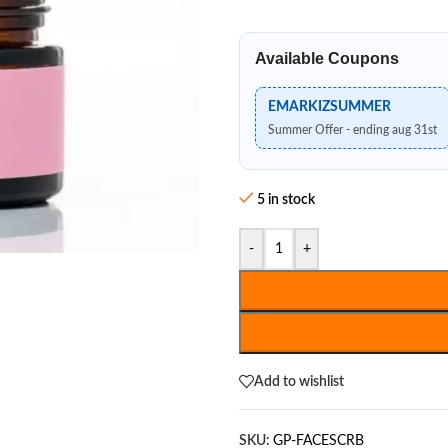
Available Coupons
EMARKIZSUMMER
Summer Offer - ending aug 31st
5 in stock
-
+
Add to wishlist
SKU:
GP-FACESCRB