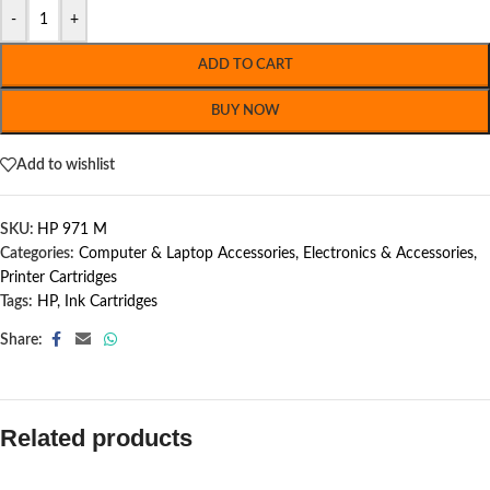
-
+
ADD TO CART
BUY NOW
Add to wishlist
SKU:
HP 971 M
Categories:
Computer & Laptop Accessories
,
Electronics & Accessories
,
Printer Cartridges
Tags:
HP
,
Ink Cartridges
Share:
Related products