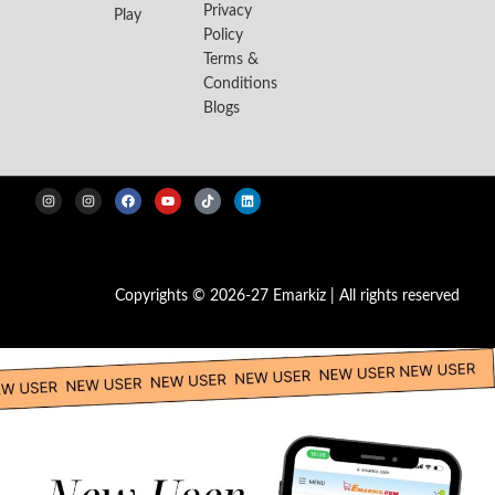
Privacy
Play
Policy
Terms &
Conditions
Blogs
Copyrights © 2026-27 Emarkiz | All rights reserved