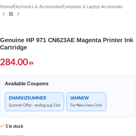
Home
/
Electronics & Accessories
/
Computer & Laptop Accessories
Genuine HP 971 CN623AE Magenta Printer Ink
Cartridge
284.00
Available Coupons
EMARKIZSUMMER
IAMNEW
Summer Offer - ending aug 31st
For New Users Only
5 in stock