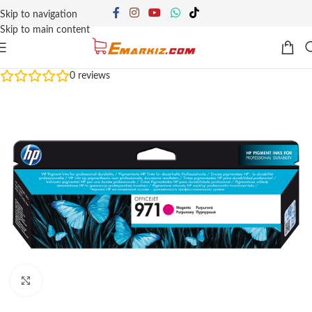
Skip to navigation
Skip to main content
0
reviews
Click to enlarge