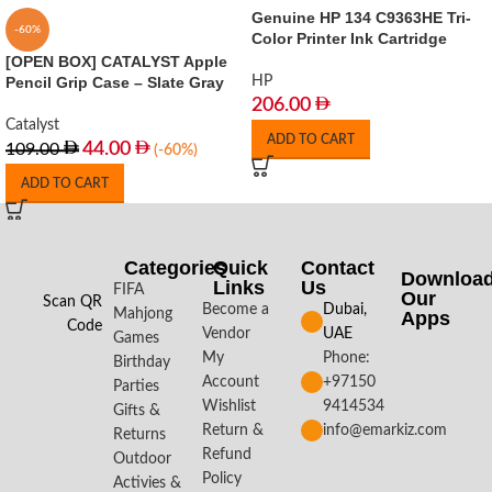
Genuine HP 134 C9363HE Tri-
-60%
Color Printer Ink Cartridge
[OPEN BOX] CATALYST Apple
Pencil Grip Case – Slate Gray
HP
206.00
Catalyst
ADD TO CART
44.00
109.00
(-60%)
ADD TO CART
Categories
Quick
Contact
Downloa
Links
Us
FIFA
Our
Scan QR
Become a
Dubai,
Mahjong
Apps​
Code
Vendor
UAE
Games
My
Phone:
Birthday
Account
+97150
Parties
Wishlist
9414534
Gifts &
Return &
info@emarkiz.com
Returns
Refund
Outdoor
Policy
Activies &