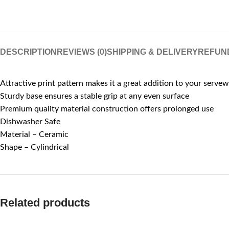
DESCRIPTION
REVIEWS (0)
SHIPPING & DELIVERY
REFUN
Attractive print pattern makes it a great addition to your servew
Sturdy base ensures a stable grip at any even surface
Premium quality material construction offers prolonged use
Dishwasher Safe
Material – Ceramic
Shape – Cylindrical
Related products