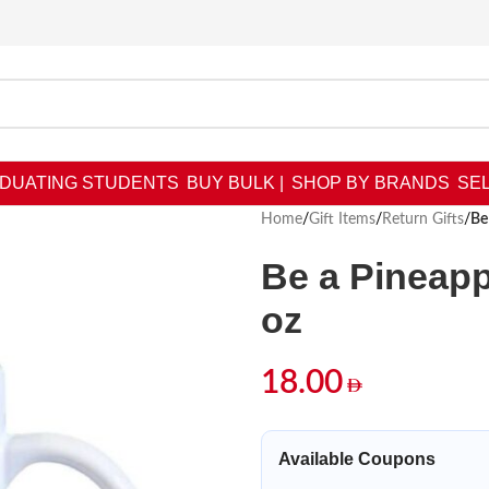
DUATING STUDENTS
BUY BULK |
SHOP BY BRANDS
SEL
Home
/
Gift Items
/
Return Gifts
/
Be
Be a Pineapp
oz
18.00
Available Coupons