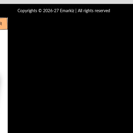
Copyrights © 2026-27 Emarkiz | All rights reserved