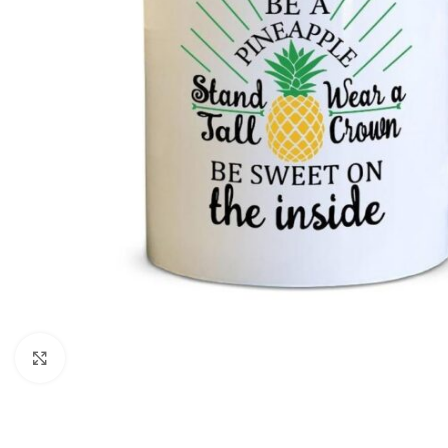
Click to enlarge