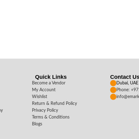
Quick Links
Contact U
Become a Vendor
Dubai, UAE
My Account
Phone: +9
Wishlist
info@emark
Return & Refund Policy
ay
Privacy Policy
Terms & Conditions
Blogs