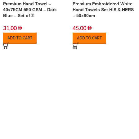
Premium Hand Towel –
Premium Embroidered White
40x75CM 550 GSM – Dark
Hand Towels Set HIS & HERS
Blue – Set of 2
– 50x80cm
31.00
45.00
ADD TO CART
ADD TO CART