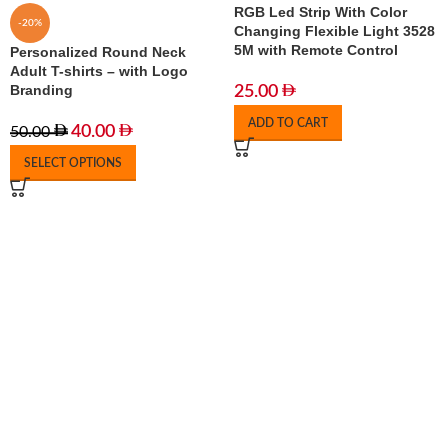
RGB Led Strip With Color
-20%
Changing Flexible Light 3528
5M with Remote Control
Personalized Round Neck
Adult T-shirts – with Logo
Branding
25.00
ADD TO CART
40.00
50.00
SELECT OPTIONS