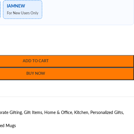
IAMNEW
For New Users Only
ADD TO CART
BUY NOW
rate Gifting
,
Gift Items
,
Home & Office
,
Kitchen
,
Personalized Gifts
,
ted Mugs