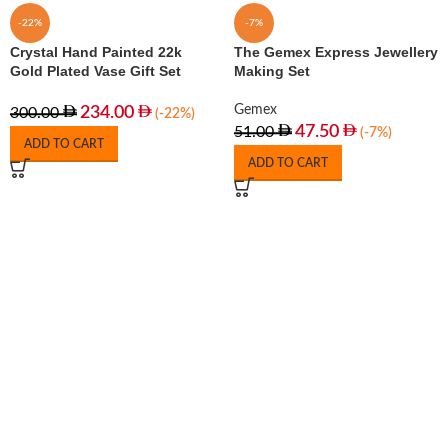
-22%
-7%
Crystal Hand Painted 22k
The Gemex Express Jewellery
Gold Plated Vase Gift Set
Making Set
Gemex
234.00
300.00
(-22%)
47.50
51.00
(-7%)
ADD TO CART
ADD TO CART