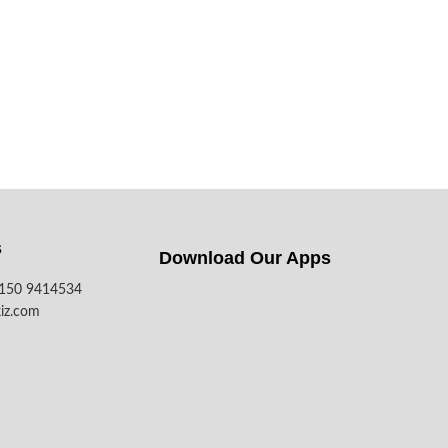
s
Download Our Apps​
7150 9414534
iz.com