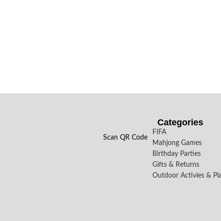
Categories
FIFA
Scan QR Code
Mahjong Games
Birthday Parties
Gifts & Returns
Outdoor Activies & Pl