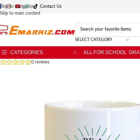
Skip to navigation
Contact Us
Skip to main content
SELECT CATEGORY
CATEGORIES
ALL FOR SCHOOL
GRA
0
reviews