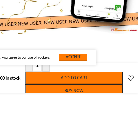
ACCEPT
 you agree to our use of cookies.
-
+
ADD TO CART
00 in stock
BUY NOW