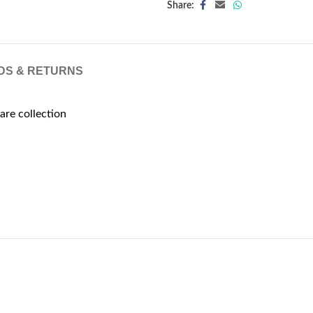
Share:
DS & RETURNS
are collection