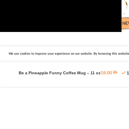
We use cookies to improve your experience on our website. By browsing this website,
Be a Pineapple Funny Coffee Mug – 11 oz
18.00
1