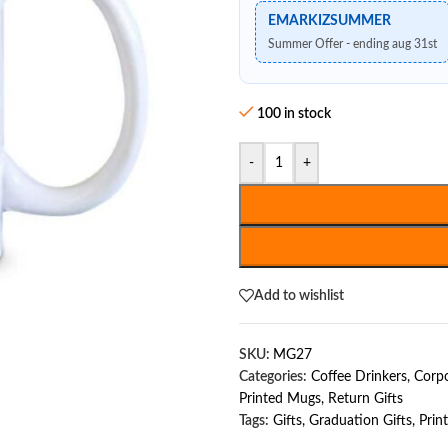
EMARKIZSUMMER
Summer Offer - ending aug 31st
100 in stock
-
+
Add to wishlist
SKU:
MG27
Categories:
Coffee Drinkers
,
Corpo
Printed Mugs
,
Return Gifts
Tags:
Gifts
,
Graduation Gifts
,
Prin