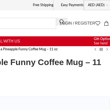
Free Shipping
Easy Payments
LOGIN / REGISTER
Gift Optio
L WITH US
See here!
 a Pineapple Funny Coffee Mug – 11 oz
le Funny Coffee Mug – 11