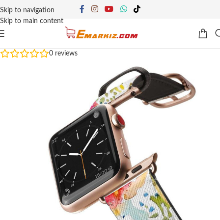
Skip to navigation
Skip to main content
0
reviews