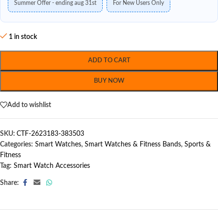
Summer Offer - ending aug 31st
For New Users Only
1 in stock
ADD TO CART
BUY NOW
Add to wishlist
SKU:
CTF-2623183-383503
Categories:
Smart Watches
,
Smart Watches & Fitness Bands
,
Sports &
Fitness
Tag:
Smart Watch Accessories
Share: