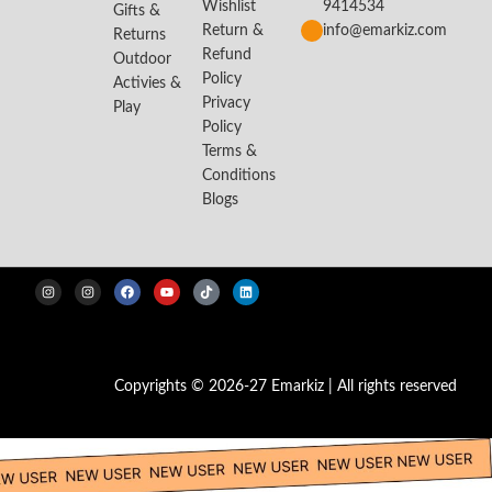
Wishlist
9414534
Gifts &
Return &
info@emarkiz.com
Returns
Refund
Outdoor
Policy
Activies &
Privacy
Play
Policy
Terms &
Conditions
Blogs
Copyrights © 2026-27 Emarkiz | All rights reserved