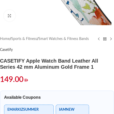
Click to enlarge
Home
/
Sports & Fitness
/
Smart Watches & Fitness Bands
Casetify
CASETIFY Apple Watch Band Leather All
Series 42 mm Aluminum Gold Frame 1
149.00
Available Coupons
EMARKIZSUMMER
IAMNEW