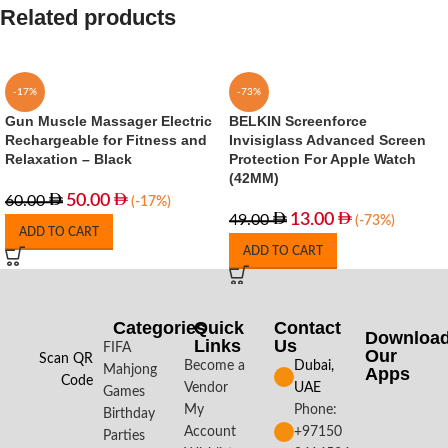
Related products
-17%
-73%
Gun Muscle Massager Electric
BELKIN Screenforce
Rechargeable for Fitness and
Invisiglass Advanced Screen
Relaxation – Black
Protection For Apple Watch
(42MM)
50.00
60.00
(-17%)
13.00
49.00
(-73%)
ADD TO CART
ADD TO CART
Categories
Quick
Contact
Downloa
Links
Us
FIFA
Our
Scan QR
Become a
Dubai,
Mahjong
Apps​
Code
Vendor
UAE
Games
My
Phone:
Birthday
Account
+97150
Parties