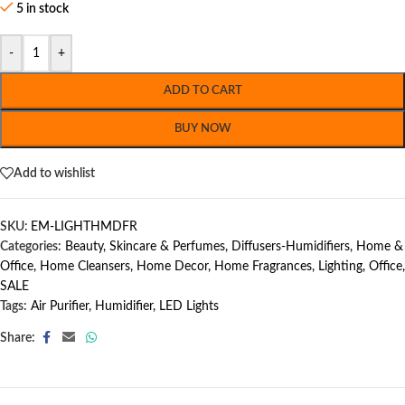
5 in stock
-
+
ADD TO CART
BUY NOW
Add to wishlist
SKU:
EM-LIGHTHMDFR
Categories:
Beauty, Skincare & Perfumes
,
Diffusers-Humidifiers
,
Home &
Office
,
Home Cleansers
,
Home Decor
,
Home Fragrances
,
Lighting
,
Office
,
SALE
Tags:
Air Purifier
,
Humidifier
,
LED Lights
Share: