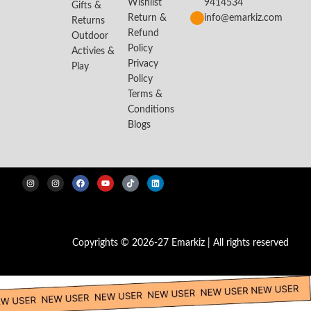
Wishlist
9414534
Gifts &
Return &
info@emarkiz.com
Returns
Refund
Outdoor
Policy
Activies &
Privacy
Play
Policy
Terms &
Conditions
Blogs
Copyrights © 2026-27 Emarkiz | All rights reserved