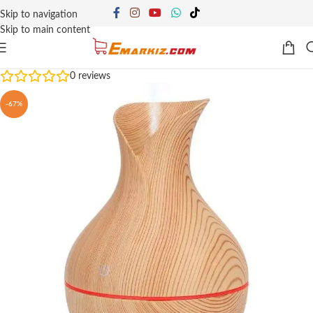
Skip to navigation
Skip to main content
0
reviews
-67%