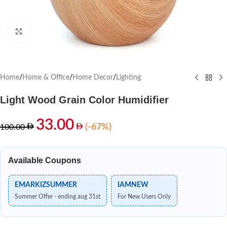
Click to enlarge
Home
/
Home & Office
/
Home Decor
/
Lighting
Light Wood Grain Color Humidifier
33.00
(-67%)
100.00
Available Coupons
EMARKIZSUMMER
IAMNEW
Summer Offer - ending aug 31st
For New Users Only