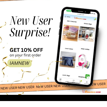
100.00
-
+
Light