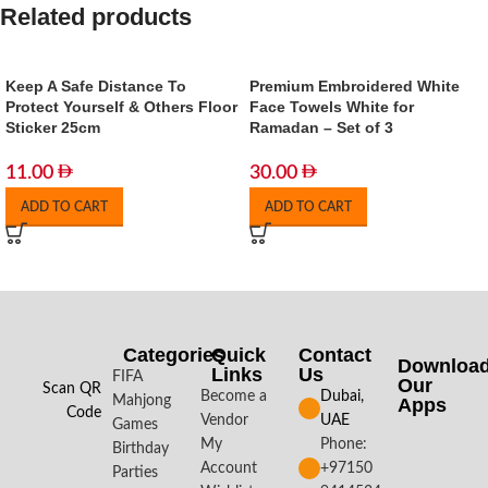
Related products
Keep A Safe Distance To
Premium Embroidered White
Protect Yourself & Others Floor
Face Towels White for
Sticker 25cm
Ramadan – Set of 3
11.00
30.00
ADD TO CART
ADD TO CART
Categories
Quick
Contact
Downloa
Links
Us
FIFA
Our
Scan QR
Become a
Dubai,
Mahjong
Apps​
Code
Vendor
UAE
Games
My
Phone:
Birthday
Account
+97150
Parties