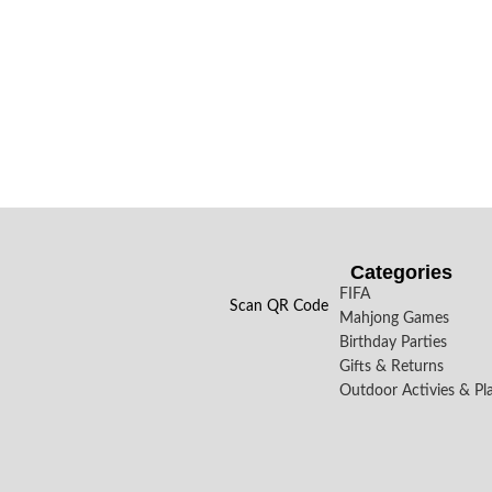
Categories
FIFA
Scan QR Code
Mahjong Games
Birthday Parties
Gifts & Returns
Outdoor Activies & Pl