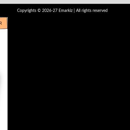
Copyrights © 2026-27 Emarkiz | All rights reserved