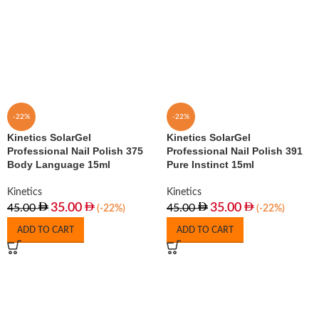
-22%
-22%
Kinetics SolarGel
Kinetics SolarGel
Professional Nail Polish 375
Professional Nail Polish 391
Body Language 15ml
Pure Instinct 15ml
Kinetics
Kinetics
35.00
35.00
45.00
45.00
(-22%)
(-22%)
ADD TO CART
ADD TO CART