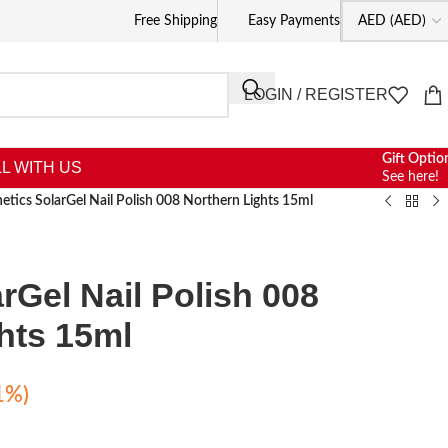
Free Shipping
Easy Payments
LOGIN / REGISTER
Gift Optio
L WITH US
See here!
netics SolarGel Nail Polish 008 Northern Lights 15ml
rGel Nail Polish 008
hts 15ml
1%)