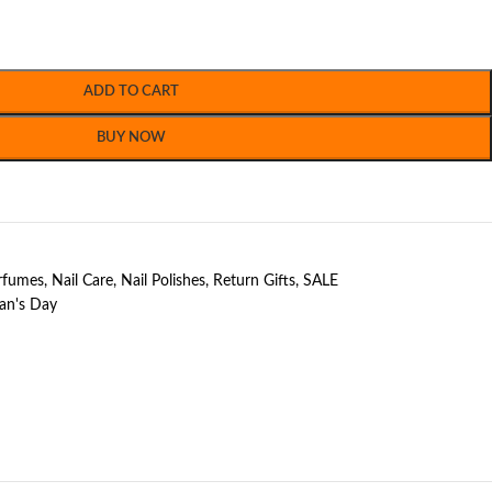
ADD TO CART
BUY NOW
erfumes
,
Nail Care
,
Nail Polishes
,
Return Gifts
,
SALE
n's Day