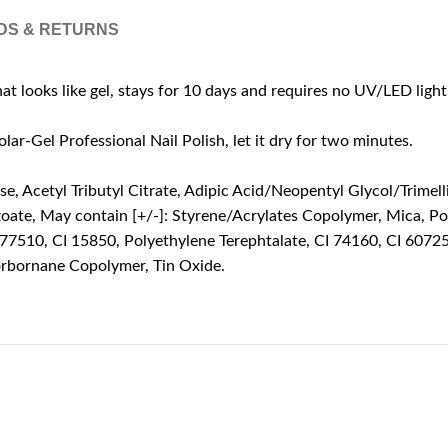
DS & RETURNS
hat looks like gel, stays for 10 days and requires no UV/LED light
-Gel Professional Nail Polish, let it dry for two minutes.
 Acetyl Tributyl Citrate, Adipic Acid/Neopentyl Glycol/Trimelli
zoate, May contain [+/-]: Styrene/Acrylates Copolymer, Mica, Po
 77510, CI 15850, Polyethylene Terephtalate, CI 74160, CI 6072
orbornane Copolymer, Tin Oxide.