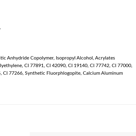
.
tic Anhydride Copolymer, Isopropyl Alcohol, Acrylates
lyethylene, CI 77891, CI 42090, CI 19140, CI 77742, CI 77000,
5, CI 77266, Synthetic Fluorphlogopite, Calcium Aluminum