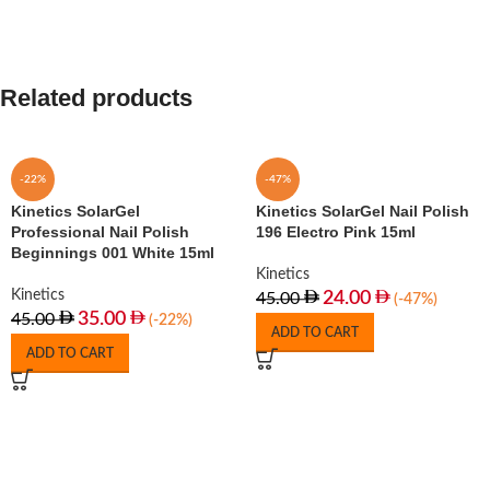
Related products
-22%
-47%
Kinetics SolarGel
Kinetics SolarGel Nail Polish
Professional Nail Polish
196 Electro Pink 15ml
Beginnings 001 White 15ml
Kinetics
Kinetics
24.00
45.00
(-47%)
35.00
45.00
(-22%)
ADD TO CART
ADD TO CART