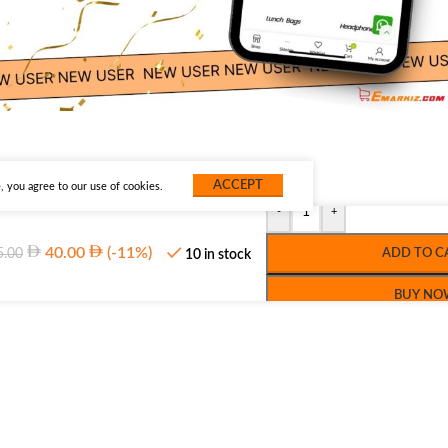
ACCEPT
 you agree to our use of cookies.
-
+
40.00
(-11%)
5.00
ADD TO C
10 in stock
BUY NO