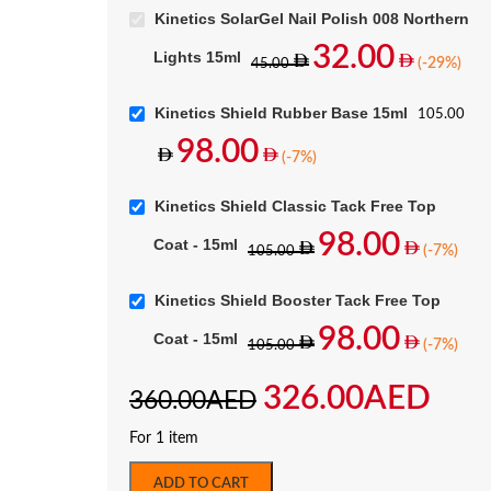
Kinetics SolarGel Nail Polish 008 Northern
32.00
Lights 15ml
(-29%)
45.00
Kinetics Shield Rubber Base 15ml
105.00
98.00
(-7%)
Kinetics Shield Classic Tack Free Top
98.00
Coat - 15ml
(-7%)
105.00
Kinetics Shield Booster Tack Free Top
98.00
Coat - 15ml
(-7%)
105.00
326.00
AED
360.00
AED
For 1 item
ADD TO CART