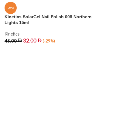
-29%
Kinetics SolarGel Nail Polish 008 Northern
Lights 15ml
Kinetics
32.00
45.00
(-29%)