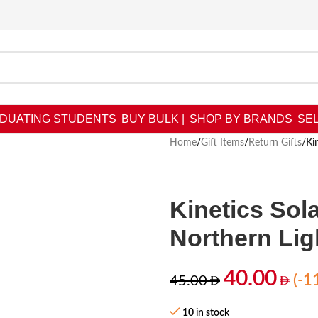
DUATING STUDENTS
BUY BULK |
SHOP BY BRANDS
SEL
Home
/
Gift Items
/
Return Gifts
/
Ki
Kinetics Sola
Northern Lig
40.00
(-1
45.00
10 in stock