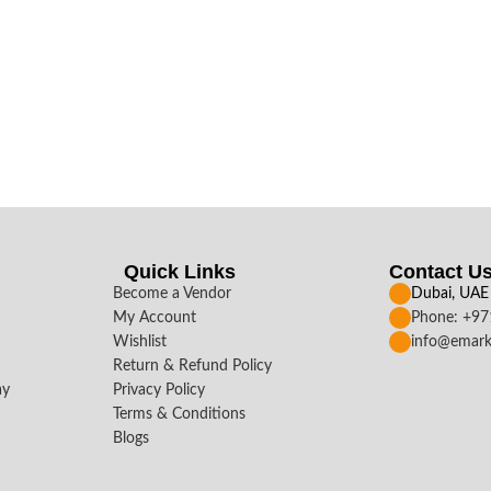
Quick Links
Contact U
Become a Vendor
Dubai, UAE
My Account
Phone: +9
Wishlist
info@emark
Return & Refund Policy
ay
Privacy Policy
Terms & Conditions
Blogs