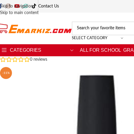
Skip to navigation
Contact Us
Skip to main content
SELECT CATEGORY
CATEGORIES
ALL FOR SCHOOL
GRA
0
reviews
-11%