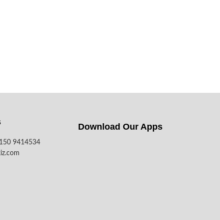
s
Download Our Apps​
7150 9414534
iz.com