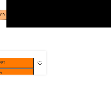
ART
W