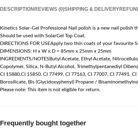
DESCRIPTION
REVIEWS (0)
SHIPPING & DELIVERY
REFUN
Kinetics Solar-Gel Professional Nail polish is a new nail polish t
Should be used with SolarGel Top Coat.
DIRECTIONS FOR USEApply two thin coats of your favourite Solar
DIMENSIONS: H x W x D = 85mm x 25mm x 25mm
INGREDIENTS/NOTESButyl Acetate, Ethyl Acetate, Nitrocellulose,
Copolymer, Silica, N-Butyl Alcohol, Trimethylpentanediyl Diben
CI 15880,CI 15850, CI 77499, CI 77163, CI 77007, CI 77491, CI
Borosilicate, Bis (Glycidoxyphenyl) Propane / Bisaminomethyln
Please note: This item is not eligible for return.
Frequently bought together