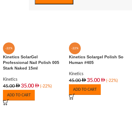
-22%
-22%
Kinetics SolarGel
Kinetics Solargel Polish So
Professional Nail Polish 005
Human #405
Stark Naked 15ml
Kinetics
Kinetics
35.00
45.00
(-22%)
35.00
45.00
(-22%)
ADD TO CART
ADD TO CART