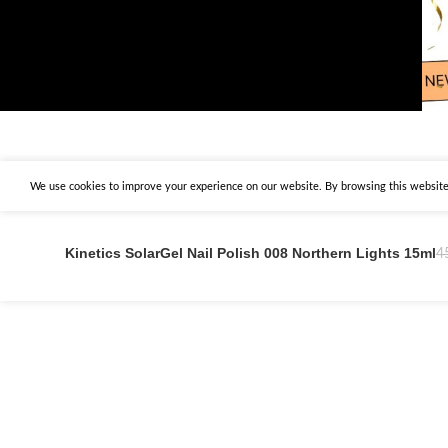
We use cookies to improve your experience on our website. By browsing this website,
Kinetics SolarGel Nail Polish 008 Northern Lights 15ml
4