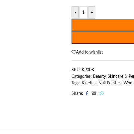
-
+
Add to wishlist
SKU:
KP008
Categories:
Beauty, Skincare & P
Tags:
Kinetics
,
Nail Polishes
,
Woma
Share: