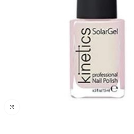
Click to enlarge