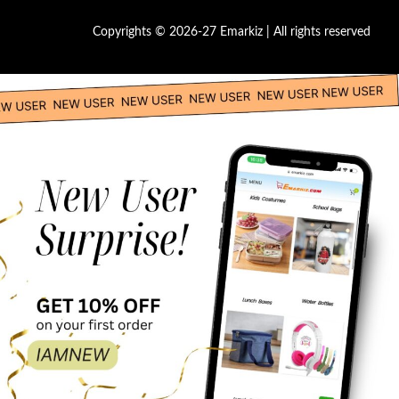
Copyrights © 2026-27 Emarkiz | All rights reserved