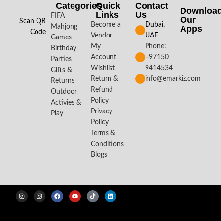
Categories
Quick
Contact
Downloa
Links
Us
FIFA
Our
Scan QR
Become a
Dubai,
Mahjong
Apps​
Code
Vendor
UAE
Games
My
Phone:
Birthday
Account
+97150
Parties
Wishlist
9414534
Gifts &
Return &
info@emarkiz.com
Returns
Refund
Outdoor
Policy
Activies &
Privacy
Play
Policy
Terms &
Conditions
Blogs