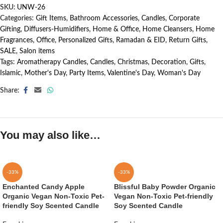
SKU:
UNW-26
Categories:
Gift Items
,
Bathroom Accessories
,
Candles
,
Corporate
Gifting
,
Diffusers-Humidifiers
,
Home & Office
,
Home Cleansers
,
Home
Fragrances
,
Office
,
Personalized Gifts
,
Ramadan & EID
,
Return Gifts
,
SALE
,
Salon items
Tags:
Aromatherapy Candles
,
Candles
,
Christmas
,
Decoration
,
Gifts
,
Islamic
,
Mother's Day
,
Party Items
,
Valentine's Day
,
Woman's Day
Share:
You may also like…
-33%
-33%
Enchanted Candy Apple
Blissful Baby Powder Organic
Organic Vegan Non-Toxic Pet-
Vegan Non-Toxic Pet-friendly
friendly Soy Scented Candle
Soy Scented Candle