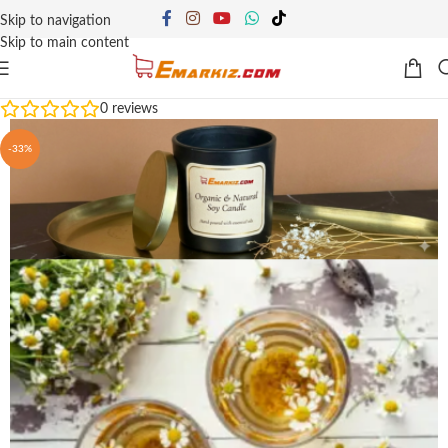
Skip to navigation
Skip to main content
0
reviews
-33%