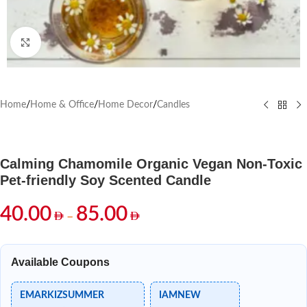
Click to enlarge
Home
/
Home & Office
/
Home Decor
/
Candles
Calming Chamomile Organic Vegan Non-Toxic
Pet-friendly Soy Scented Candle
40.00
85.00
–
Available Coupons
EMARKIZSUMMER
IAMNEW