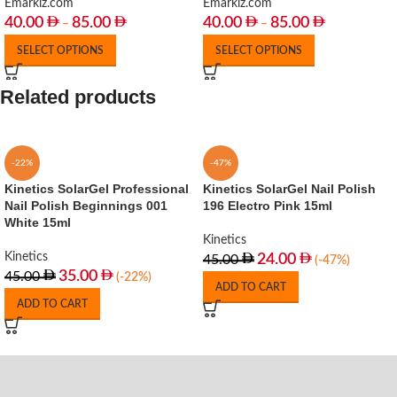
Emarkiz.com
Emarkiz.com
40.00
85.00
40.00
85.00
–
–
SELECT OPTIONS
SELECT OPTIONS
Related products
-22%
-47%
Kinetics SolarGel Professional
Kinetics SolarGel Nail Polish
Nail Polish Beginnings 001
196 Electro Pink 15ml
White 15ml
Kinetics
Kinetics
24.00
45.00
(-47%)
35.00
45.00
(-22%)
ADD TO CART
ADD TO CART