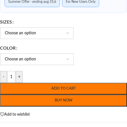
Summer Offer - ending aug 31st
For New Users Only
SIZES
COLOR
-
+
ADD TO CART
BUY NOW
Add to wishlist