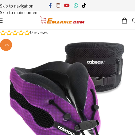
Skip to navigation
Skip to main content
0
reviews
-6%