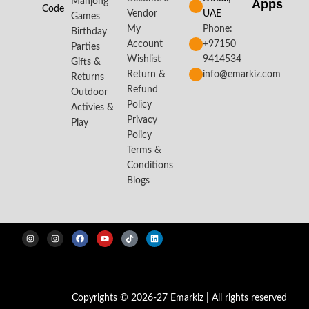
Mahjong
Apps​
Code
Vendor
UAE
Games
My
Phone:
Birthday
Account
+97150
Parties
Wishlist
9414534
Gifts &
Return &
info@emarkiz.com
Returns
Refund
Outdoor
Policy
Activies &
Privacy
Play
Policy
Terms &
Conditions
Blogs
Copyrights © 2026-27 Emarkiz | All rights reserved