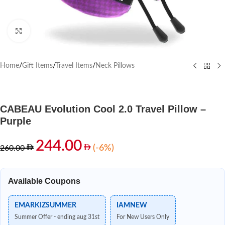
Click to enlarge
Home
/
Gift Items
/
Travel Items
/
Neck Pillows
CABEAU Evolution Cool 2.0 Travel Pillow –
Purple
244.00
(-6%)
260.00
Available Coupons
EMARKIZSUMMER
IAMNEW
Summer Offer - ending aug 31st
For New Users Only