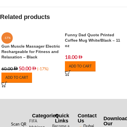
Related products
Funny Dad Quote Printed
-17%
Coffee Mug White/Black – 11
oz
Gun Muscle Massager Electric
Rechargeable for Fitness and
Relaxation – Black
18.00
ADD TO CART
50.00
60.00
(-17%)
ADD TO CART
Categories
Quick
Contact
Downloa
Links
Us
FIFA
Our
Scan QR
Become a
Dubai,