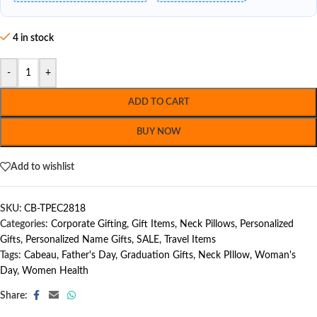
4 in stock
-
+
ADD TO CART
BUY NOW
Add to wishlist
SKU:
CB-TPEC2818
Categories:
Corporate Gifting
,
Gift Items
,
Neck Pillows
,
Personalized
Gifts
,
Personalized Name Gifts
,
SALE
,
Travel Items
Tags:
Cabeau
,
Father's Day
,
Graduation Gifts
,
Neck PIllow
,
Woman's
Day
,
Women Health
Share: