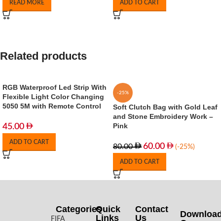
READ MORE
ADD TO CART
Related products
RGB Waterproof Led Strip With
-25%
Flexible Light Color Changing
5050 5M with Remote Control
Soft Clutch Bag with Gold Leaf
and Stone Embroidery Work –
Pink
45.00
ADD TO CART
60.00
80.00
(-25%)
ADD TO CART
Categories
Quick
Contact
Downloa
Links
Us
FIFA