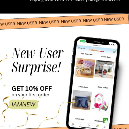
Copyrights © 2026-27 Emarkiz | All rights reserved