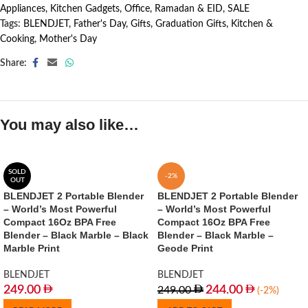
Appliances
,
Kitchen Gadgets
,
Office
,
Ramadan & EID
,
SALE
Tags:
BLENDJET
,
Father's Day
,
Gifts
,
Graduation Gifts
,
Kitchen &
Cooking
,
Mother's Day
Share:
You may also like…
SOLD
-2%
OUT
BLENDJET 2 Portable Blender
BLENDJET 2 Portable Blender
– World’s Most Powerful
– World’s Most Powerful
Compact 16Oz BPA Free
Compact 16Oz BPA Free
Blender – Black Marble – Black
Blender – Black Marble –
Marble Print
Geode Print
BLENDJET
BLENDJET
249.00
244.00
249.00
(-2%)