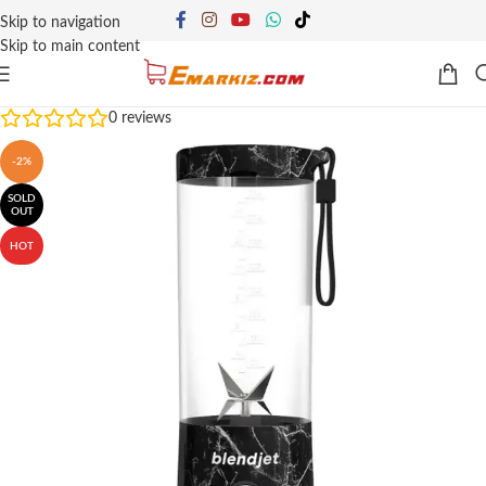
Skip to navigation
Skip to main content
0
reviews
-2%
SOLD
OUT
HOT