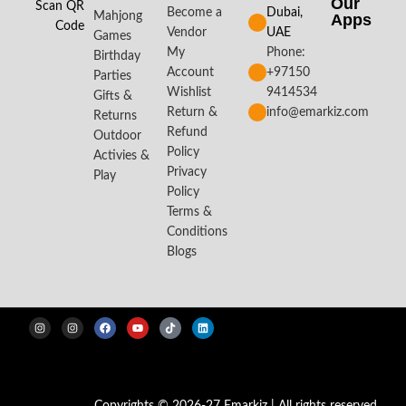
Our
Scan QR
Become a
Dubai,
Mahjong
Apps​
Code
Vendor
UAE
Games
My
Phone:
Birthday
Account
+97150
Parties
Wishlist
9414534
Gifts &
Return &
info@emarkiz.com
Returns
Refund
Outdoor
Policy
Activies &
Privacy
Play
Policy
Terms &
Conditions
Blogs