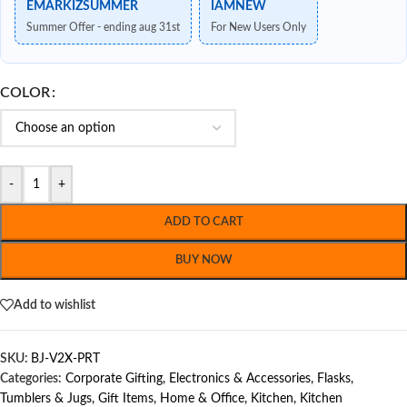
EMARKIZSUMMER
IAMNEW
Summer Offer - ending aug 31st
For New Users Only
COLOR
-
+
ADD TO CART
BUY NOW
Add to wishlist
SKU:
BJ-V2X-PRT
Categories:
Corporate Gifting
,
Electronics & Accessories
,
Flasks,
Tumblers & Jugs
,
Gift Items
,
Home & Office
,
Kitchen
,
Kitchen