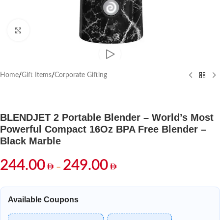
Click to enlarge
Home
/
Gift Items
/
Corporate Gifting
BLENDJET 2 Portable Blender – World’s Most
Powerful Compact 16Oz BPA Free Blender –
Black Marble
244.00
249.00
–
Available Coupons