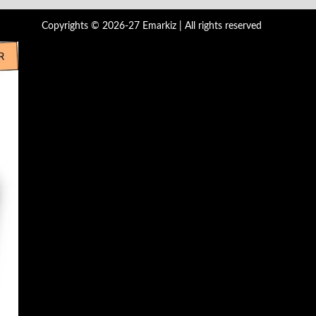
Copyrights © 2026-27 Emarkiz | All rights reserved