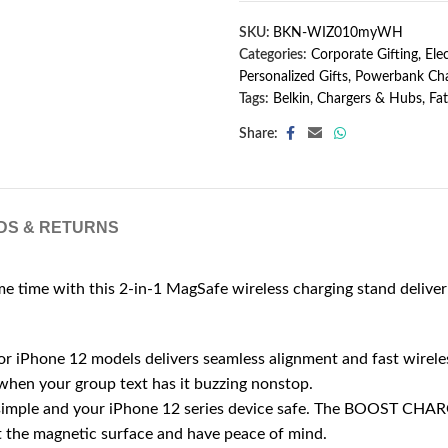
SKU:
BKN-WIZ010myWH
Categories:
Corporate Gifting
,
Ele
Personalized Gifts
,
Powerbank Cha
Tags:
Belkin
,
Chargers & Hubs
,
Fat
Share:
DS & RETURNS
 time with this 2-in-1 MagSafe wireless charging stand deliveri
ne 12 models delivers seamless alignment and fast wireless c
when your group text has it buzzing nonstop.
le and your iPhone 12 series device safe. The BOOST CHARG
nst the magnetic surface and have peace of mind.