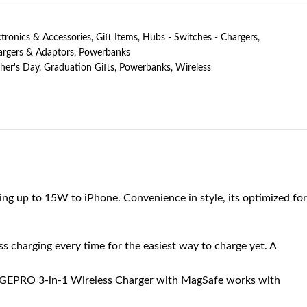
ctronics & Accessories
,
Gift Items
,
Hubs - Switches - Chargers
,
rgers & Adaptors
,
Powerbanks
her's Day
,
Graduation Gifts
,
Powerbanks
,
Wireless
ng up to 15W to iPhone. Convenience in style, its optimized for
harging every time for the easiest way to charge yet. A
EPRO 3-in-1 Wireless Charger with MagSafe works with