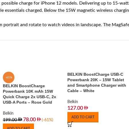
sible charge for iPhone 12 models. Delivering up to 15-watts
 essentials charged. Below the 15W magnetic wireless charging 
trait and rotate to watch videos in landscape. The MagSafe co
BELKIN BoostCharge USB-C
-61%
Powerbank 20K – 15W Tablet
and Smartphone Charger with
BELKIN BoostCharge
Cable – White
Powerbank 10K mAh 15W
Quick Charge 2x USB-C, 2x
USB-A Ports – Rose Gold
Belkin
127.00
Belkin
ADD TO CART
78.00
199.00
(-61%)
ADD TO CART