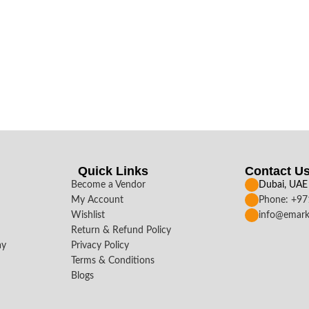
Quick Links
Contact U
Become a Vendor
Dubai, UAE
My Account
Phone: +9
Wishlist
info@emark
Return & Refund Policy
ay
Privacy Policy
Terms & Conditions
Blogs