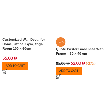
Customized Wall Decal for
-27%
Home, Office, Gym, Yoga
Room 100 x 60cm
Quote Poster Good Idea With
Frame – 30 x 40 cm
55.00
62.00
85.00
(-27%)
ADD TO CART
ADD TO CART