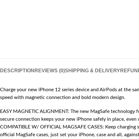
DESCRIPTION
REVIEWS (0)
SHIPPING & DELIVERY
REFUN
Charge your new iPhone 12 series device and AirPods at the same
speed with magnetic connection and bold modern design.
EASY MAGNETIC ALIGNMENT: The new MagSafe technology for iPho
secure connection keeps your new iPhone safely in place, even 
COMPATIBLE W/ OFFICIAL MAGSAFE CASES: Keep charging simp
official MagSafe cases, just set your iPhone, case and all, agai