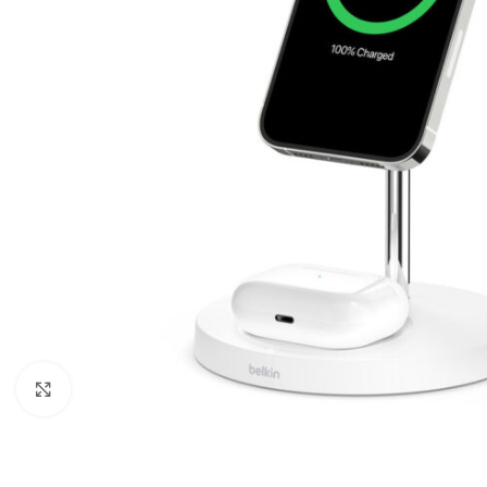
Click to enlarge