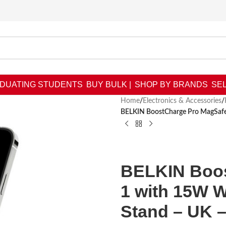
DUATING STUDENTS
BUY BULK |
SHOP BY BRANDS
SEL
Home
/
Electronics & Accessories
/
BELKIN BoostCharge Pro MagSafe 
BELKIN Boos
1 with 15W 
Stand – UK –