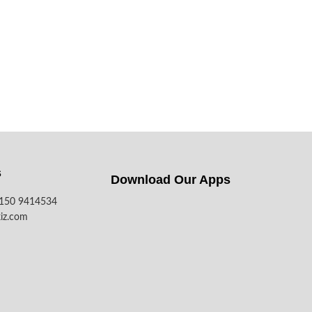
s
Download Our Apps​
7150 9414534
iz.com