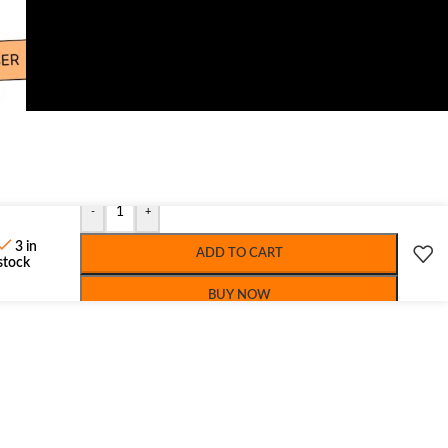
-
+
3 in
ADD TO CART
stock
BUY NOW