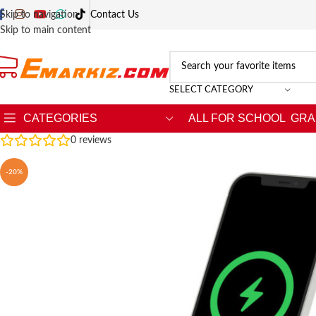
Skip to navigation
Contact Us
Skip to main content
SELECT CATEGORY
CATEGORIES
ALL FOR SCHOOL
GRA
0
reviews
-20%