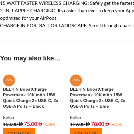
15 WATT FASTER WIRELESS CHARGING: Safely get the fastest pos
2-IN-1 APPLE CHARGING: Its easier than ever to keep your Apple
optimized for your AirPods.
CHARGE IN PORTRAIT OR LANDSCAPE: Scroll through chats in por
You may also like…
-50%
-61%
BELKIN BoostCharge
BELKIN BoostCharge
Powerbank 10K mAh 15W
Powerbank 10K mAh 15W
Quick Charge 2x USB-C, 2x
Quick Charge 2x USB-C, 2x
USB-A Ports – Black
USB-A Ports – Blue
Belkin
Belkin
75.00
78.00
150.00
199.00
(-50%)
(-61%)
ADD TO CART
ADD TO CART