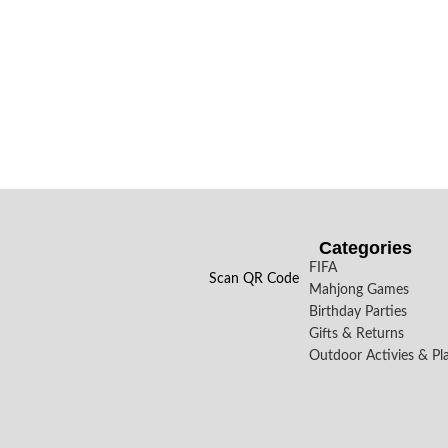
Categories
FIFA
Scan QR Code
Mahjong Games
Birthday Parties
Gifts & Returns
Outdoor Activies & Pl