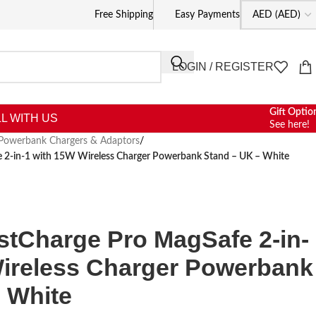
Free Shipping
Easy Payments
LOGIN / REGISTER
Gift Optio
L WITH US
See here!
Powerbank Chargers & Adaptors
/
2-in-1 with 15W Wireless Charger Powerbank Stand – UK – White
tCharge Pro MagSafe 2-in-
Wireless Charger Powerbank
 White