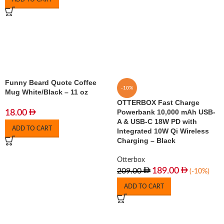
Funny Beard Quote Coffee
-10%
Mug White/Black – 11 oz
OTTERBOX Fast Charge
Powerbank 10,000 mAh USB-
18.00
A & USB-C 18W PD with
ADD TO CART
Integrated 10W Qi Wireless
Charging – Black
Otterbox
189.00
209.00
(-10%)
ADD TO CART