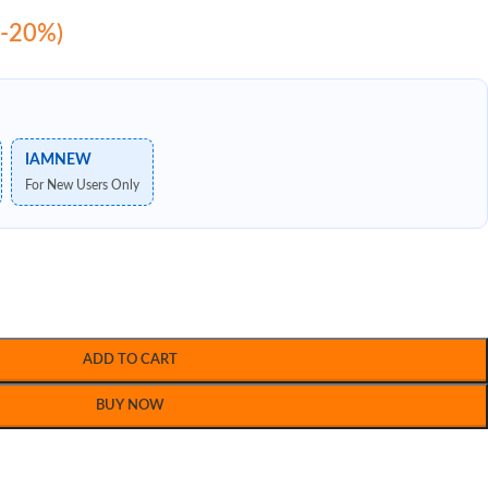
(-20%)
IAMNEW
For New Users Only
ADD TO CART
BUY NOW