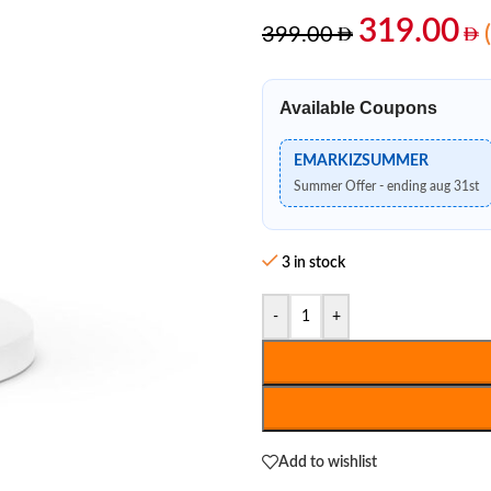
319.00
399.00
Available Coupons
EMARKIZSUMMER
Summer Offer - ending aug 31st
3 in stock
-
+
Add to wishlist