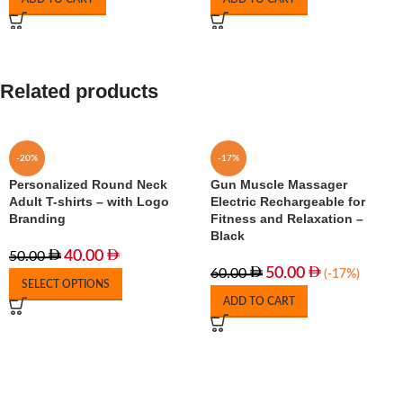
Related products
-20%
-17%
Personalized Round Neck
Gun Muscle Massager
Adult T-shirts – with Logo
Electric Rechargeable for
Branding
Fitness and Relaxation –
Black
40.00
50.00
50.00
60.00
(-17%)
SELECT OPTIONS
ADD TO CART