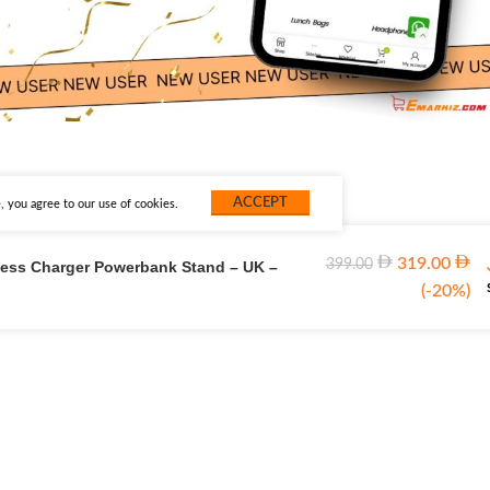
ACCEPT
 you agree to our use of cookies.
319.00
399.00
less Charger Powerbank Stand – UK –
(-20%)