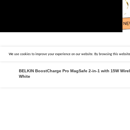
We use cookies to improve your experience on our website. By browsing this website,
BELKIN BoostCharge Pro MagSafe 2-in-1 with 15W Wire
White