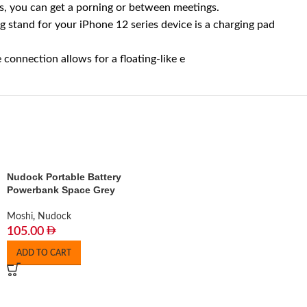
, you can get a porning or between meetings.
stand for your iPhone 12 series device is a charging pad
nnection allows for a floating-like e
Nudock Portable Battery
Powerbank Space Grey
Moshi
,
Nudock
105.00
ADD TO CART