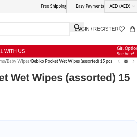
Free Shipping
Easy Payments
LOGIN / REGISTER
Gift Optio
L WITH US
See here!
oms
/
Baby Wipes
/
Bebiko Pocket Wet Wipes (assorted) 15 pcs
t Wet Wipes (assorted) 15