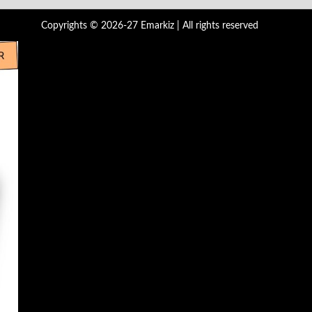
Copyrights © 2026-27 Emarkiz | All rights reserved