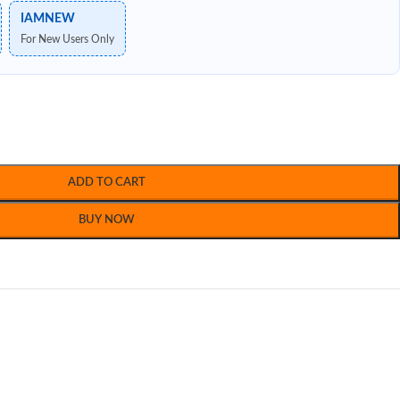
IAMNEW
For New Users Only
ADD TO CART
BUY NOW