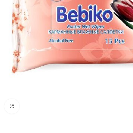
Click to enlarge