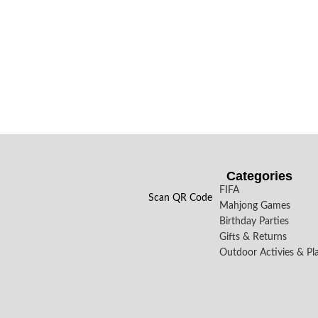
Categories
FIFA
Scan QR Code
Mahjong Games
Birthday Parties
Gifts & Returns
Outdoor Activies & Pl