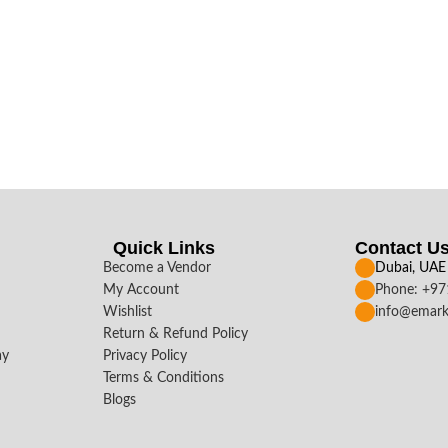
Quick Links
Contact U
Become a Vendor
Dubai, UAE
My Account
Phone: +9
Wishlist
info@emark
Return & Refund Policy
ay
Privacy Policy
Terms & Conditions
Blogs