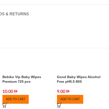
DS & RETURNS
Bebiko Vip Baby Wipes
Good Baby Wipes Alcohol
Premium 725 pcs
Free pH5.5 80S
10.00
9.00
ADD TO CART
ADD TO CART