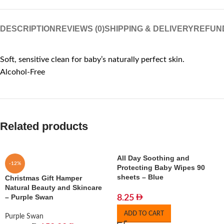
DESCRIPTION
REVIEWS (0)
SHIPPING & DELIVERY
REFUN
Soft, sensitive clean for baby’s naturally perfect skin.
Alcohol-Free
Related products
All Day Soothing and
-12%
Protecting Baby Wipes 90
sheets – Blue
Christmas Gift Hamper
Natural Beauty and Skincare
– Purple Swan
8.25
ADD TO CART
Purple Swan