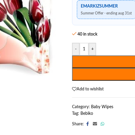
EMARKIZSUMMER
Summer Offer - ending aug 31st
40 in stock
-
+
Add to wishlist
Category:
Baby Wipes
Tag:
Bebiko
Share: