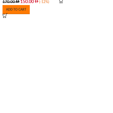
150.00
170.00
(-12%)
ADD TO CART