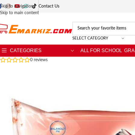
Skip to navigation
Contact Us
Skip to main content
SELECT CATEGORY
CATEGORIES
ALL FOR SCHOOL
GRA
0
reviews