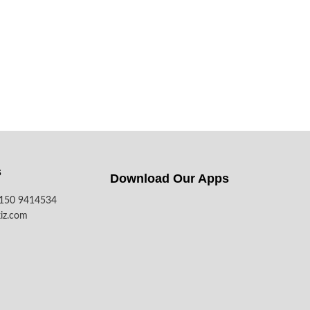
s
Download Our Apps​
7150 9414534
iz.com