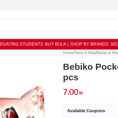
DUATING STUDENTS
BUY BULK |
SHOP BY BRANDS
SEL
Home
/
Teens & Kids
/
Babies & M
Bebiko Pocke
pcs
7.00
Available Coupons