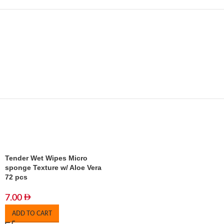
Tender Wet Wipes Micro
sponge Texture w/ Aloe Vera
72 pcs
7.00
ADD TO CART