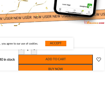
ACCEPT
 you agree to our use of cookies.
-
+
ADD TO CART
40 in stock
BUY NOW