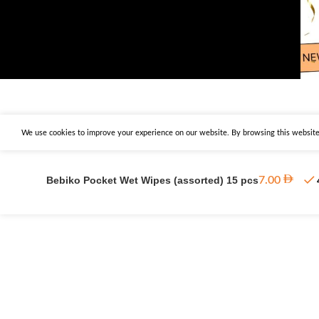
We use cookies to improve your experience on our website. By browsing this website,
Bebiko Pocket Wet Wipes (assorted) 15 pcs
7.00