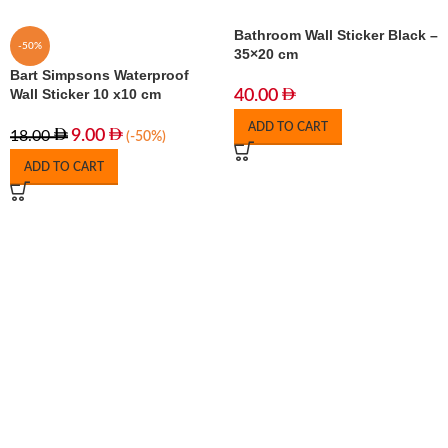
Bathroom Wall Sticker Black –
-50%
35×20 cm
Bart Simpsons Waterproof
Wall Sticker 10 x10 cm
40.00
ADD TO CART
9.00
18.00
(-50%)
ADD TO CART