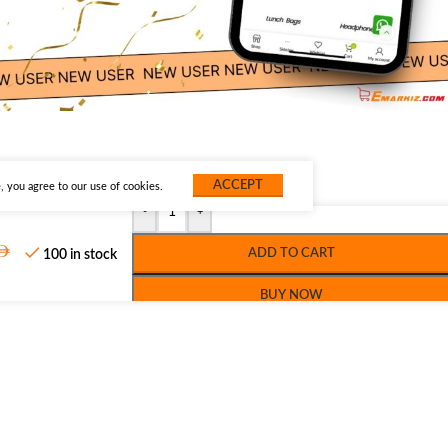
ACCEPT
 you agree to our use of cookies.
-
+
ADD TO CART
100 in stock
BUY NOW