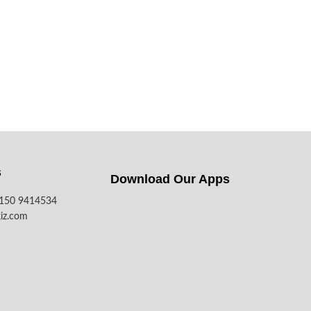
s
Download Our Apps​
7150 9414534
iz.com