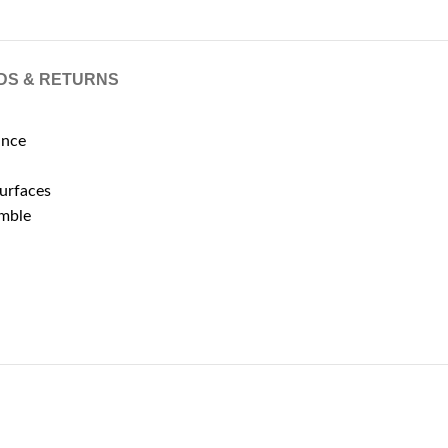
DS & RETURNS
ance
surfaces
emble