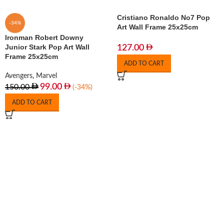
Cristiano Ronaldo No7 Pop
-34%
Art Wall Frame 25x25cm
Ironman Robert Downy
Junior Stark Pop Art Wall
127.00
Frame 25x25cm
ADD TO CART
Avengers
,
Marvel
99.00
150.00
(-34%)
ADD TO CART