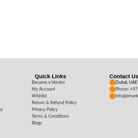
Quick Links
Contact U
Become a Vendor
Dubai, UAE
My Account
Phone: +9
Wishlist
info@emark
Return & Refund Policy
ay
Privacy Policy
Terms & Conditions
Blogs