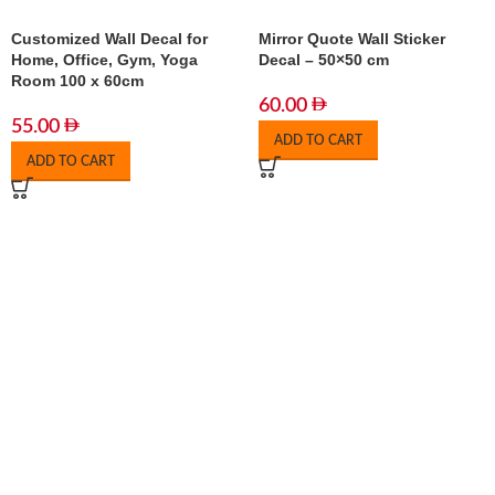
Customized Wall Decal for
Mirror Quote Wall Sticker
Home, Office, Gym, Yoga
Decal – 50×50 cm
Room 100 x 60cm
60.00
55.00
ADD TO CART
ADD TO CART