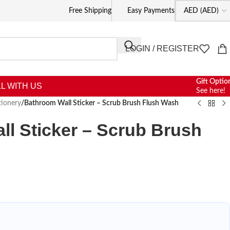
Free Shipping
Easy Payments
LOGIN / REGISTER
Gift Optio
L WITH US
See here!
tionery
/
Bathroom Wall Sticker – Scrub Brush Flush Wash
l Sticker – Scrub Brush