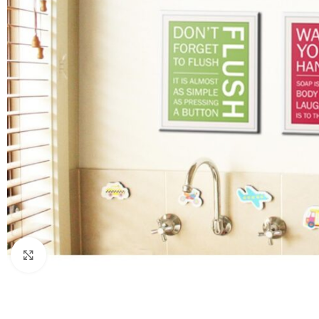
Click to enlarge