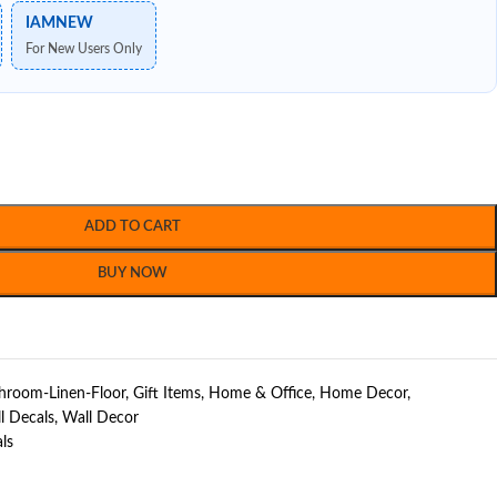
IAMNEW
For New Users Only
ADD TO CART
BUY NOW
hroom-Linen-Floor
,
Gift Items
,
Home & Office
,
Home Decor
,
l Decals
,
Wall Decor
ls