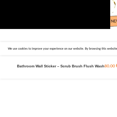
We use cookies to improve your experience on our website. By browsing this website,
Bathroom Wall Sticker – Scrub Brush Flush Wash
80.00