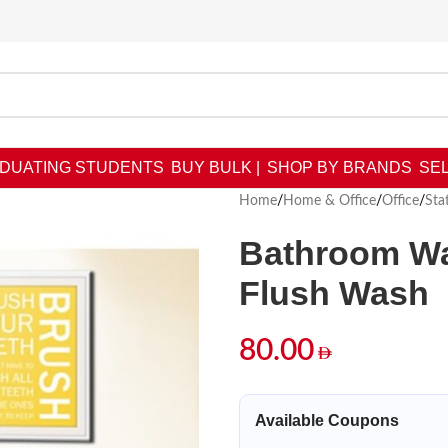
DUATING STUDENTS
BUY BULK |
SHOP BY BRANDS
SEL
Home
/
Home & Office
/
Office
/
Sta
Bathroom Wal
Flush Wash
80.00
Available Coupons