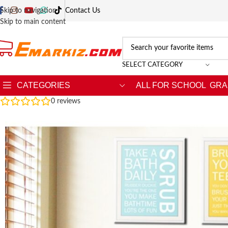
Skip to navigation
Contact Us
Skip to main content
SELECT CATEGORY
CATEGORIES
ALL FOR SCHOOL
GRA
0
reviews