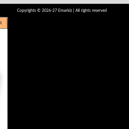
Copyrights © 2026-27 Emarkiz | All rights reserved