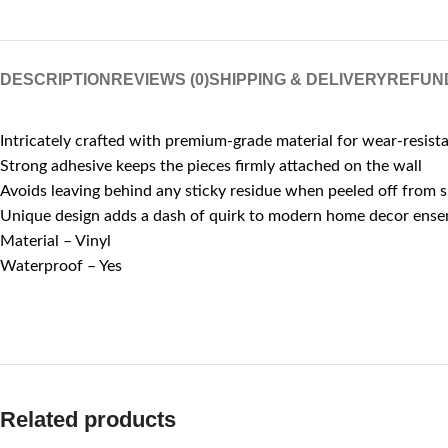
DESCRIPTION
REVIEWS (0)
SHIPPING & DELIVERY
REFUN
Intricately crafted with premium-grade material for wear-resist
Strong adhesive keeps the pieces firmly attached on the wall
Avoids leaving behind any sticky residue when peeled off from 
Unique design adds a dash of quirk to modern home decor ens
Material – Vinyl
Waterproof – Yes
Related products