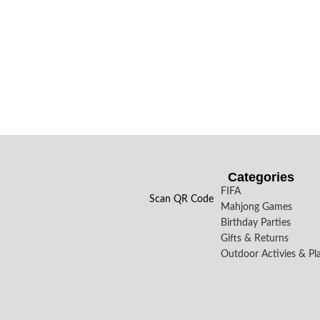
Categories
FIFA
Scan QR Code
Mahjong Games
Birthday Parties
Gifts & Returns
Outdoor Activies & Pl