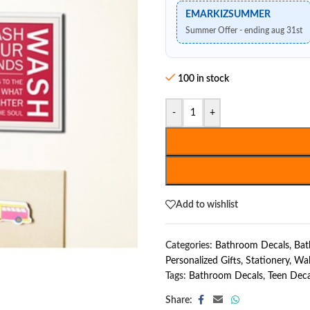
EMARKIZSUMMER
Summer Offer - ending aug 31st
100 in stock
-
+
Add to wishlist
Categories:
Bathroom Decals
,
Bat
Personalized Gifts
,
Stationery
,
Wal
Tags:
Bathroom Decals
,
Teen Deca
Share: