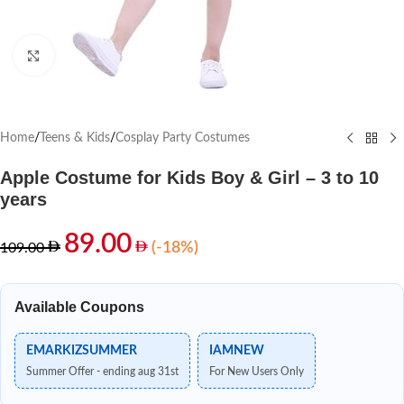
Click to enlarge
Home
/
Teens & Kids
/
Cosplay Party Costumes
Apple Costume for Kids Boy & Girl – 3 to 10
years
89.00
(-18%)
109.00
Available Coupons
EMARKIZSUMMER
IAMNEW
Summer Offer - ending aug 31st
For New Users Only