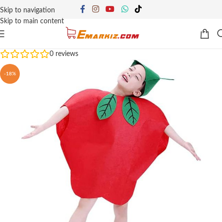
Skip to navigation
Skip to main content
0
reviews
-18%