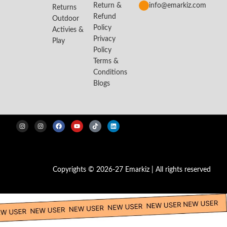
Return &
info@emarkiz.com
Returns
Refund
Outdoor
Policy
Activies &
Privacy
Play
Policy
Terms &
Conditions
Blogs
Copyrights © 2026-27 Emarkiz | All rights reserved