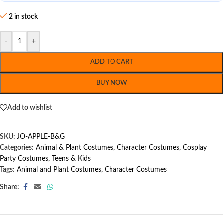
2 in stock
-
+
ADD TO CART
BUY NOW
Add to wishlist
SKU:
JO-APPLE-B&G
Categories:
Animal & Plant Costumes
,
Character Costumes
,
Cosplay
Party Costumes
,
Teens & Kids
Tags:
Animal and Plant Costumes
,
Character Costumes
Share: