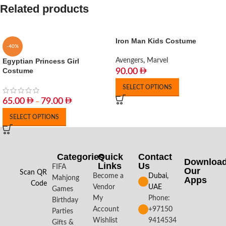
Related products
Iron Man Kids Costume
-40%
Egyptian Princess Girl
Avengers
,
Marvel
Costume
90.00
SELECT OPTIONS
65.00
79.00
–
SELECT OPTIONS
Categories
Quick
Contact
Downloa
Links
Us
FIFA
Our
Scan QR
Become a
Dubai,
Mahjong
Apps​
Code
Vendor
UAE
Games
My
Phone:
Birthday
Account
+97150
Parties
Wishlist
9414534
Gifts &