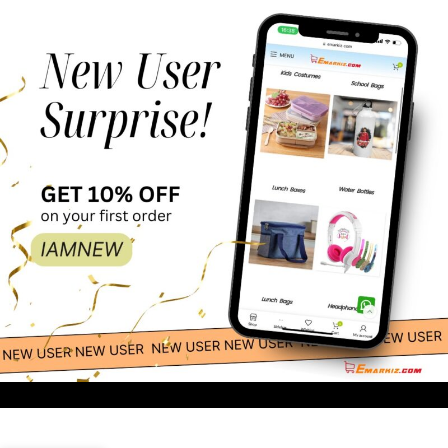
109.00
-
+
Apple Costume