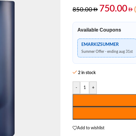
750.00
850.00
Available Coupons
EMARKIZSUMMER
Summer Offer - ending aug 31st
2 in stock
-
+
Add to wishlist