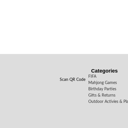
Categories
FIFA
Scan QR Code
Mahjong Games
Birthday Parties
Gifts & Returns
Outdoor Activies & Pl