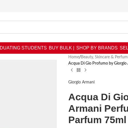
DUATING STUDENTS
BUY BULK |
SHOP BY BRANDS
SEL
Home
/
Beauty, Skincare & Perfum
Acqua Di Gio Profumo by Giorgio
Giorgio Armani
Acqua Di Gi
Armani Perf
Parfum 75ml