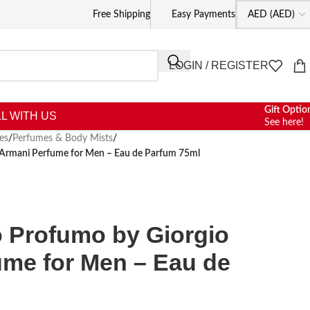
Free Shipping
Easy Payments
LOGIN / REGISTER
Gift Optio
L WITH US
See here!
es
/
Perfumes & Body Mists
/
 Armani Perfume for Men – Eau de Parfum 75ml
o Profumo by Giorgio
ume for Men – Eau de