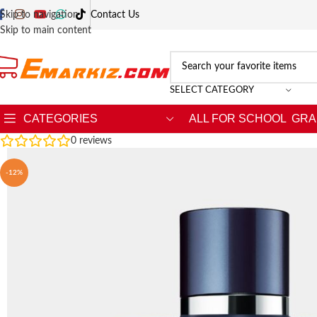
Skip to navigation
Contact Us
Skip to main content
SELECT CATEGORY
CATEGORIES
ALL FOR SCHOOL
GRA
0
reviews
-12%