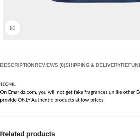
Click to enlarge
DESCRIPTION
REVIEWS (0)
SHIPPING & DELIVERY
REFUN
100ML
On Emarkiz.com, you will not get fake fragrances unlike other E
provide ONLY Authentic products at low prices.
Related products