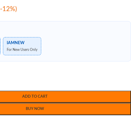
(-12%)
IAMNEW
For New Users Only
ADD TO CART
BUY NOW