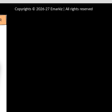
Copyrights © 2026-27 Emarkiz | All rights reserved