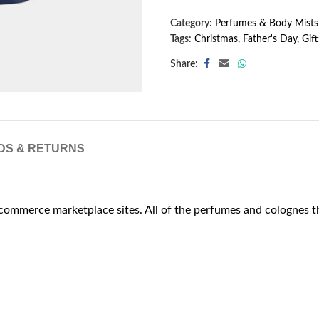
Category:
Perfumes & Body Mists
Tags:
Christmas
,
Father's Day
,
Gift
Share:
DS & RETURNS
commerce marketplace sites. All of the perfumes and colognes th