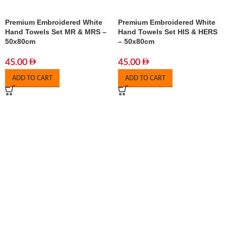
Premium Embroidered White
Premium Embroidered White
Hand Towels Set MR & MRS –
Hand Towels Set HIS & HERS
50x80cm
– 50x80cm
45.00
45.00
ADD TO CART
ADD TO CART