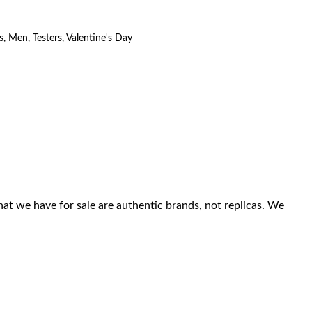
s
,
Men
,
Testers
,
Valentine's Day
at we have for sale are authentic brands, not replicas. We