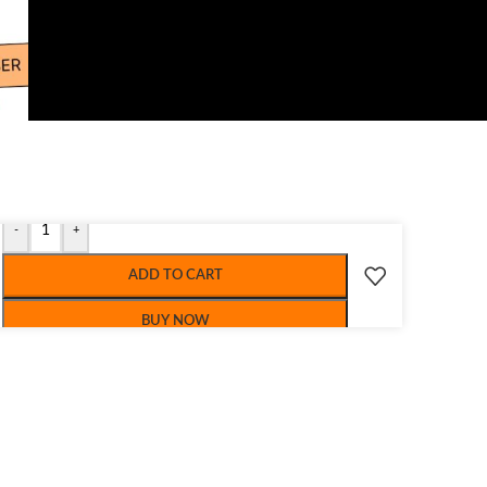
-
+
ADD TO CART
BUY NOW