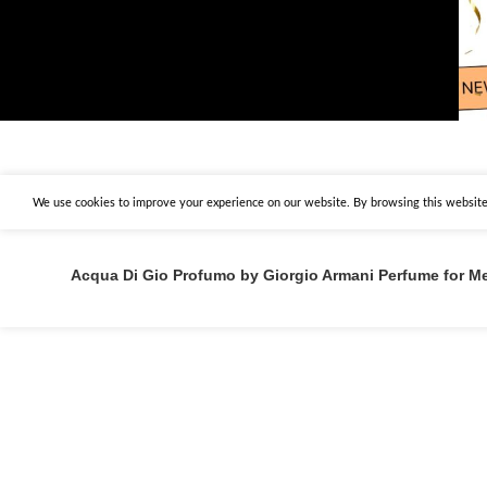
We use cookies to improve your experience on our website. By browsing this website,
Acqua Di Gio Profumo by Giorgio Armani Perfume for M