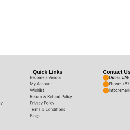
Quick Links
Contact U
Become a Vendor
Dubai, UAE
My Account
Phone: +9
Wishlist
info@emark
Return & Refund Policy
ay
Privacy Policy
Terms & Conditions
Blogs