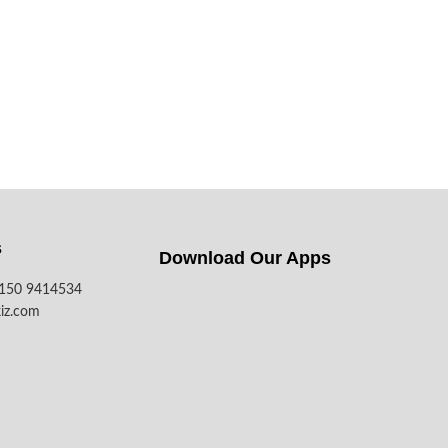
s
Download Our Apps​
7150 9414534
iz.com