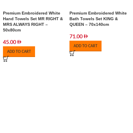
Premium Embroidered White
Premium Embroidered White
Hand Towels Set MR RIGHT &
Bath Towels Set KING &
MRS ALWAYS RIGHT –
QUEEN – 70x140cm
50x80cm
71.00
45.00
ADD TO CART
ADD TO CART