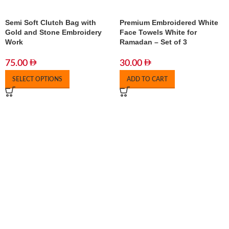
Semi Soft Clutch Bag with
Premium Embroidered White
Gold and Stone Embroidery
Face Towels White for
Work
Ramadan – Set of 3
75.00
30.00
SELECT OPTIONS
ADD TO CART