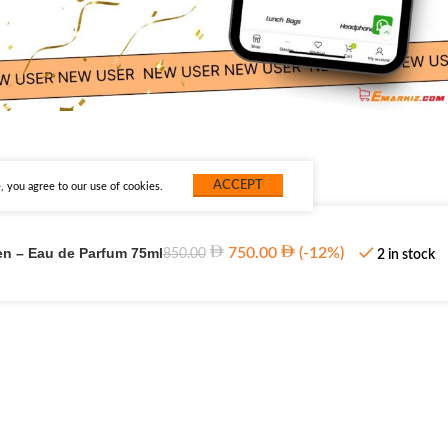
ACCEPT
 you agree to our use of cookies.
en – Eau de Parfum 75ml
750.00
(-12%)
850.00
2 in stock