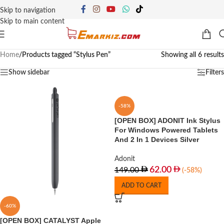
Skip to navigation
Skip to main content
Home
/
Products tagged “Stylus Pen”
Showing all 6 results
Show sidebar
Filters
-58%
[OPEN BOX] ADONIT Ink Stylus
For Windows Powered Tablets
And 2 In 1 Devices Silver
Adonit
62.00
149.00
(-58%)
ADD TO CART
-60%
[OPEN BOX] CATALYST Apple