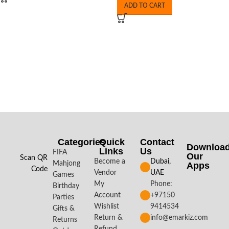
ADD TO CART
Categories
Quick
Contact
Downloa
Links
Us
FIFA
Our
Scan QR
Become a
Dubai,
Mahjong
Apps​
Code
Vendor
UAE
Games
My
Phone:
Birthday
Account
+97150
Parties
Wishlist
9414534
Gifts &
Return &
info@emarkiz.com
Returns