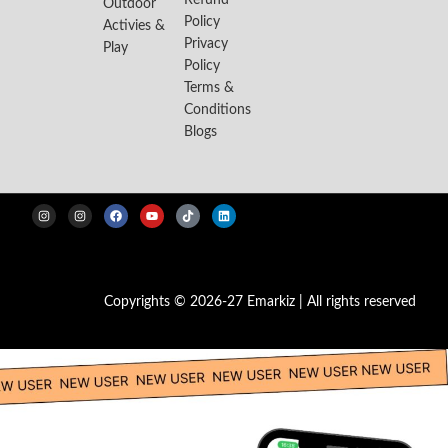
Refund
Outdoor
Policy
Activies &
Privacy
Play
Policy
Terms &
Conditions
Blogs
Copyrights © 2026-27 Emarkiz | All rights reserved