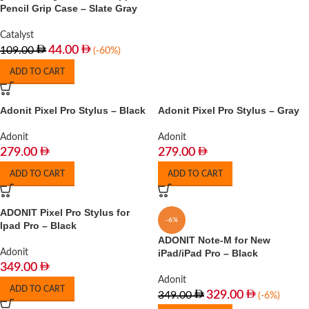
Pencil Grip Case – Slate Gray
Catalyst
44.00
109.00
(-60%)
ADD TO CART
Adonit Pixel Pro Stylus – Black
Adonit Pixel Pro Stylus – Gray
Adonit
Adonit
279.00
279.00
ADD TO CART
ADD TO CART
ADONIT Pixel Pro Stylus for
-6%
Ipad Pro – Black
ADONIT Note-M for New
Adonit
iPad/iPad Pro – Black
349.00
Adonit
ADD TO CART
329.00
349.00
(-6%)