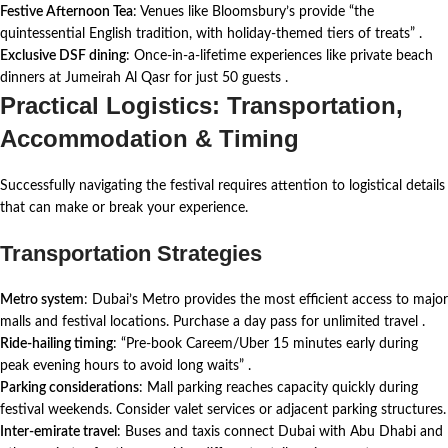
Festive Afternoon Tea
: Venues like Bloomsbury’s provide “the
quintessential English tradition, with holiday-themed tiers of treats”
.
Exclusive DSF dining
: Once-in-a-lifetime experiences like private beach
dinners at Jumeirah Al Qasr for just 50 guests
.
Practical Logistics: Transportation,
Accommodation & Timing
Successfully navigating the festival requires attention to logistical details
that can make or break your experience.
Transportation Strategies
Metro system
: Dubai’s Metro provides the most efficient access to major
malls and festival locations. Purchase a day pass for unlimited travel
.
Ride-hailing timing
: “Pre-book Careem/Uber 15 minutes early during
peak evening hours to avoid long waits”
.
Parking considerations
: Mall parking reaches capacity quickly during
festival weekends. Consider valet services or adjacent parking structures.
Inter-emirate travel
: Buses and taxis connect Dubai with Abu Dhabi and