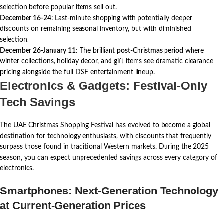
selection before popular items sell out.
December 16-24
: Last-minute shopping with potentially deeper
discounts on remaining seasonal inventory, but with diminished
selection.
December 26-January 11
: The brilliant
post-Christmas period
where
winter collections, holiday decor, and gift items see dramatic clearance
pricing alongside the full DSF entertainment lineup.
Electronics & Gadgets: Festival-Only
Tech Savings
The UAE Christmas Shopping Festival has evolved to become a global
destination for technology enthusiasts, with discounts that frequently
surpass those found in traditional Western markets. During the 2025
season, you can expect unprecedented savings across every category of
electronics.
Smartphones: Next-Generation Technology
at Current-Generation Prices