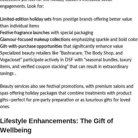
engagements. Look for:
Limited-edition holiday sets
from prestige brands offering better value
than individual items
Festive fragrance launches
with special packaging
Glamour-focused makeup collections
emphasizing sparkle and bold color
Gift-with-purchase opportunities
that significantly enhance value
Specialized beauty retailers like “Bashracare, The Body Shop, and
Vogacloset” participate actively in DSF with “seasonal bundles, luxury
items, and verified coupon stacking” that can result in extraordinary
savings
.
Beauty services also see festival promotions, with premium salons and
spas offering holiday packages that combine treatments with product
gifts—perfect for pre-party preparation or as luxurious gifts for loved
ones.
Lifestyle Enhancements: The Gift of
Wellbeing