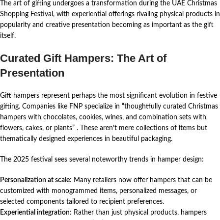
The art of gifting undergoes a transformation during the UAE Christmas
Shopping Festival, with experiential offerings rivaling physical products in
popularity and creative presentation becoming as important as the gift
itself.
Curated Gift Hampers: The Art of
Presentation
Gift hampers represent perhaps the most significant evolution in festive
gifting. Companies like FNP specialize in “thoughtfully curated Christmas
hampers with chocolates, cookies, wines, and combination sets with
flowers, cakes, or plants”
. These aren’t mere collections of items but
thematically designed experiences in beautiful packaging.
The 2025 festival sees several noteworthy trends in hamper design:
Personalization at scale
: Many retailers now offer hampers that can be
customized with monogrammed items, personalized messages, or
selected components tailored to recipient preferences.
Experiential integration
: Rather than just physical products, hampers