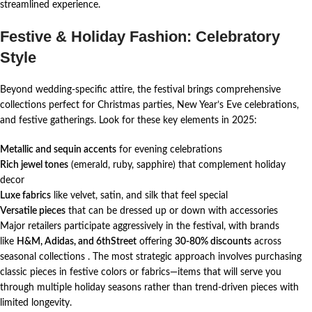
streamlined experience.
Festive & Holiday Fashion: Celebratory
Style
Beyond wedding-specific attire, the festival brings comprehensive
collections perfect for Christmas parties, New Year’s Eve celebrations,
and festive gatherings. Look for these key elements in 2025:
Metallic and sequin accents
for evening celebrations
Rich jewel tones
(emerald, ruby, sapphire) that complement holiday
decor
Luxe fabrics
like velvet, satin, and silk that feel special
Versatile pieces
that can be dressed up or down with accessories
Major retailers participate aggressively in the festival, with brands
like
H&M, Adidas, and 6thStreet
offering
30-80% discounts
across
seasonal collections
. The most strategic approach involves purchasing
classic pieces in festive colors or fabrics—items that will serve you
through multiple holiday seasons rather than trend-driven pieces with
limited longevity.