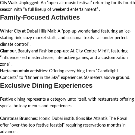
City Walk Unplugged
: An “open-air music festival” returning for its fourth
season with “a full lineup of weekend entertainment”
.
Family-Focused Activities
Winter City at Dubai Hills Mall
: A “pop-up wonderland featuring an ice-
skating rink, cozy market stalls, and seasonal treats—all under perfect
climate control”
.
Glamour, Beauty and Fashion pop-up
: At City Centre Mirdif, featuring
“influencer-led masterclasses, interactive games, and a customization
zone”
.
Hatta mountain activities
: Offering everything from “Candlelight
Concerts” to “Dinner in the Sky” experiences 50 meters above ground.
Exclusive Dining Experiences
Festive dining represents a category unto itself, with restaurants offering
special holiday menus and experiences:
Christmas Brunches
: Iconic Dubai institutions like Atlantis The Royal
offer “over-the-top festive feast[s]” requiring reservations months in
advance
.