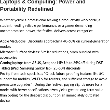
Laptops & Computing: Power and
Portability Redefined
Whether you’re a professional seeking a productivity workhorse, a
student needing reliable performance, or a gamer demanding
uncompromised power, the festival delivers across categories:
Apple MacBooks
: Discounts approaching
40-60%
on current-generation
models
Microsoft Surface devices
: Similar reductions, often bundled with
accessories
Gaming laptops from ASUS, Acer, and HP
:
Up to 25% off
during DSF
Tablets (iPad, Samsung Galaxy Tab)
:
25-50% discounts
Pro tip from tech specialists: “Check future-proofing features like 5G
support for mobiles, Wi-Fi 6 for routers, and sufficient storage to avoid
premature upgrades”
. During the festival, paying slightly more for a
model with better specifications often yields greater long-term value
than opting for the deepest discount on an immediately outdated
device.