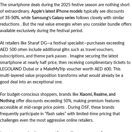
The smartphone deals during the 2025 festive season are nothing short
of extraordinary.
Apple’s latest iPhone models
typically see discounts
of
35-50%
, while
Samsung’s Galaxy series
follows closely with similar
reductions
. But the real value emerges when you consider bundle offers
available exclusively during the festival period.
At retailers like Sharaf DG—a festival specialist—purchases exceeding
AED 500 often include additional gifts such as
travel vouchers,
subscriptions, and theme park passes
. Imagine securing the latest
smartphone at nearly half price, then receiving complimentary tickets to
LEGOLAND Dubai or a MakeMyTrip voucher worth AED 600. This
multi-layered value proposition transforms what would already be a
good deal into an exceptional one.
For budget-conscious shoppers, brands like
Xiaomi, Realme, and
Nothing
offer discounts exceeding 50%, making premium features
accessible at mid-range price points
. During DSF, these brands
frequently participate in “flash sales” with limited-time pricing that
challenges even the most aggressive online retailers.