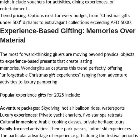
might include vouchers for activities, dining experiences, or
entertainment.
Tiered pricing
: Options exist for every budget, from “Christmas gifts
under 500” dirhams to extravagant collections exceeding AED 5000.
Experience-Based Gifting: Memories Over
Material
The most forward-thinking gifters are moving beyond physical objects
to
experience-based presents
that create lasting
memories.
Wondergifts.ae
captures this trend perfectly, offering
“unforgettable Christmas gift experiences” ranging from adventure
activities to luxury pampering
.
Popular experience gifts for 2025 include:
Adventure packages
: Skydiving, hot air balloon rides, watersports
Luxury experiences
: Private yacht charters, five-star spa retreats
Cultural immersion
: Arabic cooking classes, private heritage tours
Family-focused activities
: Theme park passes, indoor ski experiences
The particular advantage of experience gifts during the festival period is