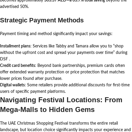
becomes approximately
363.37 AED—a 63.7% total saving
beyond the
advertised 50%.
Strategic Payment Methods
Payment timing and method significantly impact your savings:
Installment plans
: Services like Tabby and Tamara allow you to “shop
without the upfront cost and spread your payments over time” during
DSF
.
Credit card benefits
: Beyond bank partnerships, premium cards often
offer extended warranty protection or price protection that matches
lower prices found after purchase.
Digital wallets
: Some retailers provide additional discounts for first-time
users of specific payment platforms.
Navigating Festival Locations: From
Mega-Malls to Hidden Gems
The UAE Christmas Shopping Festival transforms the entire retail
landscape, but location choice significantly impacts your experience and