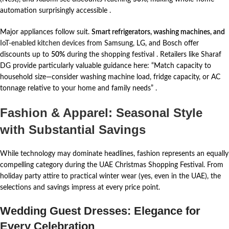
automation surprisingly accessible
.
Major appliances follow suit.
Smart refrigerators, washing machines, and
IoT-enabled kitchen devices
from Samsung, LG, and Bosch offer
discounts up to
50%
during the shopping festival
. Retailers like Sharaf
DG provide particularly valuable guidance here: “Match capacity to
household size—consider washing machine load, fridge capacity, or AC
tonnage relative to your home and family needs”
.
Fashion & Apparel: Seasonal Style
with Substantial Savings
While technology may dominate headlines, fashion represents an equally
compelling category during the UAE Christmas Shopping Festival. From
holiday party attire to practical winter wear (yes, even in the UAE), the
selections and savings impress at every price point.
Wedding Guest Dresses: Elegance for
Every Celebration