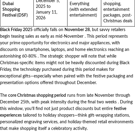
December 5,
Dubai
Everything
shopping,
2025 to
Shopping
(with extended
entertainment
January 11,
Festival (DSF)
entertainment)
packages, post-
2026
Christmas deals
Black Friday 2025
officially falls on
November 28
, but savvy retailers
begin teasing sales as early as mid-November
. This period represents
your
prime opportunity for electronics and major appliances
, with
discounts on smartphones, laptops, and home electronics reaching an
astonishing
60-80%
. The strategic shopper will note that while
Christmas-specific items might not be heavily discounted during Black
Friday, the technology purchased during this period makes for
exceptional gifts—especially when paired with the festive packaging and
presentation options offered throughout December.
The
core Christmas shopping period
runs from late November through
December 25th, with peak intensity during the final two weeks
. During
this window, you’ll find not just product discounts but entire
festive
experiences
tailored to holiday shoppers—think gift-wrapping stations,
personalized engraving services, and holiday-themed retail environments
that make shopping itself a celebratory activity.