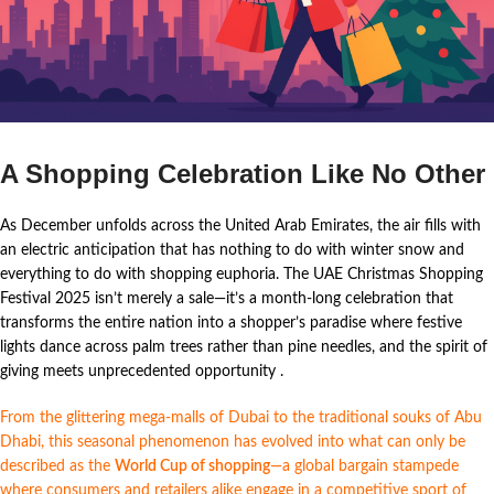
A Shopping Celebration Like No Other
As December unfolds across the United Arab Emirates, the air fills with
an electric anticipation that has nothing to do with winter snow and
everything to do with shopping euphoria. The UAE Christmas Shopping
Festival 2025 isn’t merely a sale—it’s a month-long celebration that
transforms the entire nation into a shopper’s paradise where festive
lights dance across palm trees rather than pine needles, and the spirit of
giving meets unprecedented opportunity
.
From the glittering mega-malls of Dubai to the traditional souks of Abu
Dhabi, this seasonal phenomenon has evolved into what can only be
described as the
World Cup of shopping
—a global bargain stampede
where consumers and retailers alike engage in a competitive sport of