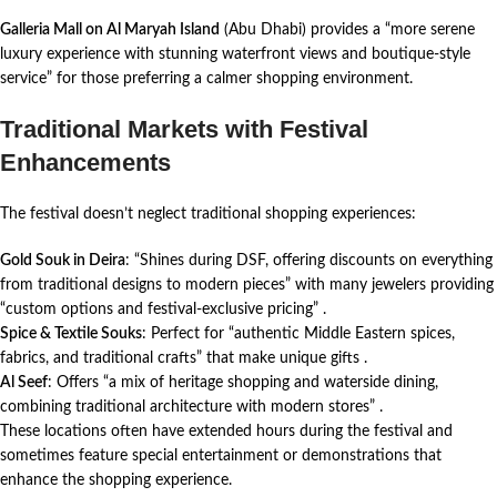
Galleria Mall on Al Maryah Island
(Abu Dhabi) provides a “more serene
luxury experience with stunning waterfront views and boutique-style
service” for those preferring a calmer shopping environment.
Traditional Markets with Festival
Enhancements
The festival doesn’t neglect traditional shopping experiences:
Gold Souk in Deira
: “Shines during DSF, offering discounts on everything
from traditional designs to modern pieces” with many jewelers providing
“custom options and festival-exclusive pricing”
.
Spice & Textile Souks
: Perfect for “authentic Middle Eastern spices,
fabrics, and traditional crafts” that make unique gifts
.
Al Seef
: Offers “a mix of heritage shopping and waterside dining,
combining traditional architecture with modern stores”
.
These locations often have extended hours during the festival and
sometimes feature special entertainment or demonstrations that
enhance the shopping experience.