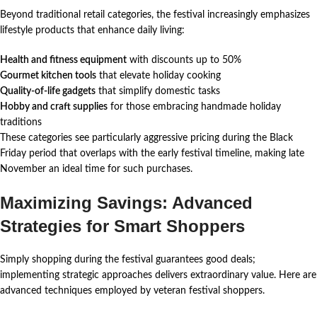
Beyond traditional retail categories, the festival increasingly emphasizes
lifestyle products that enhance daily living:
Health and fitness equipment
with discounts up to 50%
Gourmet kitchen tools
that elevate holiday cooking
Quality-of-life gadgets
that simplify domestic tasks
Hobby and craft supplies
for those embracing handmade holiday
traditions
These categories see particularly aggressive pricing during the Black
Friday period that overlaps with the early festival timeline, making late
November an ideal time for such purchases.
Maximizing Savings: Advanced
Strategies for Smart Shoppers
Simply shopping during the festival guarantees good deals;
implementing strategic approaches delivers extraordinary value. Here are
advanced techniques employed by veteran festival shoppers.