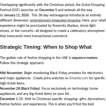
Overlapping significantly with the Christmas period, the
Dubai Shopping
Festival (DSF)
launches on
December 5
and extends all the way
to
January 11, 2026
. This 38-day extravaganza introduces an entirely
different dimension:
entertainment-integrated shopping
. Here, your retail
experience might be punctuated by fireworks displays, drone light
shows, or live concerts—all designed to create a celebratory atmosphere
that transcends mere transactional commerce
Strategic Timing: When to Shop What
The golden rule of festive shopping in the UAE is
sequence matters
.
Follow this strategic approach:
Mid-November
: Begin monitoring Black Friday previews for electronics
and major appliances
. Create price watches on
Emarkiz.com
for specific
high-ticket items.
November 28 (Black Friday)
: Focus exclusively on technology, home
appliances, and any big-ticket items on your list
.
December 1-15
: Shift to Christmas-specific shopping—gifts, decorations,
festive fashion, and experiences. This is when you’ll find the best