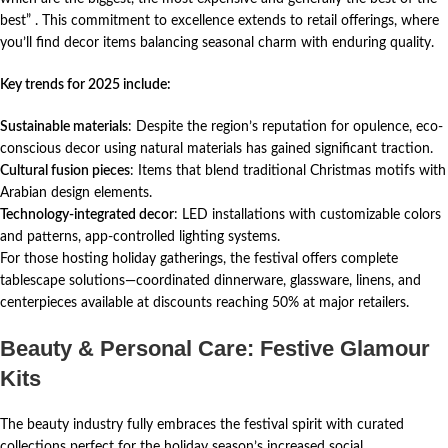
best”
. This commitment to excellence extends to retail offerings, where
you’ll find decor items balancing seasonal charm with enduring quality.
Key trends for 2025 include:
Sustainable materials
: Despite the region’s reputation for opulence, eco-
conscious decor using natural materials has gained significant traction.
Cultural fusion pieces
: Items that blend traditional Christmas motifs with
Arabian design elements.
Technology-integrated decor
: LED installations with customizable colors
and patterns, app-controlled lighting systems.
For those hosting holiday gatherings, the festival offers complete
tablescape solutions—coordinated dinnerware, glassware, linens, and
centerpieces available at discounts reaching 50% at major retailers.
Beauty & Personal Care: Festive Glamour
Kits
The beauty industry fully embraces the festival spirit with curated
collections perfect for the holiday season’s increased social