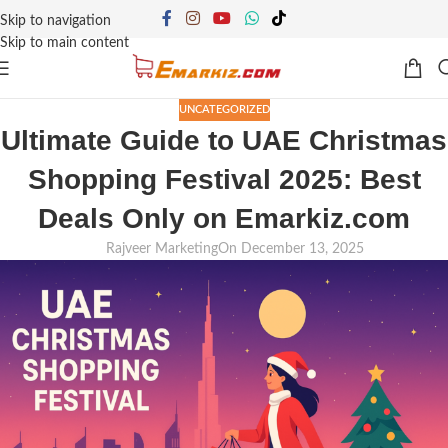
Skip to navigation
Skip to main content
UNCATEGORIZED
Ultimate Guide to UAE Christmas
Shopping Festival 2025: Best
Deals Only on Emarkiz.com
Rajveer Marketing
On December 13, 2025