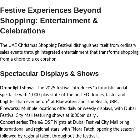
Festive Experiences Beyond
Shopping: Entertainment &
Celebrations
The UAE Christmas Shopping Festival distinguishes itself from ordinary
sales events through integrated entertainment that transforms shopping
from a chore to a celebration.
Spectacular Displays & Shows
Drone light shows
: The 2025 festival introduces “a futuristic aerial
spectacle with 1,000-plus state-of-the-art LED drones, faster and
brighter than ever before” at Bluewaters and The Beach, JBR
.
Fireworks
: Multiple locations offer daily or weekly displays, with Dubai
Festival City Mall featuring shows at 8:30pm daily
.
Concert series
: The e& DSF Nights at Dubai Festival City Mall bring
international and regional stars, with “Nora Fatehi opening the season”
followed by regional talent throughout the festival
.