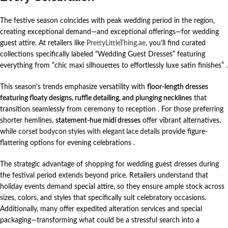
The festive season coincides with peak wedding period in the region,
creating exceptional demand—and exceptional offerings—for wedding
guest attire. At retailers like
PrettyLittleThing.ae
, you’ll find curated
collections specifically labeled “Wedding Guest Dresses” featuring
everything from “chic maxi silhouettes to effortlessly luxe satin finishes”
.
This season’s trends emphasize versatility with
floor-length dresses
featuring floaty designs, ruffle detailing, and plunging necklines
that
transition seamlessly from ceremony to reception
. For those preferring
shorter hemlines,
statement-hue midi dresses
offer vibrant alternatives,
while
corset bodycon styles with elegant lace details
provide figure-
flattering options for evening celebrations
.
The strategic advantage of shopping for wedding guest dresses during
the festival period extends beyond price. Retailers understand that
holiday events demand special attire, so they ensure ample stock across
sizes, colors, and styles that specifically suit celebratory occasions.
Additionally, many offer expedited alteration services and special
packaging—transforming what could be a stressful search into a