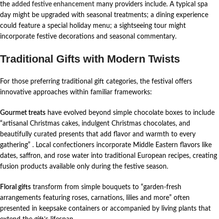
the
added festive enhancement
many providers include. A typical spa
day might be upgraded with seasonal treatments; a dining experience
could feature a special holiday menu; a sightseeing tour might
incorporate festive decorations and seasonal commentary.
Traditional Gifts with Modern Twists
For those preferring traditional gift categories, the festival offers
innovative approaches within familiar frameworks:
Gourmet treats
have evolved beyond simple chocolate boxes to include
“artisanal Christmas cakes, indulgent Christmas chocolates, and
beautifully curated presents that add flavor and warmth to every
gathering”
. Local confectioners incorporate Middle Eastern flavors like
dates, saffron, and rose water into traditional European recipes, creating
fusion products available only during the festive season.
Floral gifts
transform from simple bouquets to “garden-fresh
arrangements featuring roses, carnations, lilies and more” often
presented in keepsake containers or accompanied by living plants that