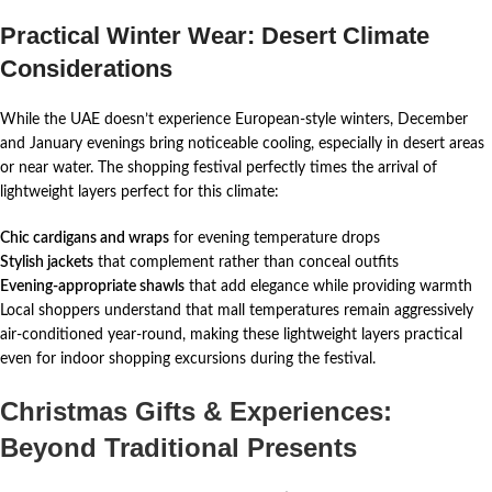
Practical Winter Wear: Desert Climate
Considerations
While the UAE doesn’t experience European-style winters, December
and January evenings bring noticeable cooling, especially in desert areas
or near water. The shopping festival perfectly times the arrival of
lightweight layers perfect for this climate:
Chic cardigans and wraps
for evening temperature drops
Stylish jackets
that complement rather than conceal outfits
Evening-appropriate shawls
that add elegance while providing warmth
Local shoppers understand that mall temperatures remain aggressively
air-conditioned year-round, making these lightweight layers practical
even for indoor shopping excursions during the festival.
Christmas Gifts & Experiences:
Beyond Traditional Presents