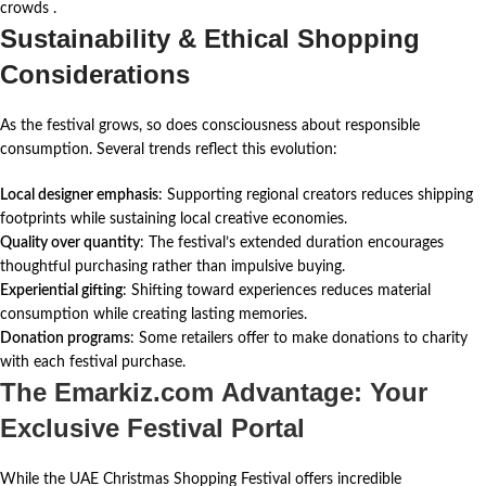
crowds
.
Sustainability & Ethical Shopping
Considerations
As the festival grows, so does consciousness about responsible
consumption. Several trends reflect this evolution:
Local designer emphasis
: Supporting regional creators reduces shipping
footprints while sustaining local creative economies.
Quality over quantity
: The festival’s extended duration encourages
thoughtful purchasing rather than impulsive buying.
Experiential gifting
: Shifting toward experiences reduces material
consumption while creating lasting memories.
Donation programs
: Some retailers offer to make donations to charity
with each festival purchase.
The Emarkiz.com Advantage: Your
Exclusive Festival Portal
While the UAE Christmas Shopping Festival offers incredible