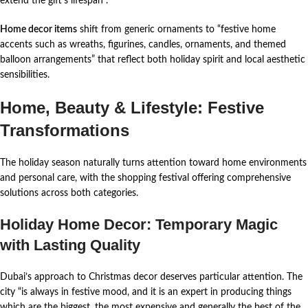
extend the gift’s lifespan
.
Home decor items
shift from generic ornaments to “festive home
accents such as wreaths, figurines, candles, ornaments, and themed
balloon arrangements” that reflect both holiday spirit and local aesthetic
sensibilities.
Home, Beauty & Lifestyle: Festive
Transformations
The holiday season naturally turns attention toward home environments
and personal care, with the shopping festival offering comprehensive
solutions across both categories.
Holiday Home Decor: Temporary Magic
with Lasting Quality
Dubai’s approach to Christmas decor deserves particular attention. The
city “is always in festive mood, and it is an expert in producing things
which are the biggest, the most expensive and generally the best of the