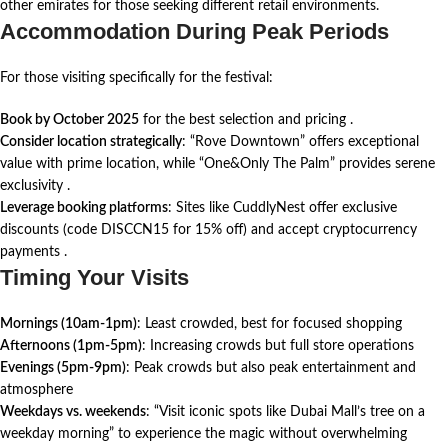
other emirates for those seeking different retail environments.
Accommodation During Peak Periods
For those visiting specifically for the festival:
Book by October 2025
for the best selection and pricing
.
Consider location strategically
: “Rove Downtown” offers exceptional
value with prime location, while “One&Only The Palm” provides serene
exclusivity
.
Leverage booking platforms
: Sites like CuddlyNest offer exclusive
discounts (code DISCCN15 for 15% off) and accept cryptocurrency
payments .
Timing Your Visits
Mornings (10am-1pm)
: Least crowded, best for focused shopping
Afternoons (1pm-5pm)
: Increasing crowds but full store operations
Evenings (5pm-9pm)
: Peak crowds but also peak entertainment and
atmosphere
Weekdays vs. weekends
: “Visit iconic spots like Dubai Mall’s tree on a
weekday morning” to experience the magic without overwhelming