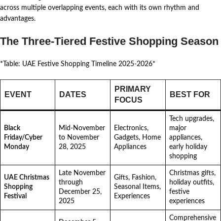
across multiple overlapping events, each with its own rhythm and
advantages.
The Three-Tiered Festive Shopping Season
*Table: UAE Festive Shopping Timeline 2025-2026*
PRIMARY
EVENT
DATES
BEST FOR
FOCUS
Tech upgrades,
Black
Mid-November
Electronics,
major
Friday/Cyber
to November
Gadgets, Home
appliances,
Monday
28, 2025
Appliances
early holiday
shopping
Late November
Christmas gifts,
UAE Christmas
Gifts, Fashion,
through
holiday outfits,
Shopping
Seasonal Items,
December 25,
festive
Festival
Experiences
2025
experiences
Comprehensive