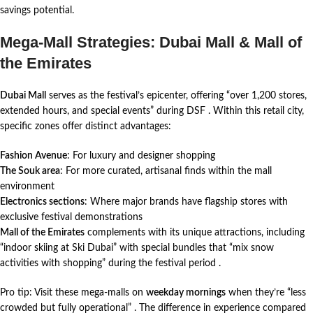
savings potential.
Mega-Mall Strategies: Dubai Mall & Mall of
the Emirates
Dubai Mall
serves as the festival’s epicenter, offering “over 1,200 stores,
extended hours, and special events” during DSF
. Within this retail city,
specific zones offer distinct advantages:
Fashion Avenue
: For luxury and designer shopping
The Souk area
: For more curated, artisanal finds within the mall
environment
Electronics sections
: Where major brands have flagship stores with
exclusive festival demonstrations
Mall of the Emirates
complements with its unique attractions, including
“indoor skiing at Ski Dubai” with special bundles that “mix snow
activities with shopping” during the festival period
.
Pro tip: Visit these mega-malls on
weekday mornings
when they’re “less
crowded but fully operational”
. The difference in experience compared