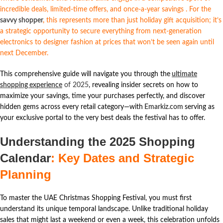
incredible deals, limited-time offers, and once-a-year savings
. For the
savvy shopper
,
this represents more than just holiday gift acquisition; it’s
a strategic opportunity to secure everything from next-generation
electronics to designer fashion at prices that won’t be seen again until
next December.
This comprehensive guide will navigate you through the
ultimate
shopping experience
of 2025
, revealing insider secrets on how to
maximize your savings, time your purchases perfectly, and discover
hidden gems across every retail category—with
Emarkiz.com
serving as
your exclusive portal to the very best deals the festival has to offer.
Understanding the 2025 Shopping
Calendar
: Key Dates and Strategic
Planning
To master the UAE Christmas Shopping Festival, you must first
understand its unique temporal landscape. Unlike traditional holiday
sales that might last a weekend or even a week, this celebration unfolds