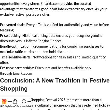
opportunities everywhere,
Emarkiz.com
provides the curated
advantage
that transforms good deals into extraordinary ones. As your
exclusive festival portal, we offer:
Pre-vetted deals
: Every offer is verified for authenticity and value before
featuring
Price tracking
: Historical pricing data ensures you recognize genuine
discounts versus inflated “original” prices
Bundle optimization
: Recommendations for combining purchases to
maximize raffle entries and threshold discounts
Time-sensitive alerts
: Notifications for flash sales and limited-quantity
offers
Exclusive partnerships
: Discounts and benefits available only
through
Emarkiz.com
Conclusion: A New Tradition in Festive
Shopping
The UAE Christmas Shopping Festival 2025 represents more than a
commercial event—it’s a cultural phenomenon that has redefined holiday
Gifting
Sidebar
Cart
My account
Menu