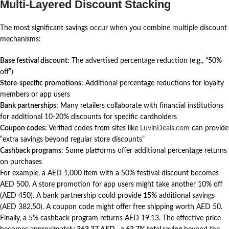
Multi-Layered Discount Stacking
The most significant savings occur when you combine multiple discount
mechanisms:
Base festival discount
: The advertised percentage reduction (e.g., “50%
off”)
Store-specific promotions
: Additional percentage reductions for loyalty
members or app users
Bank partnerships
: Many retailers collaborate with financial institutions
for additional 10-20% discounts for specific cardholders
Coupon codes
: Verified codes from sites like
LuvinDeals.com
can provide
“extra savings beyond regular store discounts”
Cashback programs
: Some platforms offer additional percentage returns
on purchases
For example, a AED 1,000 item with a 50% festival discount becomes
AED 500. A store promotion for app users might take another 10% off
(AED 450). A bank partnership could provide 15% additional savings
(AED 382.50). A coupon code might offer free shipping worth AED 50.
Finally, a 5% cashback program returns AED 19.13. The effective price