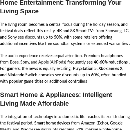
Home Entertainment: Transforming Your
Living Space
The living room becomes a central focus during the holiday season, and
festival deals reflect this reality.
4K and 8K Smart TVs
from Samsung, LG,
and Sony see discounts up to
50%
, with some retailers offering
additional incentives like free soundbar systems or extended warranties
.
The audio experience receives equal attention. Premium headphones
from
Bose, Sony, and Apple (AirPods)
frequently see
40-60% reductions
.
For gamers, the news is equally exciting:
PlayStation 5, Xbox Series X,
and Nintendo Switch
consoles see discounts up to
60%
, often bundled
with popular game titles or additional controllers
Smart Home & Appliances: Intelligent
Living Made Affordable
The integration of technology into domestic life reaches its zenith during
the festival period.
Smart home devices
from Amazon (Echo), Google
(Nest), and Xiaomi see discounts reaching
50%
, making whole-home