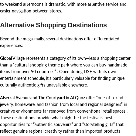
to weekend afternoons is dramatic, with more attentive service and
easier navigation between stores.
Alternative Shopping Destinations
Beyond the mega-malls, several destinations offer differentiated
experiences:
Global Village
represents a category of its own—less a shopping center
than a “cultural shopping theme park where you can buy handmade
items from over 90 countries”
. Open during DSF with its own
entertainment schedule, it’s particularly valuable for finding unique,
culturally authentic gifts unavailable elsewhere.
Alserkal Avenue and The Courtyard in Al Quoz
offer “one-of-a-kind
jewelry, homeware, and fashion from local and regional designers” in
creative environments far removed from conventional retail spaces
.
These destinations provide what might be the festival’s best
opportunities for “authentic souvenirs” and “storytelling gifts” that
reflect genuine regional creativity rather than imported products
.