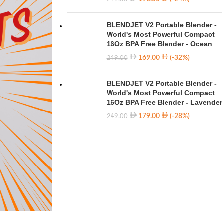
BLENDJET V2 Portable Blender -
World's Most Powerful Compact
16Oz BPA Free Blender - Ocean
169.00
(-32%)
249.00
BLENDJET V2 Portable Blender -
World's Most Powerful Compact
16Oz BPA Free Blender - Lavender
179.00
(-28%)
249.00