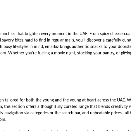
e munchies that brighten every moment in the UAE. From spicy cheese-coat
avory bites hard to find in regular malls, you’ll discover a carefully cur
h busy lifestyles in mind, emarkiz brings authentic snacks to your doorste
com
. Whether you’re fueling a movie night, stocking your pantry, or giftin
en tailored for both the young and the young at heart across the UAE. W
, this section offers a thoughtfully curated range that blends creativity w
dly navigation via categories or the search bar, and unbeatable prices—all
com
.