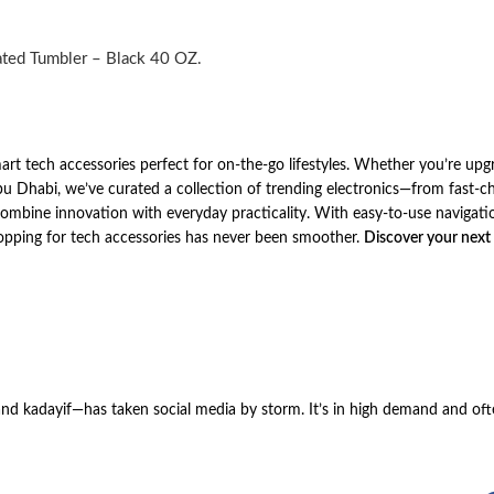
ated Tumbler – Black 40 OZ.
art tech accessories perfect for on-the-go lifestyles. Whether you’re upg
Dhabi, we’ve curated a collection of trending electronics—from fast-ch
bine innovation with everyday practicality. With easy-to-use navigatio
hopping for tech accessories has never been smoother.
Discover your next
 and kadayif—has taken social media by storm. It’s in high demand and oft