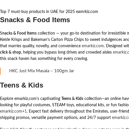
Top 7 must-buy products in UAE for 2025 eamrkiz.com
Snacks & Food Items
S
nacks & Food Items
collection — your go-to destination for irresistibl
Kettle Krisps and Bakeman’s Carton Pizza Chips to sweet indulgences and s
that marries quality, novelty, and convenience
emarkiz.com
. Designed wit
click & shop
, helping you bypass long drives and crowded aisles
emarkiz.
this snack haven has something for every craving.
HKC Just Mix Masala – 100gm Jar
Teens & Kids
Explore emarkiz.com’s captivating
Teens & Kids
collection—an online hav
looking for playful costumes, STEAM toys, educational kits, or fun fashion
emarkiz.com+1
. Expect fast delivery throughout the Emirates, user-frien
shipping promos, versatile payment options, and 24/7 support
emarkiz.