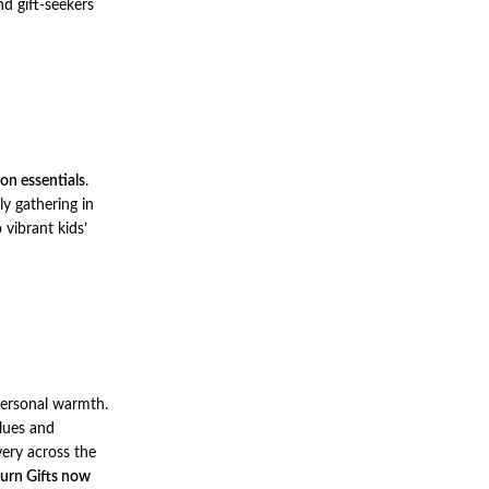
d gift-seekers
ion essentials
.
ly gathering in
vibrant kids’
 personal warmth.
alues and
very across the
urn Gifts now