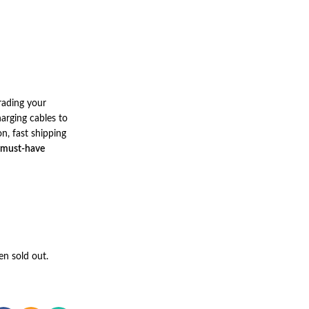
rading your
arging cables to
n, fast shipping
 must-have
en sold out.