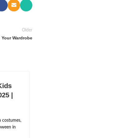
Older
n Your Wardrobe
Kids
25 |
n costumes,
oween in