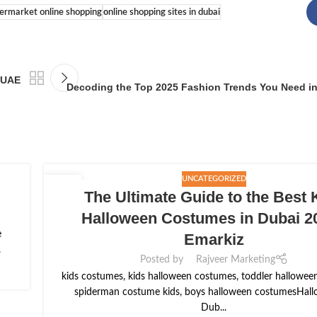
permarket online shopping
online shopping sites in dubai
, UAE
Decoding the Top 2025 Fashion Trends You Need i
UNCATEGORIZED
15
The Ultimate Guide to the Best 
SEP
Halloween Costumes in Dubai 20
e
Emarkiz
.
Posted by
Rajveer Marketing
kids costumes, kids halloween costumes, toddler hallowee
spiderman costume kids, boys halloween costumesHall
Dub...