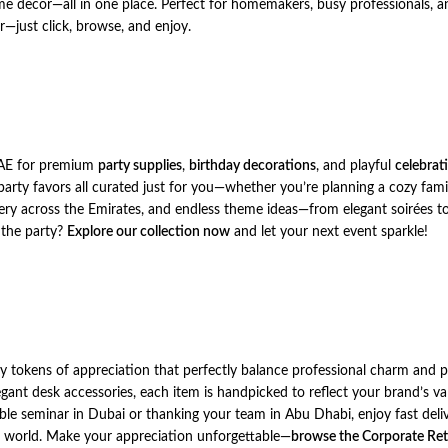
me decor—all in one place. Perfect for homemakers, busy professionals, an
r—just click, browse, and enjoy.
UAE for premium
party supplies
,
birthday decorations
, and playful
celebrat
party favors all curated just for you—whether you’re planning a cozy fami
ry across the Emirates, and endless theme ideas—from elegant soirées to 
t the party?
Explore our collection now
and let your next event sparkle!
ity tokens of appreciation that perfectly balance professional charm and
gant desk accessories, each item is handpicked to reflect your brand’s v
ble seminar in Dubai or thanking your team in Abu Dhabi, enjoy fast deli
te world. Make your appreciation unforgettable—
browse the Corporate Ret