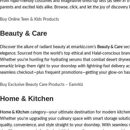
From hijab-friendly costumes and imaginative dress-up sets (as seen in th
parents and excited kids alike. Browse, click, and let the joy of discovery 
Buy Online Teen & Kids Products
Beauty & Care
Discover the allure of radiant beauty at emarkiz.com’s
Beauty & Care
sec
elegance. Sourced from the world’s top ethical and Halal-conscious brand
Whether you’re hunting for hydrating serums that combat desert dryness, 
emarkiz brings them right to your doorstep with lightning-fast delivery 
seamless checkout—plus frequent promotions—getting your glow-on has 
Buy Exclusive Beauty Care Products – Eamrkiz
Home & Kitchen
Home & Kitchen
category—your ultimate destination for modern kitchen 
Whether you’re upgrading your culinary space with smart storage solutio
quality, convenience, and style straight to your doorstep. With seamless n