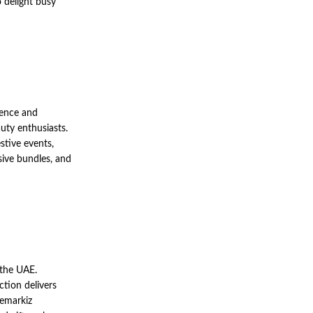
o delight busy
ence and
uty enthusiasts.
stive events,
sive bundles, and
 the UAE.
ction delivers
 emarkiz