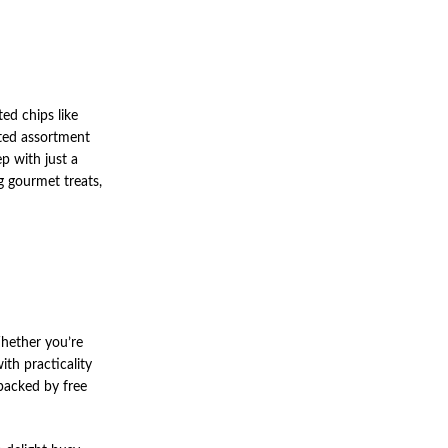
ed chips like
ated assortment
p with just a
g gourmet treats,
hether you’re
ith practicality
 backed by free