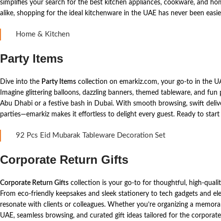
simplifies your search for the best kitchen appliances, cookware, and ho
alike, shopping for the ideal kitchenware in the UAE has never been easie
Home & Kitchen
Party Items
Dive into the
Party Items
collection on emarkiz.com, your go-to in the 
Imagine glittering balloons, dazzling banners, themed tableware, and fun 
Abu Dhabi or a festive bash in Dubai. With smooth browsing, swift delive
parties—emarkiz makes it effortless to delight every guest. Ready to star
92 Pcs Eid Mubarak Tableware Decoration Set
Corporate Return Gifts
Corporate Return Gifts
collection is your go-to for thoughtful, high-qual
From eco-friendly keepsakes and sleek stationery to tech gadgets and ele
resonate with clients or colleagues. Whether you’re organizing a memora
UAE, seamless browsing, and curated gift ideas tailored for the corpora