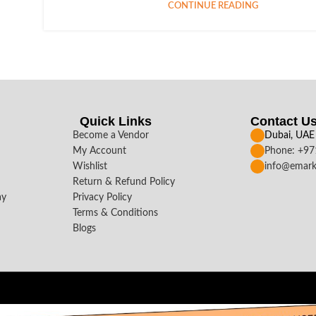
CONTINUE READING
Quick Links
Contact U
Become a Vendor
Dubai, UAE
My Account
Phone: +9
Wishlist
info@emark
Return & Refund Policy
ay
Privacy Policy
Terms & Conditions
Blogs