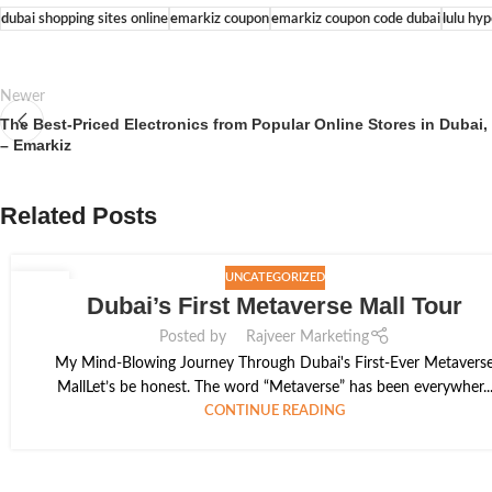
dubai shopping sites online
emarkiz coupon
emarkiz coupon code dubai
lulu hy
Newer
The Best-Priced Electronics from Popular Online Stores in Dubai
– Emarkiz
Related Posts
UNCATEGORIZED
13
Dubai’s First Metaverse Mall Tour
JAN
Posted by
Rajveer Marketing
My Mind-Blowing Journey Through Dubai's First-Ever Metavers
MallLet’s be honest. The word “Metaverse” has been everywher..
CONTINUE READING