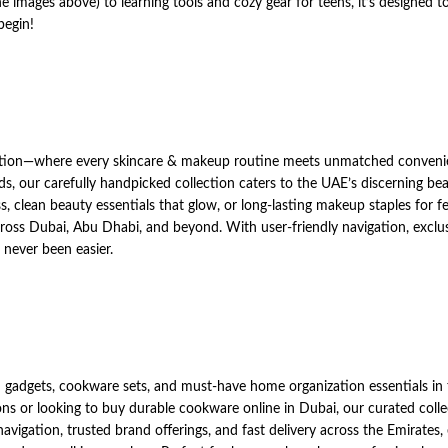
e images above) to learning tools and cozy gear for teens, it’s designed t
begin!
tion—where every skincare & makeup routine meets unmatched conveni
s, our carefully handpicked collection caters to the UAE’s discerning bea
clean beauty essentials that glow, or long-lasting makeup staples for fe
across Dubai, Abu Dhabi, and beyond. With user-friendly navigation, exclu
never been easier.
gadgets, cookware sets, and must-have home organization essentials in
ns or looking to buy durable cookware online in Dubai, our curated colle
avigation, trusted brand offerings, and fast delivery across the Emirates,