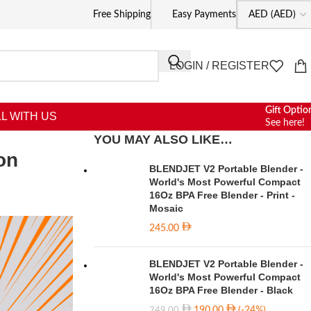
Free Shipping
Easy Payments
LOGIN / REGISTER
Gift Optio
L WITH US
See here!
YOU MAY ALSO LIKE…
on
BLENDJET V2 Portable Blender -
World's Most Powerful Compact
16Oz BPA Free Blender - Print -
Mosaic
245.00
BLENDJET V2 Portable Blender -
World's Most Powerful Compact
16Oz BPA Free Blender - Black
190.00
(-24%)
249.00