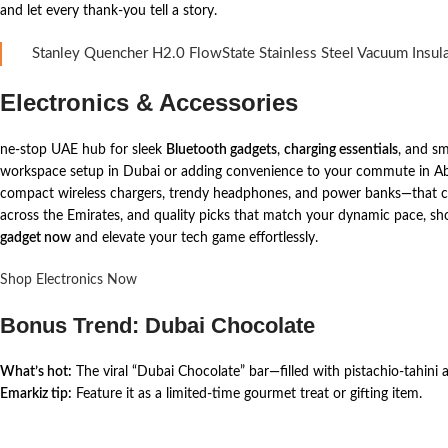
and let every thank-you tell a story.
Stanley Quencher H2.0 FlowState Stainless Steel Vacuum Insul
Electronics & Accessories
ne-stop UAE hub for sleek
Bluetooth gadgets
,
charging essentials
, and sm
workspace setup in Dubai or adding convenience to your commute in Abu 
compact wireless chargers, trendy headphones, and power banks—that com
across the Emirates, and quality picks that match your dynamic pace, s
gadget now
and elevate your tech game effortlessly.
Shop Electronics Now
Bonus Trend: Dubai Chocolate
What’s hot:
The viral “Dubai Chocolate” bar—filled with pistachio-tahini
Emarkiz tip:
Feature it as a limited-time gourmet treat or gifting item.