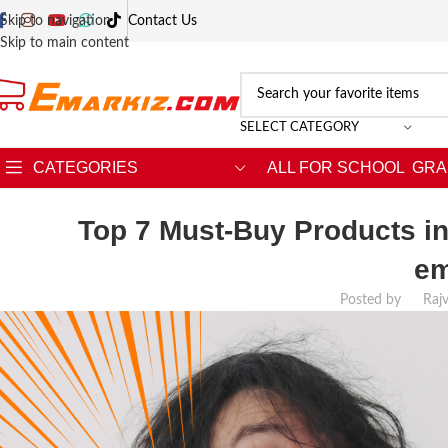
Skip to navigation
Contact Us
Skip to main content
SELECT CATEGORY
CATEGORIES
ALL FOR SCHOOL
GRA
Top 7 Must-Buy Products in
em
Posted by
Raj