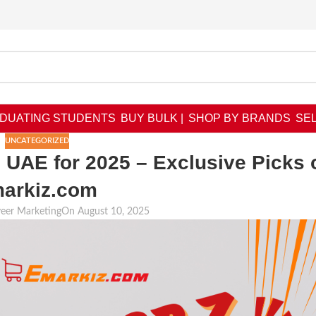
DUATING STUDENTS
BUY BULK |
SHOP BY BRANDS
SEL
UNCATEGORIZED
 UAE for 2025 – Exclusive Picks 
arkiz.com
veer Marketing
On August 10, 2025