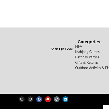
Categories
FIFA
Scan QR Code
Mahjong Games
Birthday Parties
Gifts & Returns
Outdoor Activies & Pl