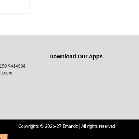
s
Download Our Apps​
7150 9414534
iz.com
Copyrights © 2026-27 Emarkiz | All rights reserved