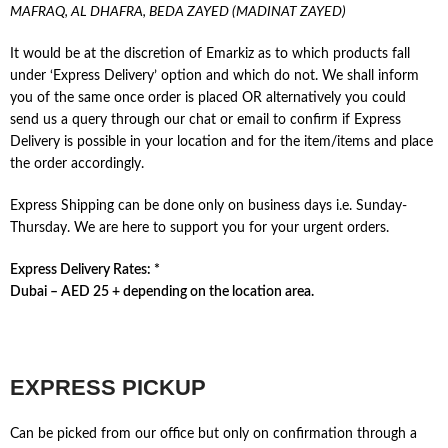
MAFRAQ, AL DHAFRA, BEDA ZAYED (MADINAT ZAYED)
It would be at the discretion of Emarkiz as to which products fall
under ‘Express Delivery’ option and which do not. We shall inform
you of the same once order is placed OR alternatively you could
send us a query through our chat or email to confirm if Express
Delivery is possible in your location and for the item/items and place
the order accordingly.
Express Shipping can be done only on business days i.e. Sunday-
Thursday. We are here to support you for your urgent orders.
Express Delivery Rates: *
Dubai – AED 25 + depending on the location area.
EXPRESS PICKUP
Can be picked from our office but only on confirmation through a