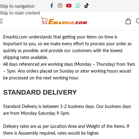
Skip to navigation
Skip to main content
Emarkiz.com understands that getting your items on-time is
important to you, so we make every effort to process your order as
quickly as possible, and provide our customers with the lowest
shipping rates available.
All days referenced are working days (Monday – Thursday) from 9am
– 5pm. Any orders placed on Sunday or after working hours would
be processed on the next working hour.
STANDARD DELIVERY
Standard Delivery is between 1-2 business days. Our business days
are from Monday-Saturday 9-5pm.
Delivery rates are as per Location Area and Weight of the Items. If
there is Asssembly required, rates would be higher.