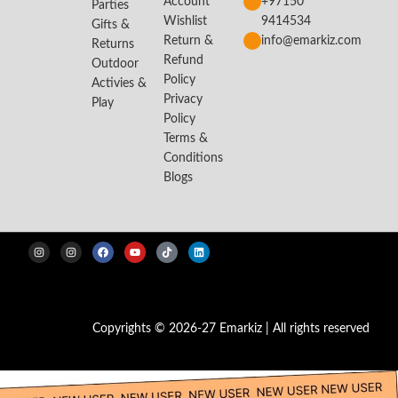
Account
+97150
Parties
Wishlist
9414534
Gifts &
Return &
info@emarkiz.com
Returns
Refund
Outdoor
Policy
Activies &
Privacy
Play
Policy
Terms &
Conditions
Blogs
Copyrights © 2026-27 Emarkiz | All rights reserved