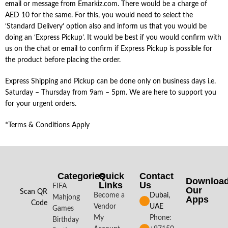
email or message from Emarkiz.com. There would be a charge of
AED 10 for the same. For this, you would need to select the
‘Standard Delivery’ option also and inform us that you would be
doing an ‘Express Pickup’. It would be best if you would confirm with
us on the chat or email to confirm if Express Pickup is possible for
the product before placing the order.
Express Shipping and Pickup can be done only on business days i.e.
Saturday – Thursday from 9am – 5pm. We are here to support you
for your urgent orders.
*Terms & Conditions Apply
Categories
Quick
Contact
Downloa
Links
Us
FIFA
Our
Scan QR
Become a
Dubai,
Mahjong
Apps​
Code
Vendor
UAE
Games
My
Phone:
Birthday