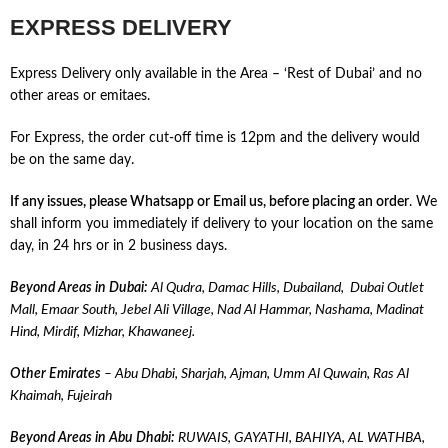
EXPRESS DELIVERY
Express Delivery only available in the Area – ‘Rest of Dubai’ and no
other areas or emitaes.
For Express, the order cut-off time is 12pm and the delivery would
be on the same day.
If any issues, please Whatsapp
or Email us, before placing an order
. We
shall inform you immediately if delivery to your location on the same
day, in 24 hrs or in 2 business days.
Beyond Areas in Dubai:
Al Qudra, Damac Hills, Dubailand, Dubai Outlet
Mall, Emaar South, Jebel Ali Village, Nad Al Hammar, Nashama, Madinat
Hind, Mirdif, Mizhar, Khawaneej.
Other Emirates
– Abu Dhabi, Sharjah, Ajman, Umm Al Quwain, Ras Al
Khaimah, Fujeirah
Beyond Areas in Abu Dhabi:
RUWAIS, GAYATHI, BAHIYA, AL WATHBA,