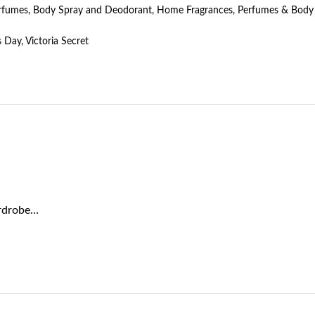
erfumes
,
Body Spray and Deodorant
,
Home Fragrances
,
Perfumes & Body
s Day
,
Victoria Secret
ardrobe…