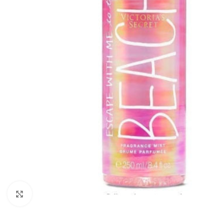
Click to enlarge