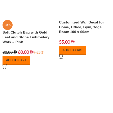
Customized Wall Decal for
-25%
Home, Office, Gym, Yoga
Room 100 x 60cm
Soft Clutch Bag with Gold
Leaf and Stone Embroidery
Work – Pink
55.00
ADD TO CART
60.00
80.00
(-25%)
ADD TO CART