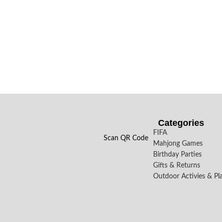
Categories
FIFA
Scan QR Code
Mahjong Games
Birthday Parties
Gifts & Returns
Outdoor Activies & Pl