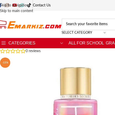
Skip to navigation
Contact Us
Skip to main content
SELECT CATEGORY
CATEGORIES
ALL FOR SCHOOL
GRA
0
reviews
-15%