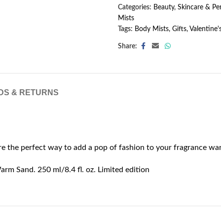
Categories:
Beauty, Skincare & P
Mists
Tags:
Body Mists
,
Gifts
,
Valentine'
Share:
DS & RETURNS
ôre the perfect way to add a pop of fashion to your fragrance w
arm Sand. 250 ml/8.4 fl. oz. Limited edition