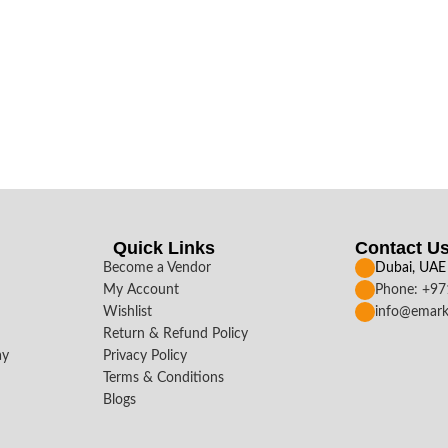
Quick Links
Contact U
Become a Vendor
Dubai, UAE
My Account
Phone: +9
Wishlist
info@emark
Return & Refund Policy
ay
Privacy Policy
Terms & Conditions
Blogs