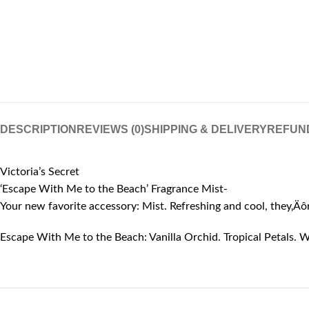
DESCRIPTION
REVIEWS (0)
SHIPPING & DELIVERY
REFUN
Victoria’s Secret
‘Escape With Me to the Beach’ Fragrance Mist-
Your new favorite accessory: Mist. Refreshing and cool, they‚Ä
Escape With Me to the Beach: Vanilla Orchid. Tropical Petals. W