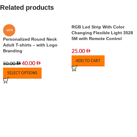
Related products
RGB Led Strip With Color
-20%
Changing Flexible Light 3528
5M with Remote Control
Personalized Round Neck
Adult T-shirts – with Logo
Branding
25.00
ADD TO CART
40.00
50.00
SELECT OPTIONS