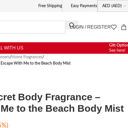
Free Shipping
Easy Payments
LOGIN / REGISTER
Gift Optio
L WITH US
See here!
nsers
/
Home Fragrances
/
– Escape With Me to the Beach Body Mist
ecret Body Fragrance –
Me to the Beach Body Mist
5%)