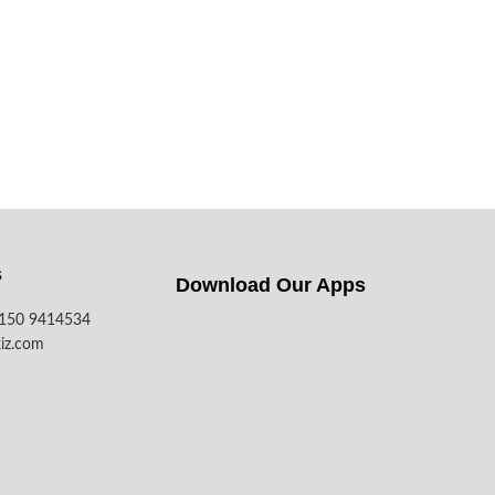
s
Download Our Apps​
7150 9414534
iz.com