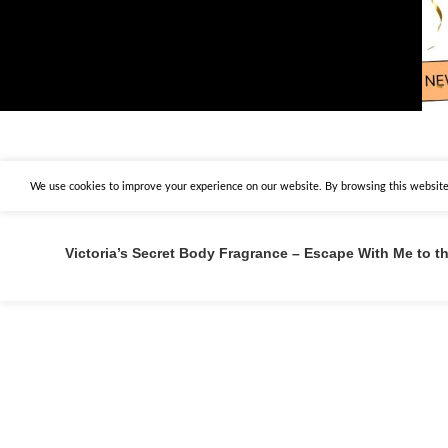
We use cookies to improve your experience on our website. By browsing this website,
Victoria’s Secret Body Fragrance – Escape With Me to 