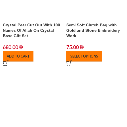
Crystal Pear Cut Out With 100
Semi Soft Clutch Bag with
Names Of Allah On Crystal
Gold and Stone Embroidery
Base Gift Set
Work
680.00
75.00
ADD TO CART
SELECT OPTIONS