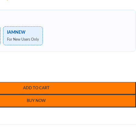
IAMNEW
For New Users Only
ADD TO CART
BUY NOW