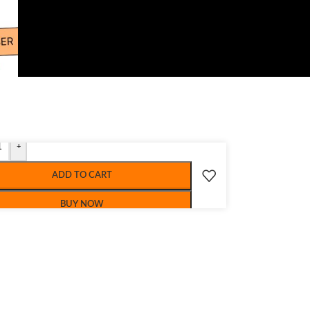
+
ADD TO CART
BUY NOW