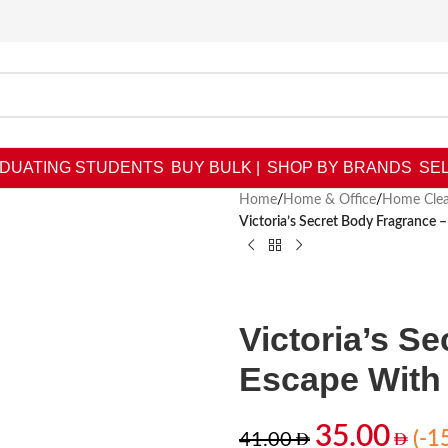
DUATING STUDENTS
BUY BULK |
SHOP BY BRANDS
SEL
Home
/
Home & Office
/
Home Clea
Victoria’s Secret Body Fragrance 
Victoria’s S
Escape With 
35.00
(-1
41.00