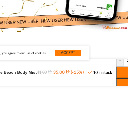
ACCEPT
 you agree to our use of cookies.
-
the Beach Body Mist
35.00
(-15%)
41.00
10 in stock