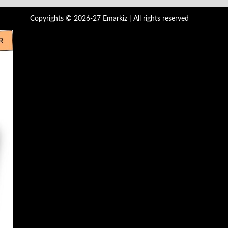
Copyrights © 2026-27 Emarkiz | All rights reserved