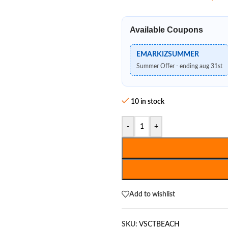
Available Coupons
EMARKIZSUMMER
Summer Offer - ending aug 31st
10 in stock
-
+
Add to wishlist
SKU:
VSCTBEACH