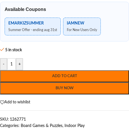
Available Coupons
EMARKIZSUMMER
IAMNEW
Summer Offer - ending aug 31st
For New Users Only
5 in stock
-
+
ADD TO CART
BUY NOW
Add to wishlist
SKU:
1262771
Categories:
Board Games & Puzzles
,
Indoor Play