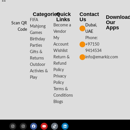
Categories
Quick
Contact
Downloa
Links
Us
FIFA
Our
Scan QR
Become a
Dubai,
Mahjong
Apps​
Code
Vendor
UAE
Games
My
Phone:
Birthday
Account
+97150
Parties
Wishlist
9414534
Gifts &
Return &
info@emarkiz.com
Returns
Refund
Outdoor
Policy
Activies &
Privacy
Play
Policy
Terms &
Conditions
Blogs