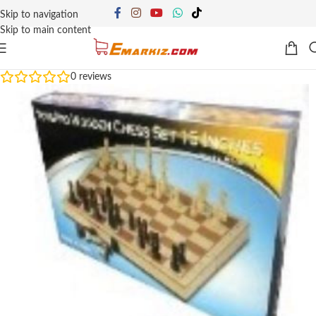
Skip to navigation
Skip to main content
0
reviews