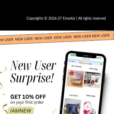
Copyrights © 2026-27 Emarkiz | All rights reserved