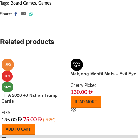
Tags:
Board Games
,
Games
Share:
Related products
SOLD
-59%
OUT
Mahjong Mehfil Mats – Evil Eye
HOT
Cherry Picked
NEW
130.00
FIFA 2026 48 Nation Trump
Cards
READ MORE
FIFA
75.00
185.00
(-59%)
ADD TO CART