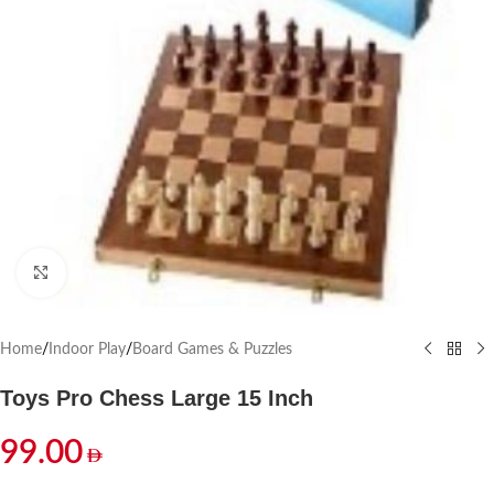
Click to enlarge
Home
/
Indoor Play
/
Board Games & Puzzles
Toys Pro Chess Large 15 Inch
99.00