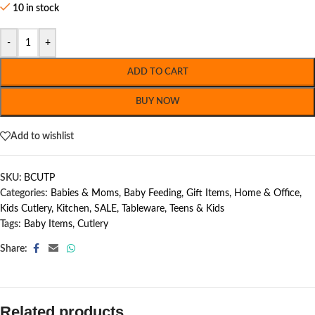
10 in stock
-
+
ADD TO CART
BUY NOW
Add to wishlist
SKU:
BCUTP
Categories:
Babies & Moms
,
Baby Feeding
,
Gift Items
,
Home & Office
,
Kids Cutlery
,
Kitchen
,
SALE
,
Tableware
,
Teens & Kids
Tags:
Baby Items
,
Cutlery
Share:
Related products