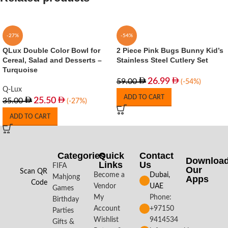
-27%
-54%
QLux Double Color Bowl for
2 Piece Pink Bugs Bunny Kid’s
Cereal, Salad and Desserts –
Stainless Steel Cutlery Set
Turquoise
26.99
59.00
(-54%)
Q-Lux
ADD TO CART
25.50
35.00
(-27%)
ADD TO CART
Categories
Quick
Contact
Downloa
Links
Us
FIFA
Our
Scan QR
Become a
Dubai,
Mahjong
Apps​
Code
Vendor
UAE
Games
My
Phone:
Birthday
Account
+97150
Parties
Wishlist
9414534
Gifts &