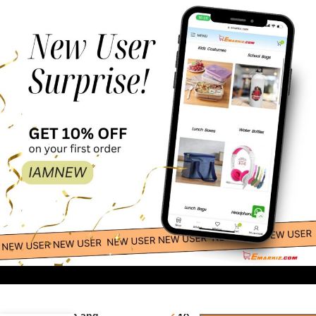
53.00
-
+
Pink Baby
Spoon and