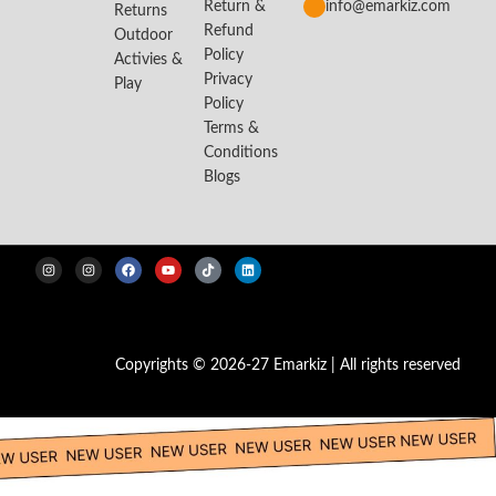
Return &
info@emarkiz.com
Returns
Refund
Outdoor
Policy
Activies &
Privacy
Play
Policy
Terms &
Conditions
Blogs
Copyrights © 2026-27 Emarkiz | All rights reserved