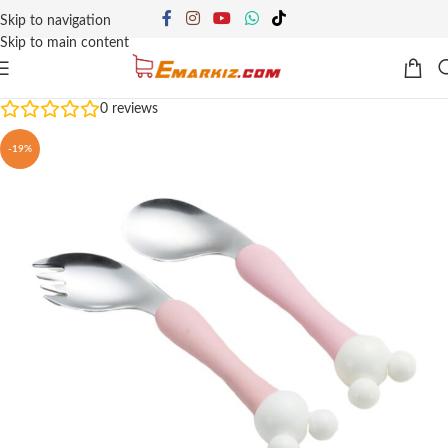
Skip to navigation
Skip to main content
0
reviews
-19%