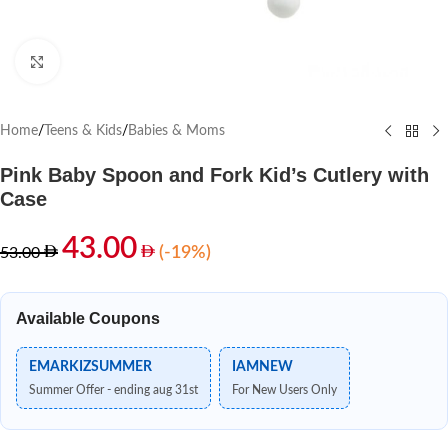
Click to enlarge
Home
/
Teens & Kids
/
Babies & Moms
Pink Baby Spoon and Fork Kid’s Cutlery with
Case
43.00
(-19%)
53.00
Available Coupons
EMARKIZSUMMER
IAMNEW
Summer Offer - ending aug 31st
For New Users Only