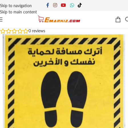
Skip to navigation
Skip to main content
0
reviews