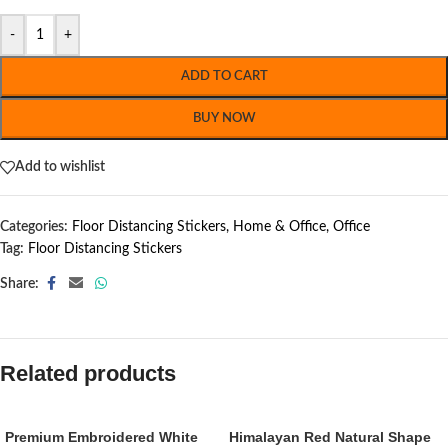
-
+
ADD TO CART
BUY NOW
Add to wishlist
Categories:
Floor Distancing Stickers
,
Home & Office
,
Office
Tag:
Floor Distancing Stickers
Share:
Related products
Premium Embroidered White
Himalayan Red Natural Shape