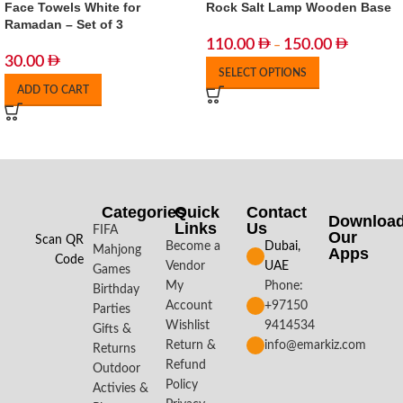
Face Towels White for
Rock Salt Lamp Wooden Base
Ramadan – Set of 3
110.00
150.00
–
30.00
SELECT OPTIONS
ADD TO CART
Categories
Quick
Contact
Downloa
Links
Us
FIFA
Our
Scan QR
Become a
Dubai,
Mahjong
Apps​
Code
Vendor
UAE
Games
My
Phone:
Birthday
Account
+97150
Parties
Wishlist
9414534
Gifts &
Return &
info@emarkiz.com
Returns
Refund
Outdoor
Policy
Activies &