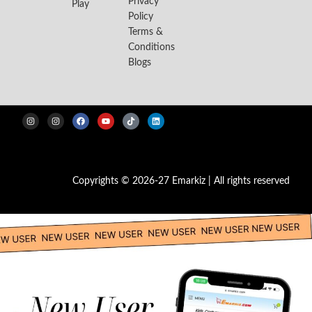
Privacy
Play
Policy
Terms &
Conditions
Blogs
Copyrights © 2026-27 Emarkiz | All rights reserved