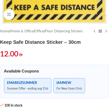
Click to enlarge
Home
/
Home & Office
/
Office
/
Floor Distancing Stickers
Keep Safe Distance Sticker – 30cm
12.00
Available Coupons
EMARKIZSUMMER
IAMNEW
Summer Offer - ending aug 31st
For New Users Only
100 in stock