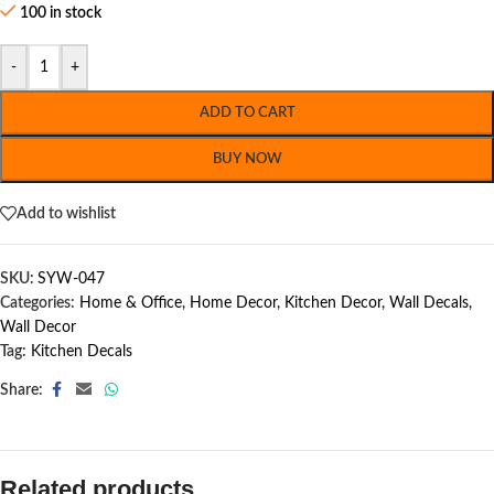
100 in stock
-
+
ADD TO CART
BUY NOW
Add to wishlist
SKU:
SYW-047
Categories:
Home & Office
,
Home Decor
,
Kitchen Decor
,
Wall Decals
,
Wall Decor
Tag:
Kitchen Decals
Share:
Related products