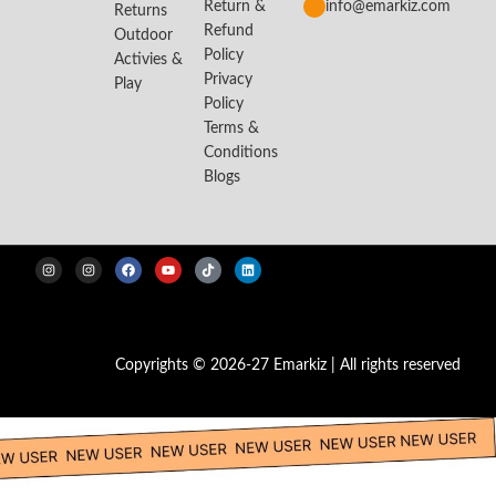
Return &
info@emarkiz.com
Returns
Refund
Outdoor
Policy
Activies &
Privacy
Play
Policy
Terms &
Conditions
Blogs
Copyrights © 2026-27 Emarkiz | All rights reserved