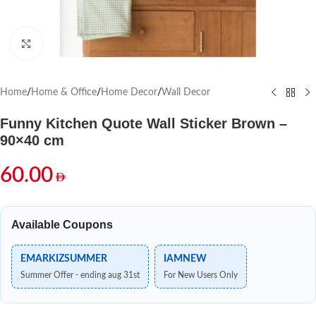
Click to enlarge
Home
/
Home & Office
/
Home Decor
/
Wall Decor
Funny Kitchen Quote Wall Sticker Brown –
90×40 cm
60.00
Available Coupons
EMARKIZSUMMER
IAMNEW
Summer Offer - ending aug 31st
For New Users Only