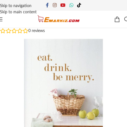
Skip to navigation
Skip to main content
0
reviews