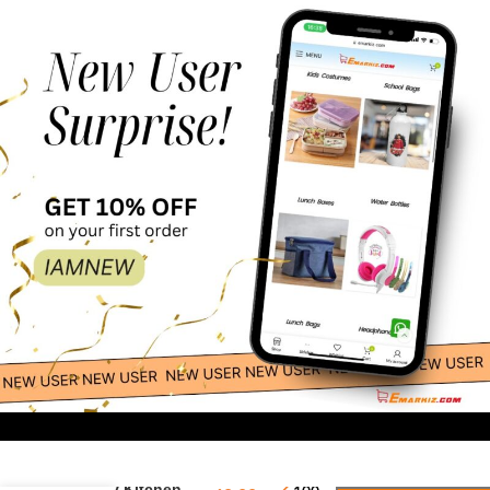
-
+
Funny Kitchen