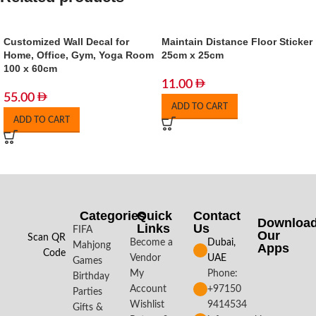
Customized Wall Decal for
Maintain Distance Floor Sticker
Home, Office, Gym, Yoga Room
25cm x 25cm
100 x 60cm
11.00
55.00
ADD TO CART
ADD TO CART
Categories
Quick
Contact
Downloa
Links
Us
FIFA
Our
Scan QR
Become a
Dubai,
Mahjong
Apps​
Code
Vendor
UAE
Games
My
Phone:
Birthday
Account
+97150
Parties
Wishlist
9414534
Gifts &