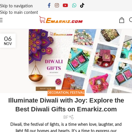
Skip to navigation
Skip to main content
06
NOV
DECORATION
,
FESTIVAL
Illuminate Diwali with Joy: Explore the
Best Diwali Gifts on Emarkiz.com
BF
Diwali, the festival of lights, is a time when love, laughter, and
light fill our homes and hearts. It's a time to express our