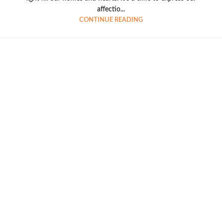
affectio...
CONTINUE READING