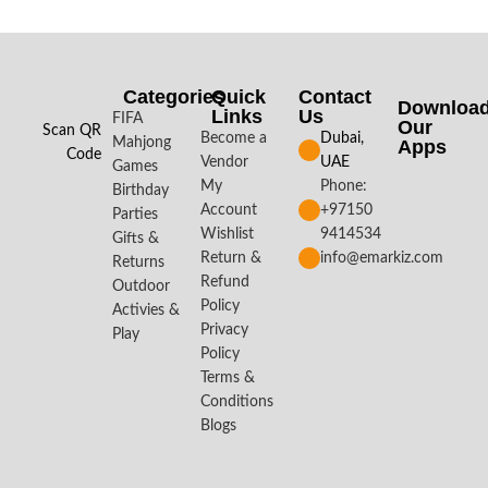
Categories
Quick
Contact
Downloa
Links
Us
FIFA
Our
Scan QR
Become a
Dubai,
Mahjong
Apps​
Code
Vendor
UAE
Games
My
Phone:
Birthday
Account
+97150
Parties
Wishlist
9414534
Gifts &
Return &
info@emarkiz.com
Returns
Refund
Outdoor
Policy
Activies &
Privacy
Play
Policy
Terms &
Conditions
Blogs