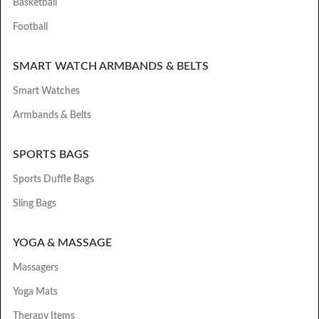
Basketball
Football
SMART WATCH ARMBANDS & BELTS
Smart Watches
Armbands & Belts
SPORTS BAGS
Sports Duffle Bags
Sling Bags
YOGA & MASSAGE
Massagers
Yoga Mats
Therapy Items