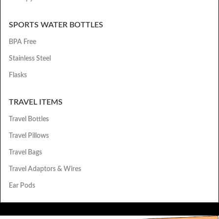
SPORTS WATER BOTTLES
BPA Free
Stainless Steel
Flasks
TRAVEL ITEMS
Travel Bottles
Travel Pillows
Travel Bags
Travel Adaptors & Wires
Ear Pods