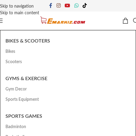
Skip to navigation
Skip to main content
BIKES & SCOOTERS
Bikes
Scooters
GYMS & EXERCISE
Gym Decor
Sports Equipment
SPORTS GAMES
Badminton