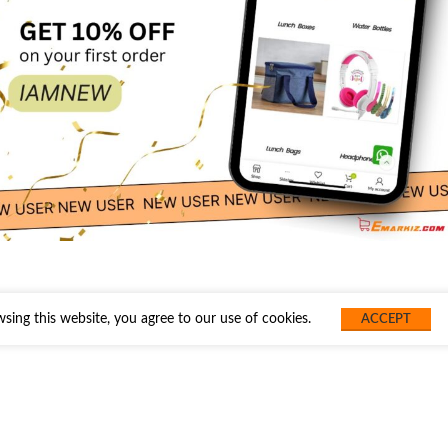
ing this website, you agree to our use of cookies.
ACCEPT