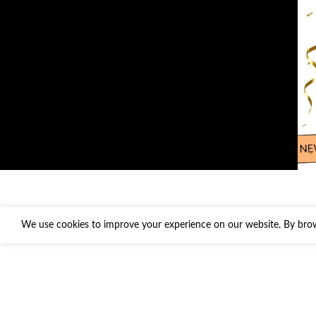
We use cookies to improve your experience on our website. By brows