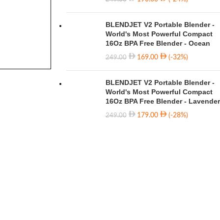
BLENDJET V2 Portable Blender -
World's Most Powerful Compact
16Oz BPA Free Blender - Ocean
169.00
(-32%)
249.00
BLENDJET V2 Portable Blender -
World's Most Powerful Compact
16Oz BPA Free Blender - Lavender
179.00
(-28%)
249.00