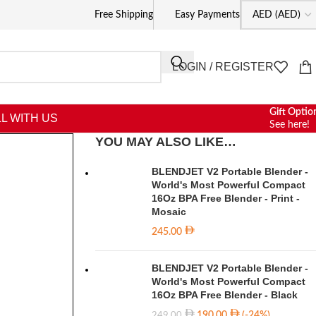
Free Shipping
Easy Payments
LOGIN / REGISTER
Gift Optio
L WITH US
See here!
YOU MAY ALSO LIKE…
BLENDJET V2 Portable Blender -
World's Most Powerful Compact
16Oz BPA Free Blender - Print -
Mosaic
245.00
BLENDJET V2 Portable Blender -
World's Most Powerful Compact
16Oz BPA Free Blender - Black
190.00
(-24%)
249.00