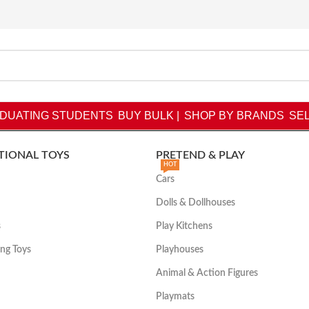
DUATING STUDENTS
BUY BULK |
SHOP BY BRANDS
SEL
TIONAL TOYS
PRETEND & PLAY
HOT
Cars
Dolls & Dollhouses
s
Play Kitchens
ing Toys
Playhouses
Animal & Action Figures
Playmats