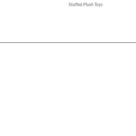
Stuffed Plush Toys