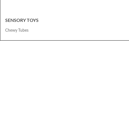
SENSORY TOYS
Chewy Tubes