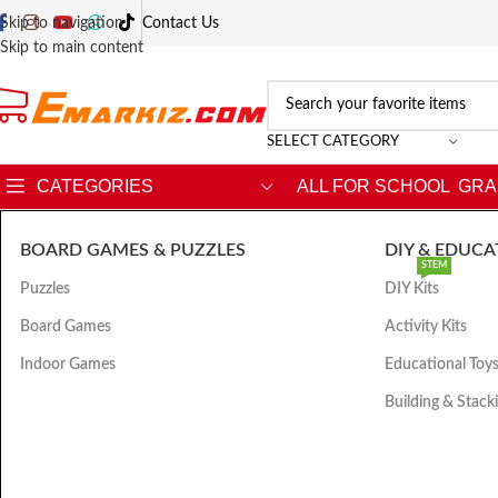
Skip to navigation
Contact Us
Skip to main content
SELECT CATEGORY
CATEGORIES
ALL FOR SCHOOL
GRA
BOARD GAMES & PUZZLES
DIY & EDUCA
STEM
Puzzles
DIY Kits
Board Games
Activity Kits
Indoor Games
Educational Toy
Building & Stack