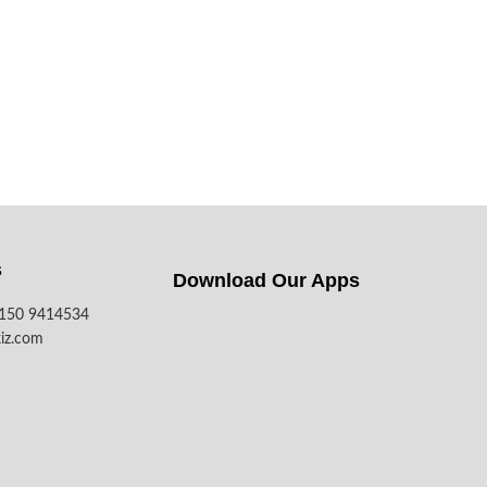
s
Download Our Apps​
7150 9414534
iz.com