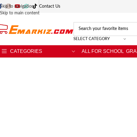
Skip to navigation
Contact Us
Skip to main content
SELECT CATEGORY
CATEGORIES
ALL FOR SCHOOL
GRA