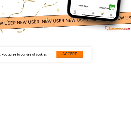
ACCEPT
 you agree to our use of cookies.