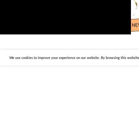
We use cookies to improve your experience on our website. By browsing this website,