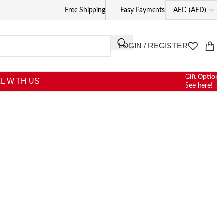
Free Shipping
Easy Payments
LOGIN / REGISTER
Gift Optio
L WITH US
See here!