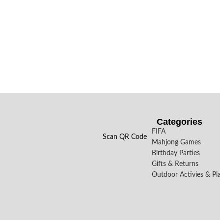
Categories
FIFA
Scan QR Code
Mahjong Games
Birthday Parties
Gifts & Returns
Outdoor Activies & Pl