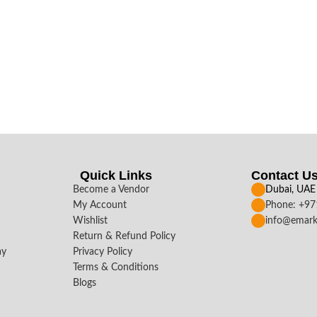
Quick Links
Contact U
Become a Vendor
Dubai, UAE
My Account
Phone: +9
Wishlist
info@emark
Return & Refund Policy
ay
Privacy Policy
Terms & Conditions
Blogs