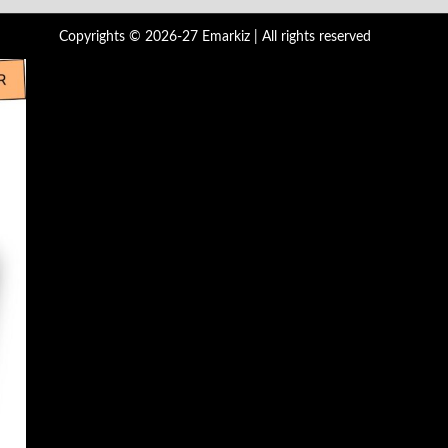
Copyrights © 2026-27 Emarkiz | All rights reserved