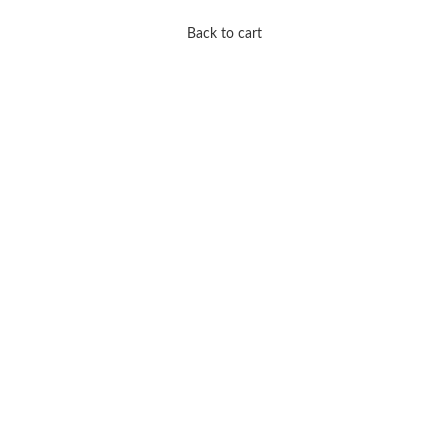
Back to cart