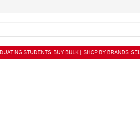
DUATING STUDENTS
BUY BULK |
SHOP BY BRANDS
SEL